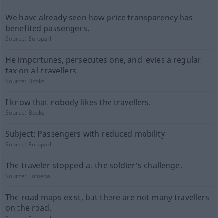
We have already seen how price transparency has
benefited passengers.
Source:
Europarl
He importunes, persecutes one, and levies a regular
tax on all travellers.
Source:
Books
I know that nobody likes the travellers.
Source:
Books
Subject: Passengers with reduced mobility
Source:
Europarl
The traveler stopped at the soldier's challenge.
Source:
Tatoeba
The road maps exist, but there are not many travellers
on the road.