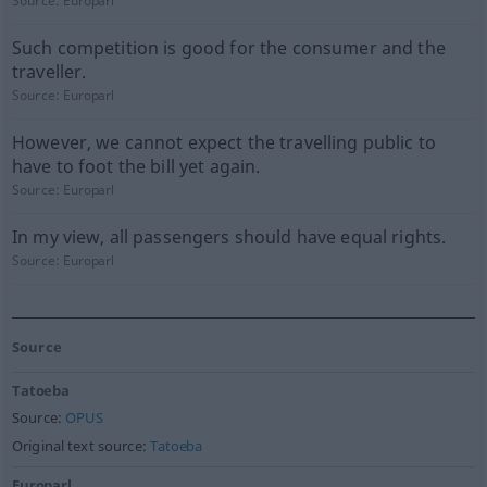
Source:
Europarl
Such competition is good for the consumer and the
traveller.
Source:
Europarl
However, we cannot expect the travelling public to
have to foot the bill yet again.
Source:
Europarl
In my view, all passengers should have equal rights.
Source:
Europarl
Source
Tatoeba
Source:
OPUS
Original text source:
Tatoeba
Europarl