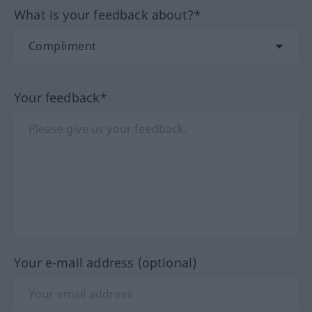
What is your feedback about?*
Your feedback*
Your e-mail address (optional)