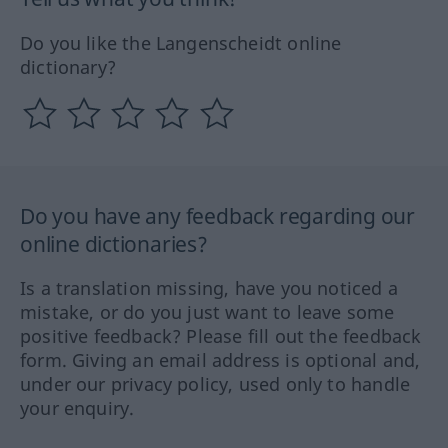
Do you like the Langenscheidt online
dictionary?
Do you have any feedback regarding our
online dictionaries?
Is a translation missing, have you noticed a
mistake, or do you just want to leave some
positive feedback? Please fill out the feedback
form. Giving an email address is optional and,
under our privacy policy, used only to handle
your enquiry.