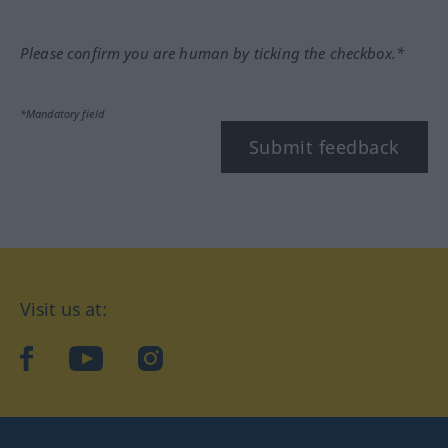
Please confirm you are human by ticking the checkbox.*
*Mandatory field
Submit feedback
Visit us at:
facebook
YouTube
Instagram