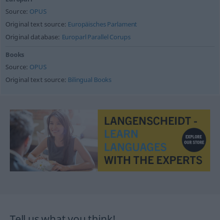
Source:
OPUS
Original text source:
Europäisches Parlament
Original database:
Europarl Parallel Corups
Books
Source:
OPUS
Original text source:
Bilingual Books
Tell us what you think!