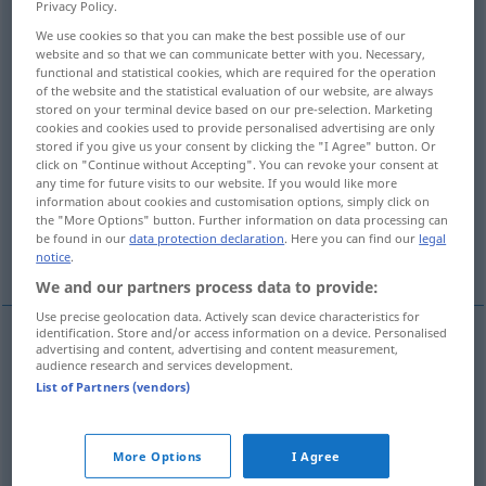
Privacy Policy.
We use cookies so that you can make the best possible use of our
Overview of all translations
website and so that we can communicate better with you. Necessary,
(For more details, click/tap on the translation)
functional and statistical cookies, which are required for the operation
of the website and the statistical evaluation of our website, are always
stored on your terminal device based on our pre-selection. Marketing
traveller
tourist
passenger
cookies and cookies used to provide personalised advertising are only
stored if you give us your consent by clicking the "I Agree" button. Or
click on "Continue without Accepting". You can revoke your consent at
passenger
any time for future visits to our website. If you would like more
information about cookies and customisation options, simply click on
the "More Options" button. Further information on data processing can
travel[l]ing salesman [saleswoman],
be found in our
data protection declaration
. Here you can find our
legal
commercial traveler
notice
.
We and our partners process data to provide:
Use precise geolocation data. Actively scan device characteristics for
identification. Store and/or access information on a device. Personalised
advertising and content, advertising and content measurement,
travel(l)er
Reisende
der auf Reise ist
audience research and services development.
List of Partners (vendors)
tourist
Reisende
Tourist
More Options
I Agree