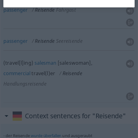
passenger
Reisende
Fahrgast
passenger
Reisende
Seereisende
(travel[l]ing)
salesman
[saleswoman],
commercial
travel(l)er
Reisende
Handlungsreisende
Context sentences for "Reisende"
der Reisende
wurde
überfallen
und ausgeraubt