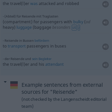
the travel(l)er
was
attacked and robbed
(Abteil) für Reisende mit Traglasten
(compartment) for passengers with
bulky
(
od
heavy)
luggage
(baggage
besonders
US
)
Reisende in Bussen
befördern
to
transport
passengers in buses
der Reisende und
sein
Begleiter
the travel(l)er and his
attendant
Example sentences from external
sources for "Reisende"
(not checked by the Langenscheidt editorial
team)