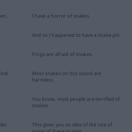
gen.
I have a horror of snakes.
And so I happened to have a snake pin.
Frogs are afraid of snakes.
sind
Most snakes on this island are
harmless.
You know, most people are terrified of
snakes.
der
This gives you an idea of the size of
some of these snakes.