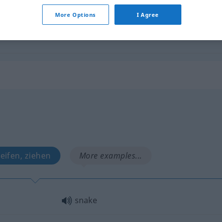
More Options
I Agree
snake
FIG
leifen, ziehen
More examples...
snake