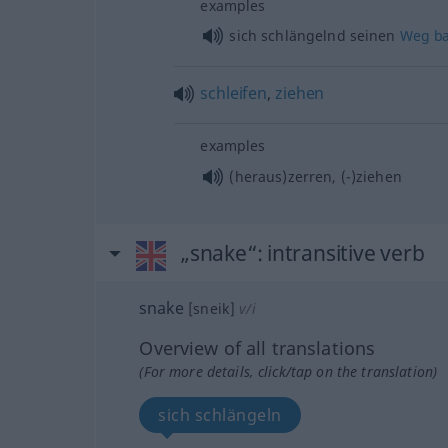
examples
sich schlängelnd seinen
Weg
b
schleifen
,
ziehen
examples
(heraus)zerren, (-)ziehen
„snake“
: intransitive verb
snake
[sneik]
v/i
Overview of all translations
(For more details, click/tap on the translation)
sich schlängeln