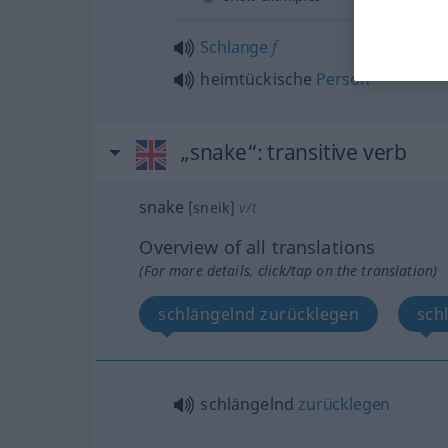
Schlange
f
heimtückische
Person
„snake“
: transitive verb
snake
[sneik]
v/t
Overview of all translations
(For more details, click/tap on the translation)
schlängelnd zurücklegen
sch
schlängelnd
zurücklegen