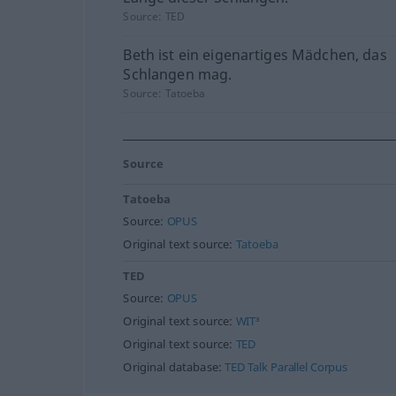
Source:
TED
Beth ist ein eigenartiges Mädchen, das
Schlangen mag.
Source:
Tatoeba
Source
Tatoeba
Source:
OPUS
Original text source:
Tatoeba
TED
Source:
OPUS
Original text source:
WIT³
Original text source:
TED
Original database:
TED Talk Parallel Corpus