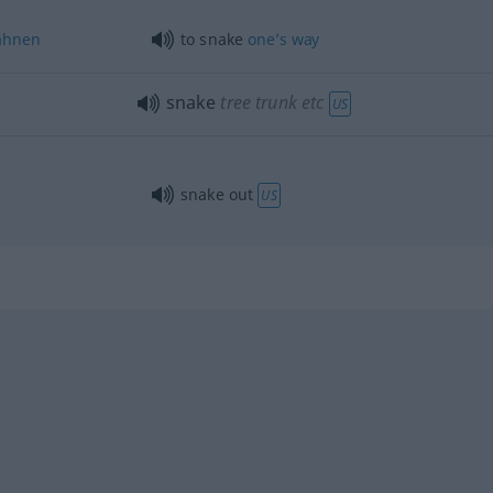
ahnen
to snake
one’s
way
snake
tree trunk
etc
US
snake out
US