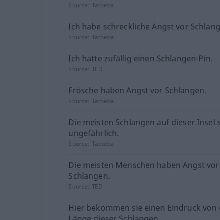
Source:
Tatoeba
Ich habe schreckliche Angst vor Schlan
Source:
Tatoeba
Ich hatte zufällig einen Schlangen-Pin.
Source:
TED
Frösche haben Angst vor Schlangen.
Source:
Tatoeba
Die meisten Schlangen auf dieser Insel 
ungefährlich.
Source:
Tatoeba
Die meisten Menschen haben Angst vor
Schlangen.
Source:
TED
Hier bekommen sie einen Eindruck von 
Länge dieser Schlangen.