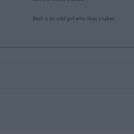
Beth is an odd girl who likes snakes.