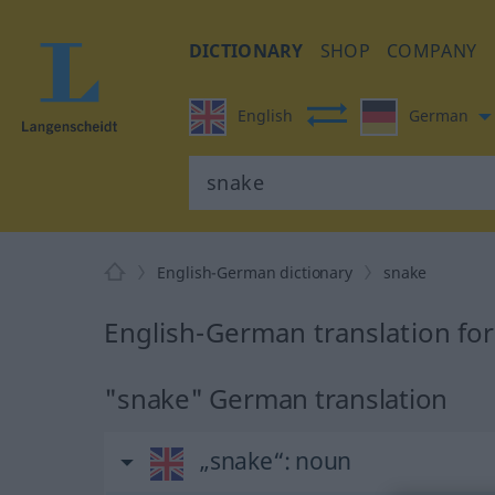
DICTIONARY
SHOP
COMPANY
English
German
English-German dictionary
snake
English-German translation fo
"snake" German translation
„snake“
: noun