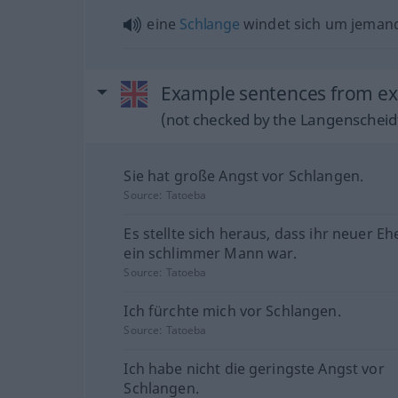
eine
Schlange
windet sich um jeman
Example sentences from ext
(not checked by the Langenscheidt
Sie hat große Angst vor Schlangen.
Source:
Tatoeba
Es stellte sich heraus, dass ihr neuer 
ein schlimmer Mann war.
Source:
Tatoeba
Ich fürchte mich vor Schlangen.
Source:
Tatoeba
Ich habe nicht die geringste Angst vor
Schlangen.