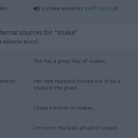
den
a snake wreathes
itself
round
sb
ernal sources for "snake"
 editorial team)
She has a great fear of snakes.
Ehemann
Her new husband turned out to be a
snake in the grass.
I have a horror of snakes.
I'm not in the least afraid of snakes.