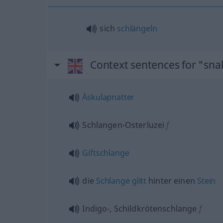
sich
schlängeln
Context sentences for "sna
Äskulapnatter
Schlangen-Osterluzei
f
Giftschlange
die
Schlange
glitt
hinter einen
Stein
Indigo-, Schildkrötenschlange
f