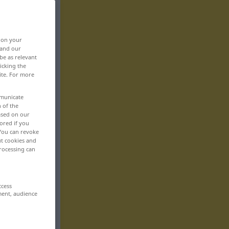
, on your
 and our
be as relevant
icking the
ite. For more
mmunicate
n of the
based on our
ored if you
 You can revoke
ut cookies and
rocessing can
ccess
ment, audience