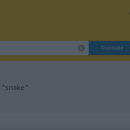
Translate
r "snake"