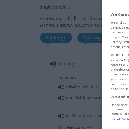
snake
[sneik]
s
We Care 
Overview of all translations
We and our
(For more details, click/tap on the translation)
device. Sel
partners pro
Schlange
Schlange, heimtück
to you. You 
Privacy Sett
details, refe
We use cook
better with 
Schlange
f
website and 
pre-selectio
give us your
examples
your consent
customisati
falsche Schlange, hinterlistige
be found in
We and o
eine Schlange am
Busen
nähre
Use precise 
information
research an
weiße Mäuse
sehen
,
Delirium
t
List of Par
show examples