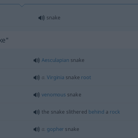
snake
ke"
Aesculapian
snake
a.
Virginia
snake
root
venomous
snake
the snake slithered
behind
a
rock
a.
gopher
snake