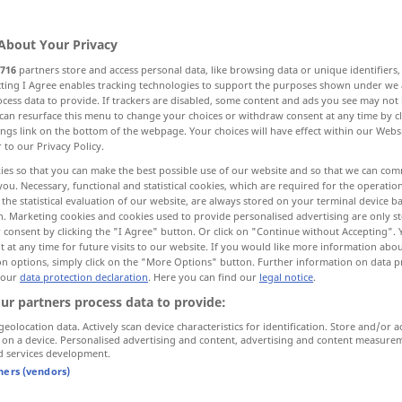
About Your Privacy
716
partners store and access personal data, like browsing data or unique identifiers
ecting I Agree enables tracking technologies to support the purposes shown under we
cess data to provide. If trackers are disabled, some content and ads you see may not 
ische Person
can resurface this menu to change your choices or withdraw consent at any time by cl
ings link on the bottom of the webpage. Your choices will have effect within our Webs
r to our Privacy Policy.
ies so that you can make the best possible use of our website and so that we can co
you. Necessary, functional and statistical cookies, which are required for the operatio
snake
the statistical evaluation of our website, are always stored on your terminal device 
n. Marketing cookies and cookies used to provide personalised advertising are only st
 consent by clicking the "I Agree" button. Or click on "Continue without Accepting".
 at any time for future visits to our website. If you would like more information abo
on options, simply click on the "More Options" button. Further information on data p
r
Kerl
snake in the
grass
 our
data protection declaration
. Here you can find our
legal notice
.
ur partners process data to provide:
od
n
to
warm
(
cherish) a snake in
one’s
bosom
geolocation data. Actively scan device characteristics for identification. Store and/or a
 on a device. Personalised advertising and content, advertising and content measure
d services development.
remens
haben
to
see
snakes
SL
OBS
tners (vendors)