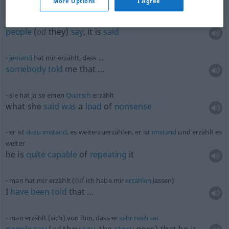
More Options
I Agree
man erzählt sich
people
(
od
they)
say
, it is
said
jemand
hat mir erzählt, dass …
somebody
told
me that …
sie hat ja so einen
Quatsch
erzählt
what she
said
was
a
load
of
nonsense
er ist
dazu
imstand
, es weiterzuerzählen, er ist
imstand
und erzählt es
weiter
he is
quite
capable
of
repeating
it
od
man hat mir erzählt (
ich habe mir
erzählen
lassen)
I
have
been
told
that …
man erzählt (sich) von ihm, dass er
sehr
reich
sei