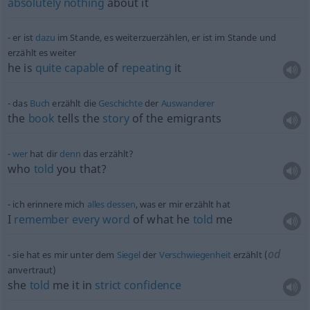
absolutely
nothing
about it
er ist
dazu
im Stande, es weiterzuerzählen, er ist im Stande und
erzählt es weiter
he is
quite
capable
of
repeating
it
das
Buch
erzählt die
Geschichte
der
Auswanderer
the
book
tells the
story
of the emigrants
wer
hat dir
denn
das erzählt?
who
told
you that?
ich erinnere mich
alles
dessen
, was er mir erzählt hat
I
remember
every
word
of what he
told
me
od
sie hat es mir unter dem
Siegel
der
Verschwiegenheit
erzählt (
anvertraut)
she
told
me it in
strict
confidence