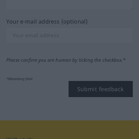
Your e-mail address (optional)
Please confirm you are human by ticking the checkbox.*
*Mandatory field
Submit feedback