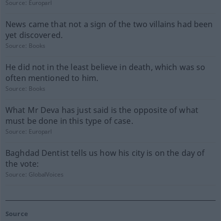
Source:
Europarl
News came that not a sign of the two villains had been
yet discovered.
Source:
Books
He did not in the least believe in death, which was so
often mentioned to him.
Source:
Books
What Mr Deva has just said is the opposite of what
must be done in this type of case.
Source:
Europarl
Baghdad Dentist tells us how his city is on the day of
the vote:
Source:
GlobalVoices
Source