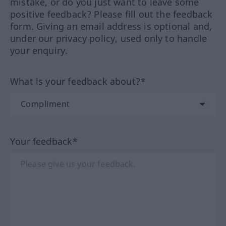
mistake, or do you just want to leave some
positive feedback? Please fill out the feedback
form. Giving an email address is optional and,
under our privacy policy, used only to handle
your enquiry.
What is your feedback about?*
Your feedback*