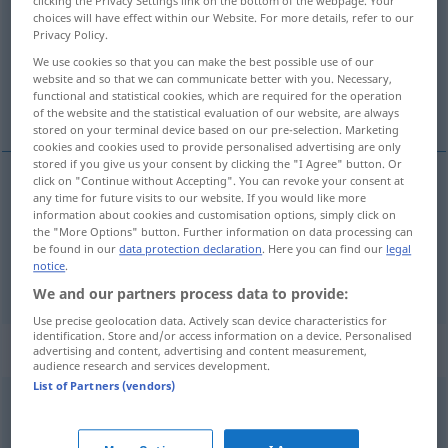
clicking the Privacy Settings link on the bottom of the webpage. Your
choices will have effect within our Website. For more details, refer to our
Overview of all translations
Privacy Policy.
(For more details, click/tap on the translation)
We use cookies so that you can make the best possible use of our
website and so that we can communicate better with you. Necessary,
functional and statistical cookies, which are required for the operation
narrative time
of the website and the statistical evaluation of our website, are always
stored on your terminal device based on our pre-selection. Marketing
cookies and cookies used to provide personalised advertising are only
stored if you give us your consent by clicking the "I Agree" button. Or
click on "Continue without Accepting". You can revoke your consent at
examples
any time for future visits to our website. If you would like more
information about cookies and customisation options, simply click on
erzählte
Zeit
in der Literatur
the "More Options" button. Further information on data processing can
be found in our
data protection declaration
. Here you can find our
legal
narrative
time
notice
.
We and our partners process data to provide:
Use precise geolocation data. Actively scan device characteristics for
identification. Store and/or access information on a device. Personalised
Context sentences for "erzählt"
advertising and content, advertising and content measurement,
audience research and services development.
List of Partners (vendors)
er hat mir die ganze
Geschichte
erzählt
he
told
me the
whole
story