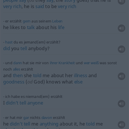
people
say
(
od
they
say
, the
story
goes) that he is
very
rich
, he is
said
to be
very
rich
er erzählt
gern
aus seinem
Leben
he likes to
talk
about his
life
hast
du es jemand(em) erzählt?
did
you
tell
anybody?
und
dann
hat sie mir von
ihrer
Krankheit
und
wer
weiß
was sonst
noch
alles
erzählt
and
then
she
told
me about her
illness
and
goodness
(
od
God) knows what
else
ich habe es niemand(em) erzählt
I
didn’t
tell
anyone
er hat mir
gar
nichts
davon
erzählt
he
didn’t
tell
me
anything
about it, he
told
me