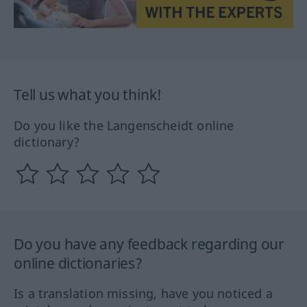
Tell us what you think!
Do you like the Langenscheidt online
dictionary?
Do you have any feedback regarding our
online dictionaries?
Is a translation missing, have you noticed a