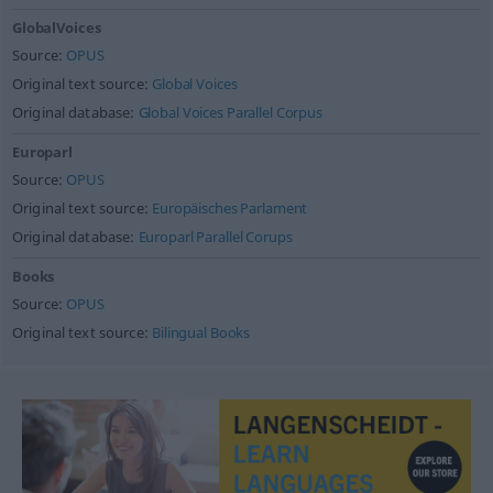
GlobalVoices
Source:
OPUS
Original text source:
Global Voices
Original database:
Global Voices Parallel Corpus
Europarl
Source:
OPUS
Original text source:
Europäisches Parlament
Original database:
Europarl Parallel Corups
Books
Source:
OPUS
Original text source:
Bilingual Books