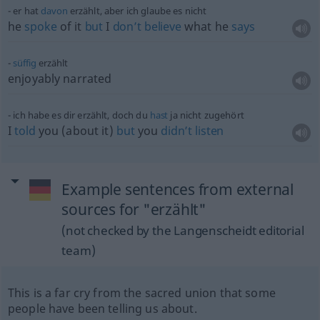
er hat
davon
erzählt, aber ich glaube es nicht
he
spoke
of it
but
I
don’t
believe
what he
says
süffig
erzählt
enjoyably narrated
ich habe es dir erzählt, doch du
hast
ja nicht zugehört
I
told
you (about it)
but
you
didn’t
listen
Example sentences from external
sources for "erzählt"
(not checked by the Langenscheidt editorial
team)
This is a far cry from the sacred union that some
people have been telling us about.