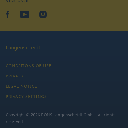
Visit us at:
facebook
YouTube
Instagram
Langenscheidt
CONDITIONS OF USE
PRIVACY
LEGAL NOTICE
PRIVACY SETTINGS
Copyright © 2026 PONS Langenscheidt GmbH, all rights
reserved.