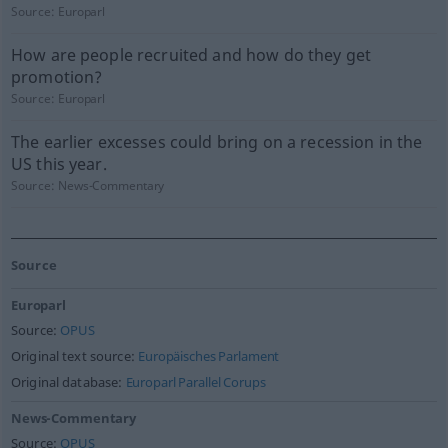
Source:
Europarl
How are people recruited and how do they get
promotion?
Source:
Europarl
The earlier excesses could bring on a recession in the
US this year.
Source:
News-Commentary
Source
Europarl
Source:
OPUS
Original text source:
Europäisches Parlament
Original database:
Europarl Parallel Corups
News-Commentary
Source:
OPUS