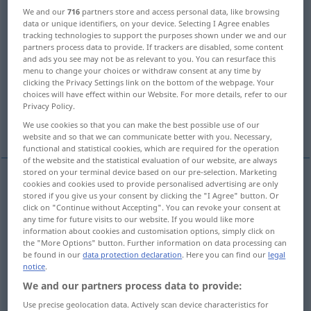
We and our
716
partners store and access personal data, like browsing
Overview of all translations
data or unique identifiers, on your device. Selecting I Agree enables
tracking technologies to support the purposes shown under we and our
(For more details, click/tap on the translation)
partners process data to provide. If trackers are disabled, some content
and ads you see may not be as relevant to you. You can resurface this
transport, carry, forward, ship, convey,
menu to change your choices or withdraw consent at any time by
clicking the Privacy Settings link on the bottom of the webpage. Your
dispatch
choices will have effect within our Website. For more details, refer to our
Privacy Policy.
transport, carry, convey
forward
We use cookies so that you can make the best possible use of our
website and so that we can communicate better with you. Necessary,
functional and statistical cookies, which are required for the operation
of the website and the statistical evaluation of our website, are always
stored on your terminal device based on our pre-selection. Marketing
cookies and cookies used to provide personalised advertising are only
transport
befördern
Waren
stored if you give us your consent by clicking the "I Agree" button. Or
click on "Continue without Accepting". You can revoke your consent at
any time for future visits to our website. If you would like more
carry
befördern
Waren
information about cookies and customisation options, simply click on
the "More Options" button. Further information on data processing can
be found in our
data protection declaration
. Here you can find our
legal
forward
befördern
Waren
notice
.
We and our partners process data to provide:
ship
befördern
Waren
Use precise geolocation data. Actively scan device characteristics for