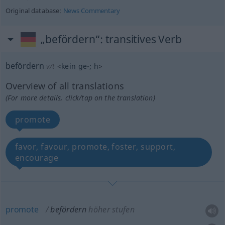
Original database:
News Commentary
„befördern“
: transitives Verb
befördern
v/t
<
kein
ge-
;
h
>
Overview of all translations
(For more details, click/tap on the translation)
promote
favor, favour, promote, foster, support,
encourage
promote
befördern
höher stufen