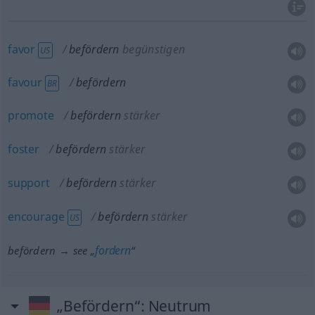
favor
befördern
begünstigen
US
favour
befördern
BR
promote
befördern
stärker
foster
befördern
stärker
support
befördern
stärker
encourage
befördern
stärker
US
fordern
befördern → see „
“
„Befördern“
: Neutrum