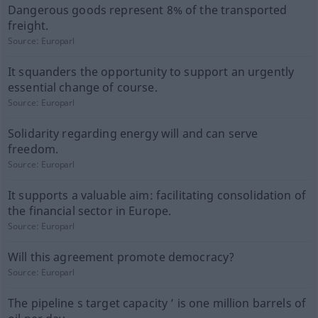
Dangerous goods represent 8% of the transported
freight.
Source:
Europarl
It squanders the opportunity to support an urgently
essential change of course.
Source:
Europarl
Solidarity regarding energy will and can serve
freedom.
Source:
Europarl
It supports a valuable aim: facilitating consolidation of
the financial sector in Europe.
Source:
Europarl
Will this agreement promote democracy?
Source:
Europarl
The pipeline s target capacity ’ is one million barrels of