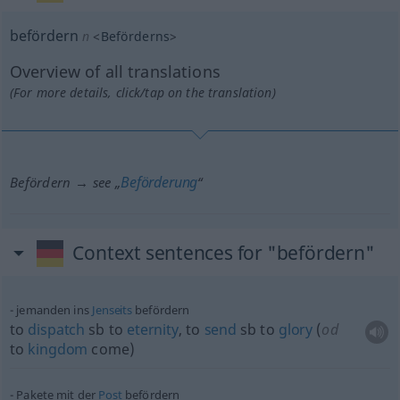
befördern
n
<
Beförderns
>
Overview of all translations
(For more details, click/tap on the translation)
Beförderung
Befördern → see „
“
Context sentences for "befördern"
jemanden ins
Jenseits
befördern
to
dispatch
sb
to
eternity
, to
send
sb
to
glory
(
od
to
kingdom
come)
Pakete mit der
Post
befördern