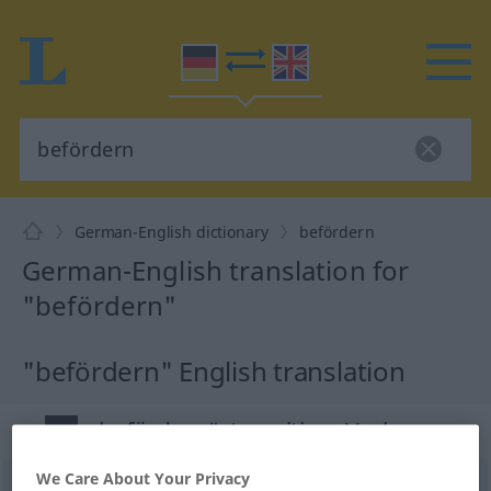
German-English dictionary
befördern
German-English translation for
"befördern"
"befördern" English translation
„befördern“
: transitives Verb
We Care About Your Privacy
befördern
v/t
<
kein
ge-
;
h
>