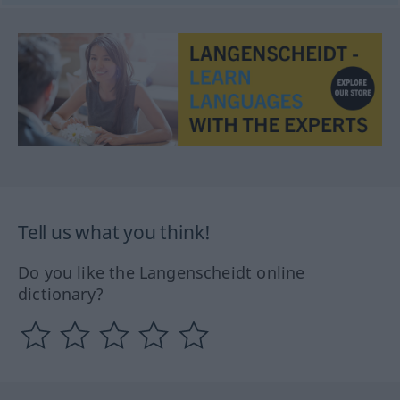
Tell us what you think!
Do you like the Langenscheidt online
dictionary?