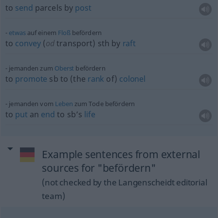
to
send
parcels by
post
etwas
auf einem
Floß
befördern
to
convey
(
od
transport)
sth
by
raft
jemanden zum
Oberst
befördern
to
promote
sb
to (the
rank
of)
colonel
jemanden vom
Leben
zum Tode befördern
to
put
an
end
to sb’s
life
Example sentences from external
sources for "befördern"
(not checked by the Langenscheidt editorial
team)