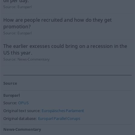
oil per day.
Source:
Europarl
How are people recruited and how do they get
promotion?
Source:
Europarl
The earlier excesses could bring on a recession in the
US this year.
Source:
News-Commentary
Source
Europarl
Source:
OPUS
Original text source:
Europäisches Parlament
Original database:
Europarl Parallel Corups
News-Commentary