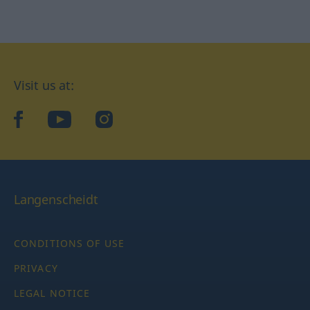
Visit us at:
facebook
YouTube
Instagram
Langenscheidt
CONDITIONS OF USE
PRIVACY
LEGAL NOTICE