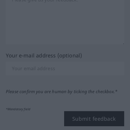
Your e-mail address (optional)
Please confirm you are human by ticking the checkbox.*
*Mandatory field
Submit feedback