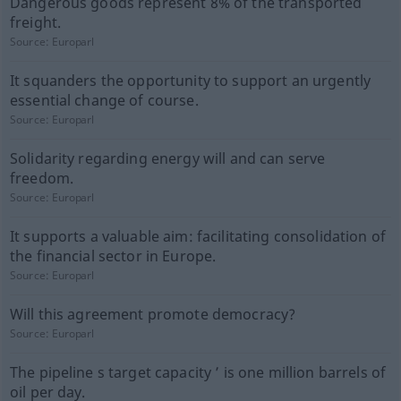
Dangerous goods represent 8% of the transported
freight.
Source:
Europarl
It squanders the opportunity to support an urgently
essential change of course.
Source:
Europarl
Solidarity regarding energy will and can serve
freedom.
Source:
Europarl
It supports a valuable aim: facilitating consolidation of
the financial sector in Europe.
Source:
Europarl
Will this agreement promote democracy?
Source:
Europarl
The pipeline s target capacity ’ is one million barrels of
oil per day.