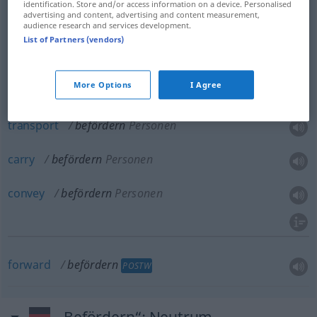
identification. Store and/or access information on a device. Personalised
advertising and content, advertising and content measurement,
convey
befördern
Waren
audience research and services development.
List of Partners (vendors)
dispatch
befördern
Waren
More Options
I Agree
transport
befördern
Personen
carry
befördern
Personen
convey
befördern
Personen
forward
befördern
POSTW