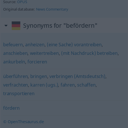
Source:
OPUS
Original database:
News Commentary
Synonyms for "befördern"
befeuern
,
anheizen
,
(eine Sache) vorantreiben
,
anschieben
,
weitertreiben
,
(mit Nachdruck) betreiben
,
ankurbeln
,
forcieren
überführen
,
bringen
,
verbringen (Amtsdeutsch)
,
verfrachten
,
karren (ugs.)
,
fahren
,
schaffen
,
transportieren
fördern
© OpenThesaurus.de