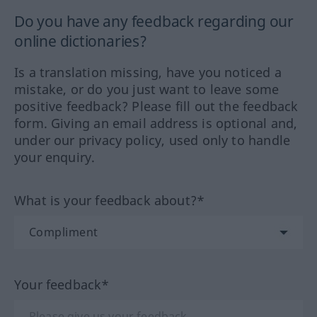
Do you have any feedback regarding our
online dictionaries?
Is a translation missing, have you noticed a
mistake, or do you just want to leave some
positive feedback? Please fill out the feedback
form. Giving an email address is optional and,
under our privacy policy, used only to handle
your enquiry.
What is your feedback about?*
Your feedback*