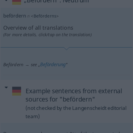
„Befördern“
: Neutrum
befördern
n
<
Beförderns
>
Overview of all translations
(For more details, click/tap on the translation)
Beförderung
Befördern → see „
“
Example sentences from external
sources for "befördern"
(not checked by the Langenscheidt editorial
team)