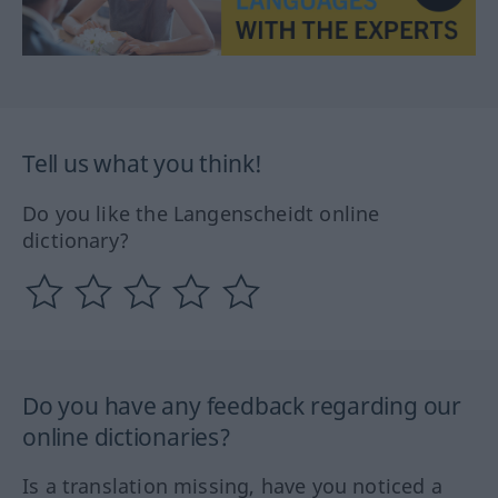
Tell us what you think!
Do you like the Langenscheidt online
dictionary?
Do you have any feedback regarding our
online dictionaries?
Is a translation missing, have you noticed a