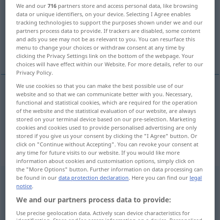
We and our
716
partners store and access personal data, like browsing
data or unique identifiers, on your device. Selecting I Agree enables
Overview of all translations
tracking technologies to support the purposes shown under we and our
(For more details, click/tap on the translation)
partners process data to provide. If trackers are disabled, some content
and ads you see may not be as relevant to you. You can resurface this
menu to change your choices or withdraw consent at any time by
vote
clicking the Privacy Settings link on the bottom of the webpage. Your
choices will have effect within our Website. For more details, refer to our
Privacy Policy.
We use cookies so that you can make the best possible use of our
website and so that we can communicate better with you. Necessary,
vote
(
über
on
)
abstimmen
functional and statistical cookies, which are required for the operation
POL
AKK
of the website and the statistical evaluation of our website, are always
stored on your terminal device based on our pre-selection. Marketing
cookies and cookies used to provide personalised advertising are only
stored if you give us your consent by clicking the "I Agree" button. Or
click on "Continue without Accepting". You can revoke your consent at
„abstimmen“
: transitives Verb
any time for future visits to our website. If you would like more
information about cookies and customisation options, simply click on
the "More Options" button. Further information on data processing can
be found in our
data protection declaration
. Here you can find our
legal
abstimmen
v/t
notice
.
Overview of all translations
We and our partners process data to provide:
(For more details, click/tap on the translation)
Use precise geolocation data. Actively scan device characteristics for