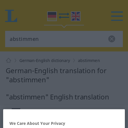
German-English dictionary
abstimmen
German-English translation for
"abstimmen"
"abstimmen" English translation
„abstimmen“
: intransitives Verb
We Care About Your Privacy
abstimmen
v/i
<
trennb
;
-ge-
;
h
>