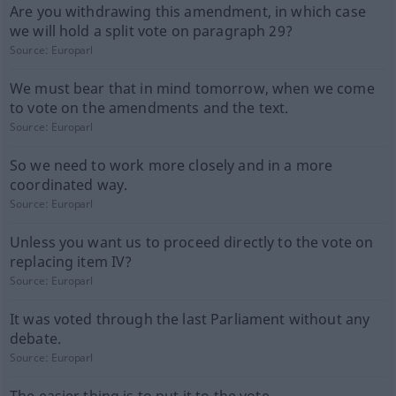
Are you withdrawing this amendment, in which case
we will hold a split vote on paragraph 29?
Source:
Europarl
We must bear that in mind tomorrow, when we come
to vote on the amendments and the text.
Source:
Europarl
So we need to work more closely and in a more
coordinated way.
Source:
Europarl
Unless you want us to proceed directly to the vote on
replacing item IV?
Source:
Europarl
It was voted through the last Parliament without any
debate.
Source:
Europarl