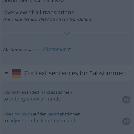
abstimmen
n
<
Abstimmens
>
Overview of all translations
(For more details, click/tap on the translation)
Abstimmung
Abstimmen → see „
“
Context sentences for "abstimmen"
durch (Heben der)
Hand
abstimmen
to
vote
by
show
of hands
die
Produktion
auf den
Bedarf
abstimmen
to
adjust
production
to
demand