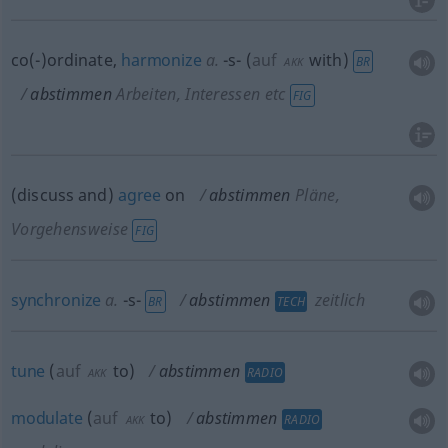
co(-)ordinate,
harmonize
a.
-s-
(
auf
with
)
BR
AKK
abstimmen
Arbeiten, Interessen etc
FIG
(discuss and)
agree
on
abstimmen
Pläne,
Vorgehensweise
FIG
synchronize
a.
-s-
abstimmen
zeitlich
BR
TECH
tune
(
auf
to
)
abstimmen
RADIO
AKK
modulate
(
auf
to
)
abstimmen
RADIO
AKK