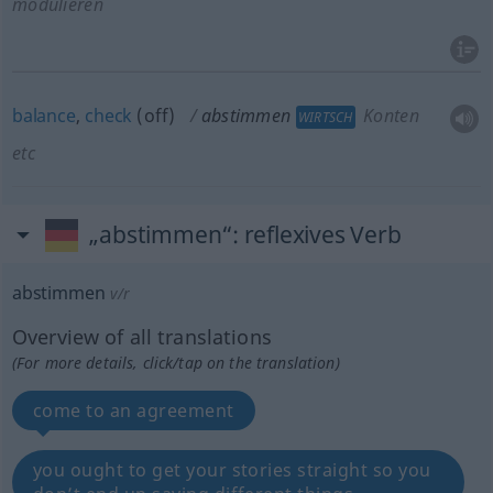
modulieren
balance
,
check
(off)
abstimmen
Konten
WIRTSCH
etc
„abstimmen“
: reflexives Verb
abstimmen
v/r
Overview of all translations
(For more details, click/tap on the translation)
come to an agreement
you ought to get your stories straight so you