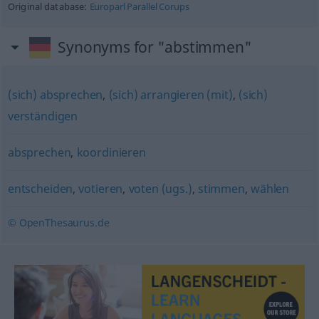
Original database:
Europarl Parallel Corups
Synonyms for "abstimmen"
(sich) absprechen
,
(sich) arrangieren (mit)
,
(sich)
verständigen
absprechen
,
koordinieren
entscheiden
,
votieren
,
voten (ugs.)
,
stimmen
,
wählen
© OpenThesaurus.de