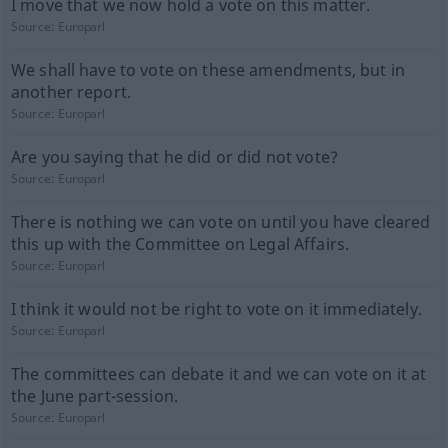
I move that we now hold a vote on this matter.
Source:
Europarl
We shall have to vote on these amendments, but in
another report.
Source:
Europarl
Are you saying that he did or did not vote?
Source:
Europarl
There is nothing we can vote on until you have cleared
this up with the Committee on Legal Affairs.
Source:
Europarl
I think it would not be right to vote on it immediately.
Source:
Europarl
The committees can debate it and we can vote on it at
the June part-session.
Source:
Europarl