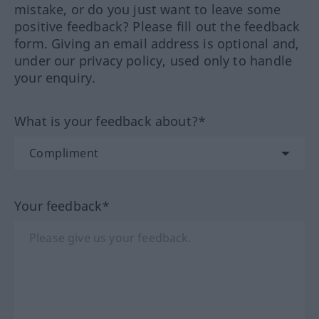
mistake, or do you just want to leave some
positive feedback? Please fill out the feedback
form. Giving an email address is optional and,
under our privacy policy, used only to handle
your enquiry.
What is your feedback about?*
Your feedback*