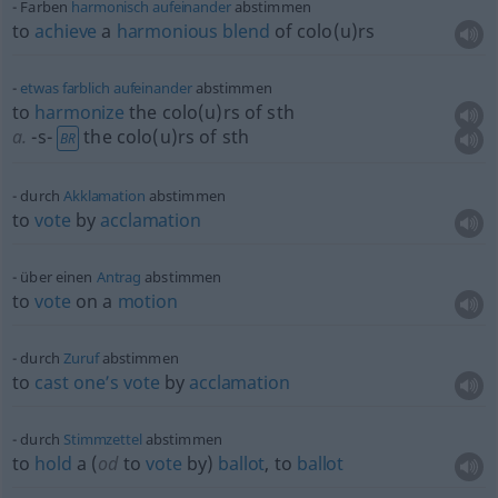
Farben
harmonisch
aufeinander
abstimmen
to
achieve
a
harmonious
blend
of colo(u)rs
etwas
farblich
aufeinander
abstimmen
to
harmonize
the colo(u)rs of
sth
a.
-s-
the colo(u)rs of
sth
BR
durch
Akklamation
abstimmen
to
vote
by
acclamation
über einen
Antrag
abstimmen
to
vote
on a
motion
durch
Zuruf
abstimmen
to
cast
one’s
vote
by
acclamation
durch
Stimmzettel
abstimmen
to
hold
a (
od
to
vote
by)
ballot
, to
ballot