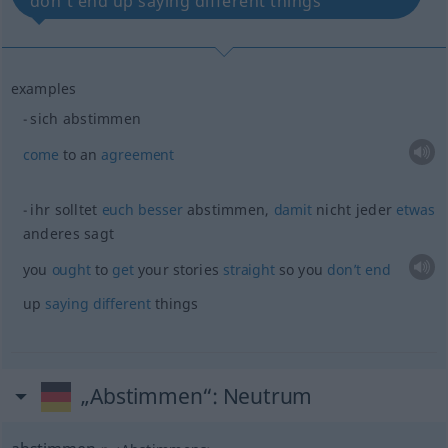
don’t end up saying different things
examples
sich abstimmen
come
to an
agreement
ihr solltet
euch
besser
abstimmen,
damit
nicht jeder
etwas
anderes sagt
you
ought
to
get
your stories
straight
so you
don’t
end
up
saying
different
things
„Abstimmen“
: Neutrum