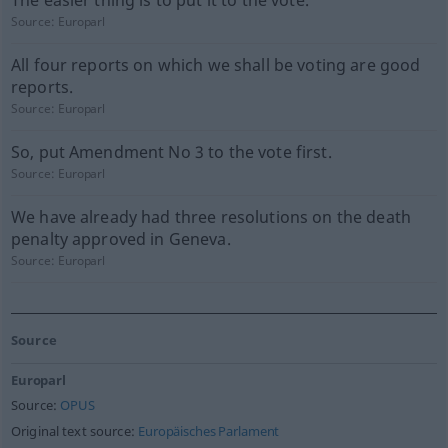
The easier thing is to put it to the vote.
Source:
Europarl
All four reports on which we shall be voting are good
reports.
Source:
Europarl
So, put Amendment No 3 to the vote first.
Source:
Europarl
We have already had three resolutions on the death
penalty approved in Geneva.
Source:
Europarl
Source
Europarl
Source:
OPUS
Original text source:
Europäisches Parlament