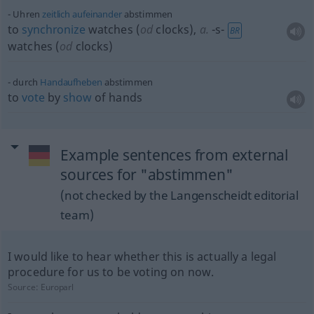
Uhren
zeitlich
aufeinander
abstimmen
to
synchronize
watches (
od
clocks)
,
a.
-s-
BR
watches (
od
clocks)
durch
Handaufheben
abstimmen
to
vote
by
show
of hands
Example sentences from external
sources for "abstimmen"
(not checked by the Langenscheidt editorial
team)
I would like to hear whether this is actually a legal
procedure for us to be voting on now.
Source:
Europarl