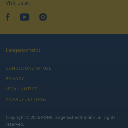
Visit us at:
facebook
YouTube
Instagram
Langenscheidt
CONDITIONS OF USE
PRIVACY
LEGAL NOTICE
PRIVACY SETTINGS
Copyright © 2026 PONS Langenscheidt GmbH, all rights
reserved.