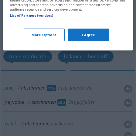
identification. Store and/or access information on a device. Personalised
advertising and content, advertising and content measurement,
tune, revoice
match
audience research and services development.
List of Partners (vendors)
co-ordinate, harmonize
More Options
I Agree
discuss and agree on
synchronize -s-
tune, modulate
balance, check off
tune
abstimmen
Instrumente etc
MUS
(re)voice
abstimmen
Orgelpfeifen
MUS
match
abstimmen
Farben etc