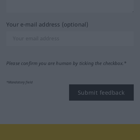
Your e-mail address (optional)
Please confirm you are human by ticking the checkbox.*
*Mandatory field
Submit feedback