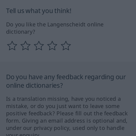
Tell us what you think!
Do you like the Langenscheidt online
dictionary?
Do you have any feedback regarding our
online dictionaries?
Is a translation missing, have you noticed a
mistake, or do you just want to leave some
positive feedback? Please fill out the feedback
form. Giving an email address is optional and,
under our privacy policy, used only to handle
your enquiry.