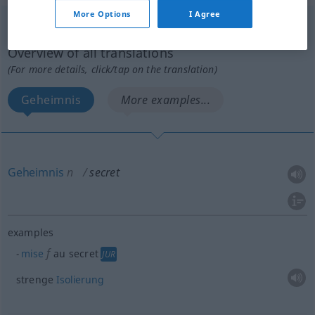
More Options
I Agree
secret
[səkʀɛ]
m
Overview of all translations
(For more details, click/tap on the translation)
Geheimnis
More examples...
Geheimnis
n
secret
examples
f
mise
au secret
JUR
strenge
Isolierung