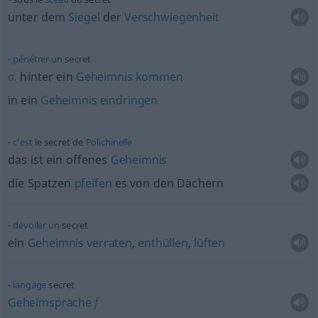
unter dem
Siegel
der
Verschwiegenheit
pénétrer
un
secret
a.
hinter ein
Geheimnis
kommen
in ein
Geheimnis
eindringen
c’est
le secret de
Polichinelle
das ist ein offenes
Geheimnis
die Spatzen
pfeifen
es von den Dächern
dévoiler
un
secret
ein
Geheimnis
verraten
,
enthüllen
,
lüften
langage
secret
Geheimsprache
f