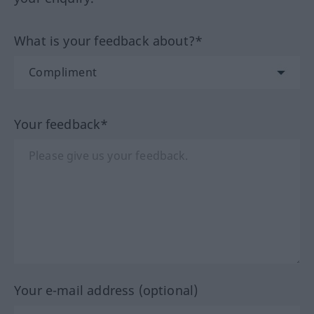
What is your feedback about?*
Your feedback*
Your e-mail address (optional)