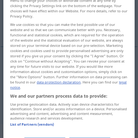
menu to change your choices or withdraw consent at any time by
clicking the Privacy Settings link on the bottom of the webpage. Your
Overview of all translations
choices will have effect within our Website. For more details, refer to our
Privacy Policy.
(For more details, click/tap on the translation)
We use cookies so that you can make the best possible use of our
website and so that we can communicate better with you. Necessary,
geheim, Geheim…
verschlossen
functional and statistical cookies, which are required for the operation
of the website and the statistical evaluation of our website, are always
stored on your terminal device based on our pre-selection. Marketing
cookies and cookies used to provide personalised advertising are only
stored if you give us your consent by clicking the "I Agree" button. Or
click on "Continue without Accepting". You can revoke your consent at
geheim
secret
any time for future visits to our website. If you would like more
information about cookies and customisation options, simply click on
the "More Options" button. Further information on data processing can
Geheim…
secret
be found in our
data protection declaration
. Here you can find our
legal
notice
.
We and our partners process data to provide:
Use precise geolocation data. Actively scan device characteristics for
verschlossen
secret
personne
identification. Store and/or access information on a device. Personalised
advertising and content, advertising and content measurement,
audience research and services development.
List of Partners (vendors)
„secret“
: masculin