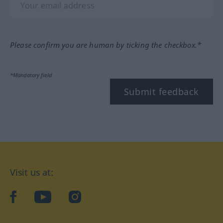
Please confirm you are human by ticking the checkbox.*
*Mandatory field
Submit feedback
Visit us at:
facebook
YouTube
Instagram