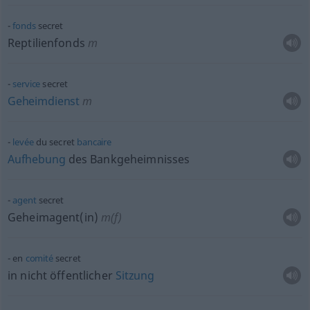
fonds
secret
Reptilienfonds
m
service
secret
Geheimdienst
m
levée
du secret
bancaire
Aufhebung
des Bankgeheimnisses
agent
secret
Geheimagent(in)
m(f)
en
comité
secret
in nicht öffentlicher
Sitzung