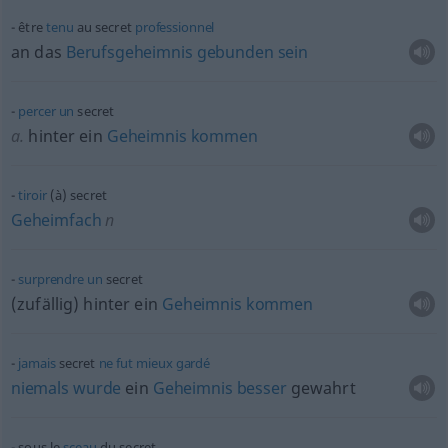
être
tenu
au secret
professionnel
an das
Berufsgeheimnis
gebunden
sein
percer
un
secret
a.
hinter ein
Geheimnis
kommen
tiroir
(à) secret
Geheimfach
n
surprendre
un
secret
(zufällig) hinter ein
Geheimnis
kommen
jamais
secret
ne
fut
mieux
gardé
niemals
wurde
ein
Geheimnis
besser
gewahrt
sous le
sceau
du secret