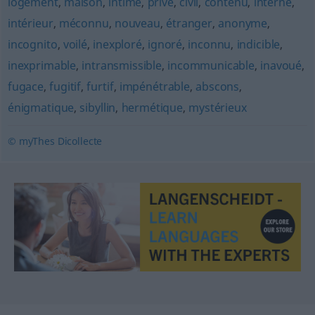
logement
,
maison
,
intime
,
privé
,
civil
,
contenu
,
interne
,
intérieur
,
méconnu
,
nouveau
,
étranger
,
anonyme
,
incognito
,
voilé
,
inexploré
,
ignoré
,
inconnu
,
indicible
,
inexprimable
,
intransmissible
,
incommunicable
,
inavoué
,
fugace
,
fugitif
,
furtif
,
impénétrable
,
abscons
,
énigmatique
,
sibyllin
,
hermétique
,
mystérieux
© myThes Dicollecte