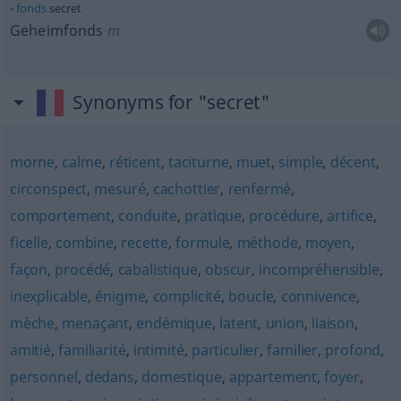
fonds
secret
Geheimfonds
m
Synonyms for "secret"
morne
,
calme
,
réticent
,
taciturne
,
muet
,
simple
,
décent
,
circonspect
,
mesuré
,
cachottier
,
renfermé
,
comportement
,
conduite
,
pratique
,
procédure
,
artifice
,
ficelle
,
combine
,
recette
,
formule
,
méthode
,
moyen
,
façon
,
procédé
,
cabalistique
,
obscur
,
incompréhensible
,
inexplicable
,
énigme
,
complicité
,
boucle
,
connivence
,
mèche
,
menaçant
,
endémique
,
latent
,
union
,
liaison
,
amitié
,
familiarité
,
intimité
,
particulier
,
familier
,
profond
,
personnel
,
dedans
,
domestique
,
appartement
,
foyer
,