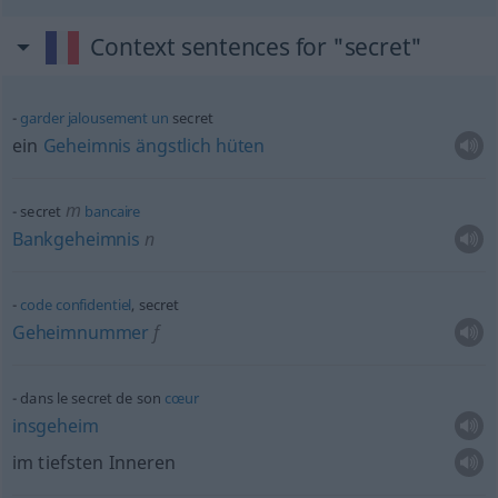
Context sentences for "secret"
garder
jalousement
un
secret
ein
Geheimnis
ängstlich
hüten
m
secret
bancaire
Bankgeheimnis
n
code
confidentiel
, secret
Geheimnummer
f
dans le secret de son
cœur
insgeheim
im tiefsten Inneren