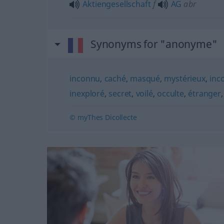
Aktiengesellschaft
f
AG
abr
Synonyms for "anonyme"
inconnu
,
caché
,
masqué
,
mystérieux
,
inc
inexploré
,
secret
,
voilé
,
occulte
,
étranger
© myThes Dicollecte