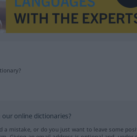
tionary?
our online dictionaries?
ed a mistake, or do you just want to leave some posi
orm. Giving an email address is optional and, under 