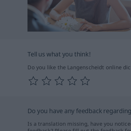
Tell us what you think!
Do you like the Langenscheidt online dic
Do you have any feedback regarding 
Is a translation missing, have you notic
feedback? Please fill out the feedback f