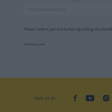
Please confirm you are human by ticking the check
*Mandatory field
Visit us at:
facebook
YouTube
Ins