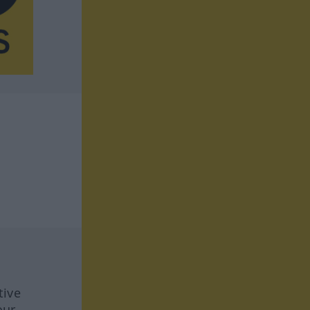
tive
our