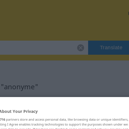
Translate
r "anonyme"
About Your Privacy
catif)
716
partners store and access personal data, like browsing data or unique identifiers
ecting I Agree enables tracking technologies to support the purposes shown under we