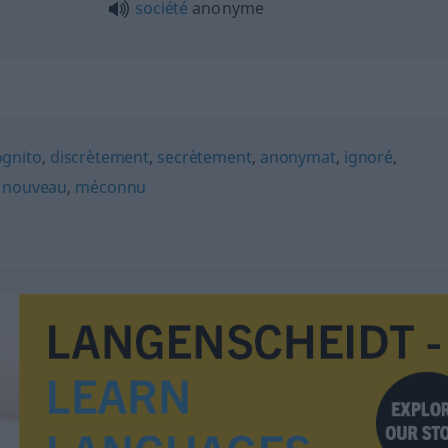
société
anonyme
ognito
,
discrètement
,
secrètement
,
anonymat
,
ignoré
,
,
nouveau
,
méconnu