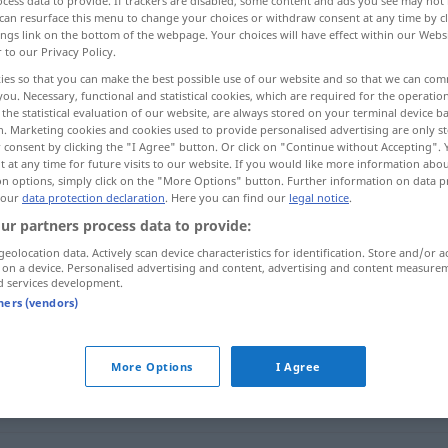
cess data to provide. If trackers are disabled, some content and ads you see may not 
can resurface this menu to change your choices or withdraw consent at any time by cl
ings link on the bottom of the webpage. Your choices will have effect within our Webs
r to our Privacy Policy.
ies so that you can make the best possible use of our website and so that we can co
you. Necessary, functional and statistical cookies, which are required for the operatio
the statistical evaluation of our website, are always stored on your terminal device 
genannt
unpersönlich
n. Marketing cookies and cookies used to provide personalised advertising are only st
 consent by clicking the "I Agree" button. Or click on "Continue without Accepting".
 at any time for future visits to our website. If you would like more information abo
on options, simply click on the "More Options" button. Further information on data p
 our
data protection declaration
. Here you can find our
legal notice
.
anonyme
ur partners process data to provide:
geolocation data. Actively scan device characteristics for identification. Store and/or a
 on a device. Personalised advertising and content, advertising and content measure
anonyme
auteur
d services development.
tners (vendors)
anonyme
victimes
More Options
I Agree
anonyme