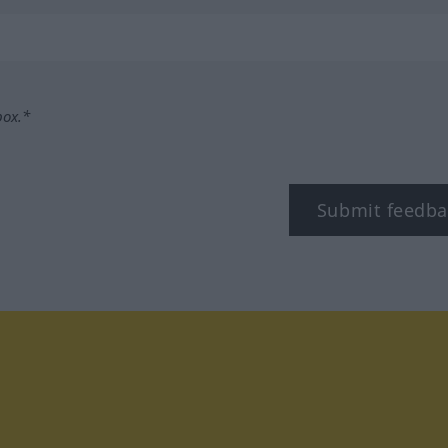
box.*
Submit feedba
tagram