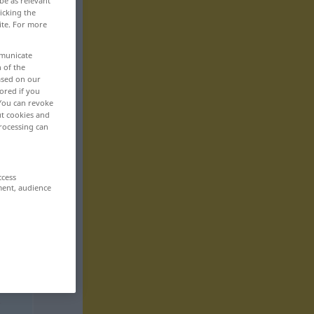
be as relevant
icking the
ite. For more
mmunicate
n of the
based on our
ored if you
 You can revoke
ut cookies and
rocessing can
ccess
ment, audience