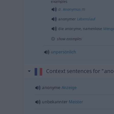
examples
a.
m
Anonymus
anonymer
Lebenslauf
die anonyme, namenlose
Meng
show examples
unpersönlich
Context sentences for "a
anonyme
Anzeige
unbekannter
Meister