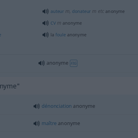
m
,
m
etc
auteur
donateur
anonyme
m
CV
anonyme
e
la
foule
anonyme
anonyme
FIG
nonyme"
dénonciation
anonyme
maître
anonyme