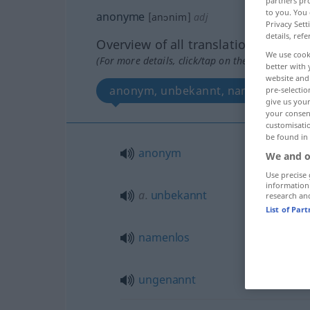
partners pro
to you. You 
anonyme
[anɔnim]
adj
Privacy Sett
details, refe
Overview of all translations
We use cook
(For more details, click/tap on the translation)
better with 
website and 
anonym, unbekannt, namenlos, un
pre-selectio
give us your
your consent
customisati
be found in
anonym
We and o
Use precise 
information
a.
unbekannt
research an
List of Par
namenlos
ungenannt