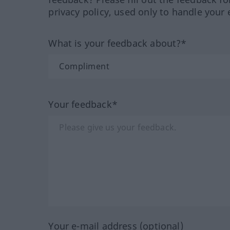
privacy policy, used only to handle your 
What is your feedback about?*
Your feedback*
Your e-mail address (optional)