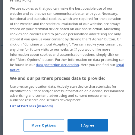
Privacy Policy.
We use cookies so that you can make the best possible use of our
Overview of all translations
website and so that we can communicate better with you. Necessary,
(For more details, click/tap on the translation)
functional and statistical cookies, which are required for the operation
of the website and the statistical evaluation of our website, are always
stored on your terminal device based on our pre-selection. Marketing
siffler, siffloter
cookies and cookies used to provide personalised advertising are only
stored if you give us your consent by clicking the "I Agree" button. Or
click on "Continue without Accepting". You can revoke your consent at
any time for future visits to our website. If you would like more
information about cookies and customisation options, simply click on
the "More Options" button. Further information on data processing can
siffler
pfeifen
Lied, Foul
be found in our
data protection declaration
. Here you can find our
legal
notice
.
siffloter
pfeifen
leise
We and our partners process data to provide:
Use precise geolocation data. Actively scan device characteristics for
identification. Store and/or access information on a device. Personalised
advertising and content, advertising and content measurement,
audience research and services development.
List of Partners (vendors)
„pfeifen“
: intransitives Verb
pfeifen
v/i
<
pfiff
;
gepfiffen
>
More Options
I Agree