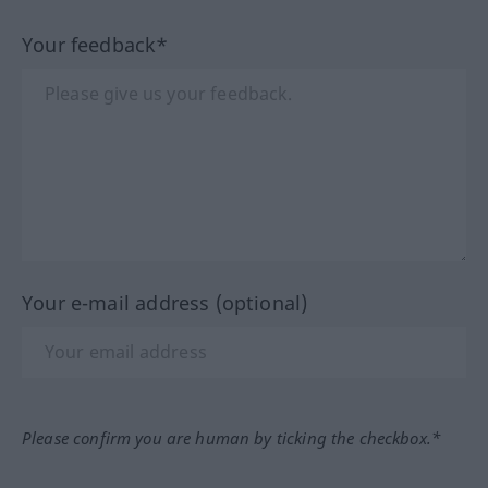
Your feedback*
Your e-mail address (optional)
Please confirm you are human by ticking the checkbox.*