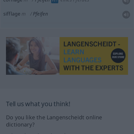
VET
sifflage
m
Pfeifen
Tell us what you think!
Do you like the Langenscheidt online
dictionary?