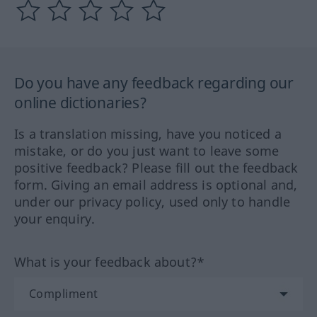
Do you have any feedback regarding our
online dictionaries?
Is a translation missing, have you noticed a
mistake, or do you just want to leave some
positive feedback? Please fill out the feedback
form. Giving an email address is optional and,
under our privacy policy, used only to handle
your enquiry.
What is your feedback about?*