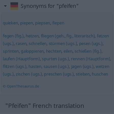
Synonyms for "pfeifen"
quieken
,
piepen
,
piepsen
,
fiepen
fegen (fig.)
,
hetzen
,
fliegen (geh., fig., literarisch)
,
fetzen
(ugs.)
,
rasen
,
schnellen
,
stürmen (ugs.)
,
pesen (ugs.)
,
sprinten
,
galoppieren
,
hechten
,
eilen
,
schießen (fig.)
,
laufen (Hauptform)
,
spurten (ugs.)
,
rennen (Hauptform)
,
flitzen (ugs.)
,
hasten
,
sausen (ugs.)
,
jagen (ugs.)
,
wetzen
(ugs.)
,
zischen (ugs.)
,
preschen (ugs.)
,
stieben
,
huschen
© OpenThesaurus.de
"Pfeifen" French translation