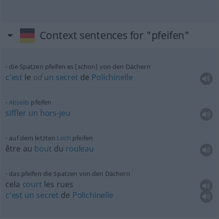
Context sentences for "pfeifen"
die Spatzen pfeifen es (schon) von den Dächern
c’est
le
od
un
secret
de
Polichinelle
Abseits
pfeifen
siffler
un
hors-jeu
auf dem letzten
Loch
pfeifen
être au
bout
du
rouleau
das pfeifen die Spatzen von den Dächern
cela
court
les rues
c’est
un
secret
de
Polichinelle