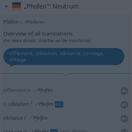
„Pfeifen“
: Neutrum
Pfeifen
n
<
Pfeifens
>
Overview of all translations
(For more details, click/tap on the translation)
sifflement, sibilation, sibilance, cornage,
sifflage
sifflement
m
Pfeifen
a.
sibilation
f
Pfeifen
MED
sibilance
f
Pfeifen
cornage
m
Pfeifen
eines Pferdes