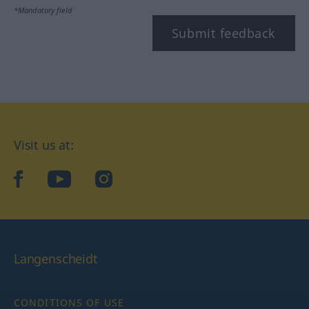
*Mandatory field
Submit feedback
Visit us at:
facebook
YouTube
Instagram
Langenscheidt
CONDITIONS OF USE