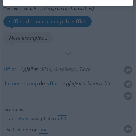
Overview of all translations
(For more details, click/tap on the translation)
siffler, donner le coup de sifflet
More examples...
siffler
pfeifen
Wind, Geschosse, Tiere
donner
le
coup
de
sifflet
pfeifen
Schiedsrichter
examples
auf
etwas
pfeifen
UMG
(
AKK
)
se
ficher
de
qc
UMG