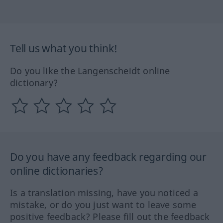
Tell us what you think!
Do you like the Langenscheidt online
dictionary?
Do you have any feedback regarding our
online dictionaries?
Is a translation missing, have you noticed a
mistake, or do you just want to leave some
positive feedback? Please fill out the feedback