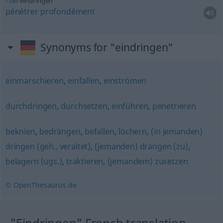
tief
eindringen
pénétrer
profondément
Synonyms for "eindringen"
einmarschieren
,
einfallen
,
einströmen
durchdringen
,
durchsetzen
,
einführen
,
penetrieren
beknien
,
bedrängen
,
befallen
,
löchern
,
(in jemanden)
dringen (geh., veraltet)
,
(jemanden) drängen (zu)
,
belagern (ugs.)
,
traktieren
,
(jemandem) zusetzen
© OpenThesaurus.de
"Eindringen" French translation