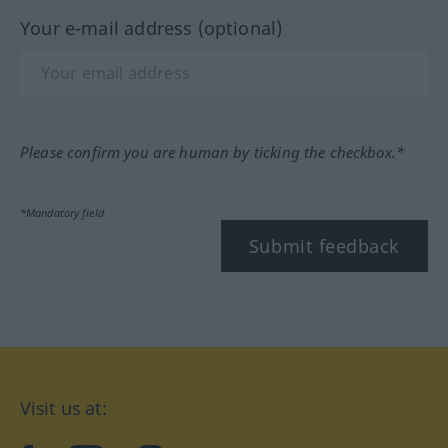
Your e-mail address (optional)
Please confirm you are human by ticking the checkbox.*
*Mandatory field
Submit feedback
Visit us at: