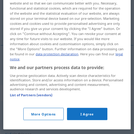
website and so that we can communicate better with you. Necessary,
functional and statistical cookies, which are required for the operation
Overview of all translations
of the website and the statistical evaluation of our website, are always
(For more details, click/tap on the translation)
stored on your terminal device based on our pre-selection. Marketing
cookies and cookies used to provide personalised advertising are only
stored if you give us your consent by clicking the "I Agree" button. Or
pénétrer
click on "Continue without Accepting". You can revoke your consent at
any time for future visits to our website. If you would like more
information about cookies and customisation options, simply click on
the "More Options" button. Further information on data processing can
be found in our
data protection declaration
. Here you can find our
legal
notice
.
pénétrer
(
dans
qc
)
eindringen
in etwas
AKK
We and our partners process data to provide:
Use precise geolocation data. Actively scan device characteristics for
identification. Store and/or access information on a device. Personalised
advertising and content, advertising and content measurement,
audience research and services development.
Context sentences for "eindringen"
List of Partners (vendors)
in die
Blutbahn
eindringen
More Options
I Agree
pénétrer
dans le
sang