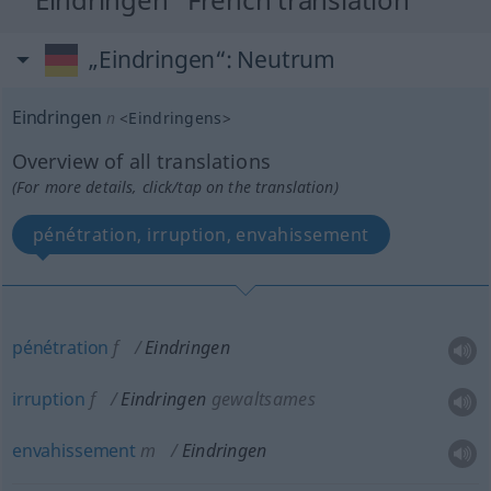
„Eindringen“
: Neutrum
Eindringen
n
<
Eindringens
>
Overview of all translations
(For more details, click/tap on the translation)
pénétration, irruption, envahissement
pénétration
f
Eindringen
irruption
f
Eindringen
gewaltsames
envahissement
m
Eindringen