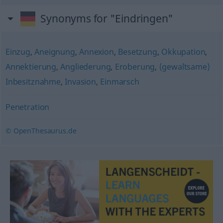
Synonyms for "Eindringen"
Einzug
,
Aneignung
,
Annexion
,
Besetzung
,
Okkupation
,
Annektierung
,
Angliederung
,
Eroberung
,
(gewaltsame)
Inbesitznahme
,
Invasion
,
Einmarsch
Penetration
© OpenThesaurus.de