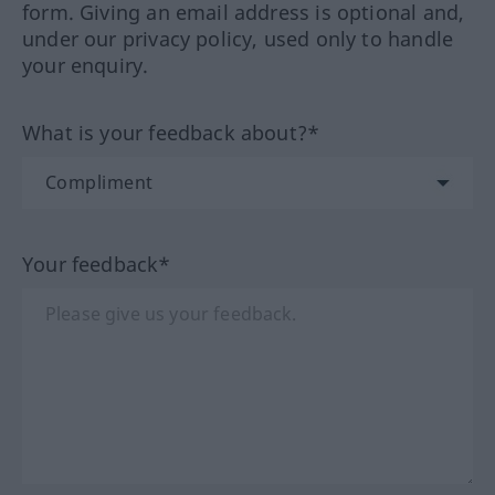
form. Giving an email address is optional and,
under our privacy policy, used only to handle
your enquiry.
What is your feedback about?*
Your feedback*