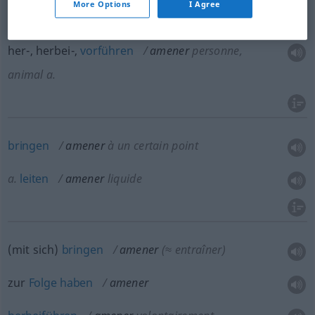
More Options
I Agree
amener
chez ses amis
/ au théâtre
her-, herbei-,
vorführen
amener
personne,
animal
a.
bringen
amener
à un certain point
a.
leiten
amener
liquide
(mit sich)
bringen
amener
(≈ entraîner)
zur
Folge
haben
amener