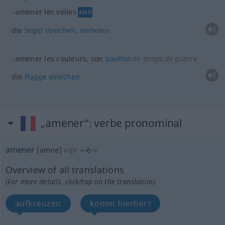
amener les voiles
MAR
die
Segel
streichen
,
einholen
amener les couleurs, son
pavillon
en temps de guerre
die
Flagge
streichen
„amener“
: verbe pronominal
amener
[amne]
v/pr
<
-è-
>
Overview of all translations
(For more details, click/tap on the translation)
aufkreuzen
komm hierher!