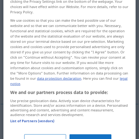
clicking the Privacy Settings link on the bottom of the webpage. Your
choices will have effect within our Website. For more details, refer to our
Overview of all translations
Privacy Policy.
(For more details, click/tap on the translation)
We use cookies so that you can make the best possible use of our
website and so that we can communicate better with you. Necessary,
functional and statistical cookies, which are required for the operation
bringen, mitnehmen, her-, herbei-, vorführen
of the website and the statistical evaluation of our website, are always
stored on your terminal device based on our pre-selection. Marketing
cookies and cookies used to provide personalised advertising are only
bringen, leiten
stored if you give us your consent by clicking the "I Agree" button. Or
click on "Continue without Accepting". You can revoke your consent at
any time for future visits to our website. If you would like more
mit sich bringen, zur Folge haben,
information about cookies and customisation options, simply click on
herbeiführen
the "More Options" button. Further information on data processing can
be found in our
data protection declaration
. Here you can find our
legal
notice
.
bringen
spielen
More examples...
We and our partners process data to provide:
Use precise geolocation data. Actively scan device characteristics for
identification. Store and/or access information on a device. Personalised
advertising and content, advertising and content measurement,
audience research and services development.
(mit-, her)bringen
amener
List of Partners (vendors)
mitnehmen
(
zu seinen Freunden
, ins Theater
)