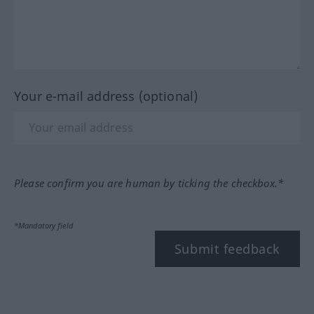
Your e-mail address (optional)
Please confirm you are human by ticking the checkbox.*
*Mandatory field
Submit feedback