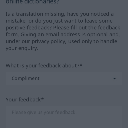
online dictionaries?
Is a translation missing, have you noticed a
mistake, or do you just want to leave some
positive feedback? Please fill out the feedback
form. Giving an email address is optional and,
under our privacy policy, used only to handle
your enquiry.
What is your feedback about?*
Your feedback*