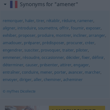
Synonyms for "amener"
remorquer
,
haler
,
tirer
,
rétablir
,
réduire
,
ramener
,
aligner
,
introduire
,
soumettre
,
offrir
,
fournir
,
exposer
,
exhiber
,
proposer
,
produire
,
montrer
,
incliner
,
arranger
,
amadouer
,
préparer
,
prédisposer
,
procurer
,
créer
,
engendrer
,
susciter
,
provoquer
,
traiter
,
piloter
,
emmener
,
résoudre
,
occasionner
,
décider
,
fixer
,
définir
,
déterminer
,
causer
,
présenter
,
attirer
,
engager
,
entraîner
,
conduire
,
mener
,
porter
,
avancer
,
marcher
,
envoyer
,
diriger
,
aller
,
cheminer
,
acheminer
© myThes Dicollecte