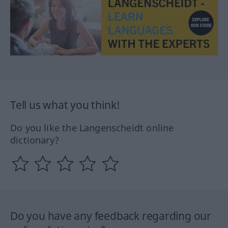
Tell us what you think!
Do you like the Langenscheidt online
dictionary?
Do you have any feedback regarding our