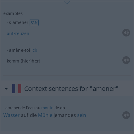
examples
s’amener
FAM
aufkreuzen
amène-toi
ici!
komm (hier)her!
Context sentences for "amener"
amener de l’eau au
moulin
de
qn
Wasser
auf die
Mühle
jemandes
sein