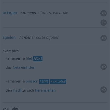
bringen
amener
citation, exemple
spielen
amener
carte à jouer
examples
amener le
filet
PÊCHE
das
Netz
einholen
amener le
poisson
PÊCHE
À LA LIGNE
den
Fisch
zu sich
heranziehen
examples