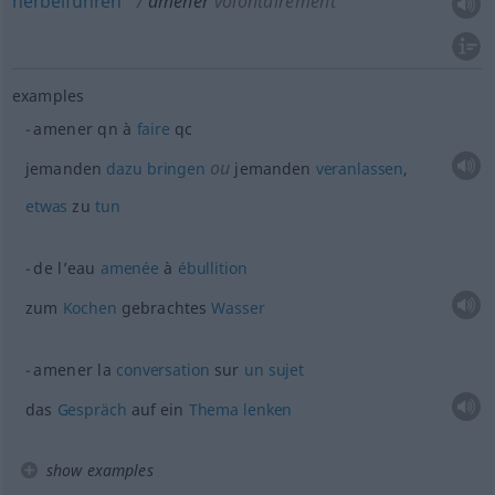
herbeiführen
amener
volontairement
examples
amener
qn
à
faire
qc
ou
jemanden
dazu
bringen
jemanden
veranlassen
,
etwas
zu
tun
de l’eau
amenée
à
ébullition
zum
Kochen
gebrachtes
Wasser
amener la
conversation
sur
un
sujet
das
Gespräch
auf ein
Thema
lenken
show examples