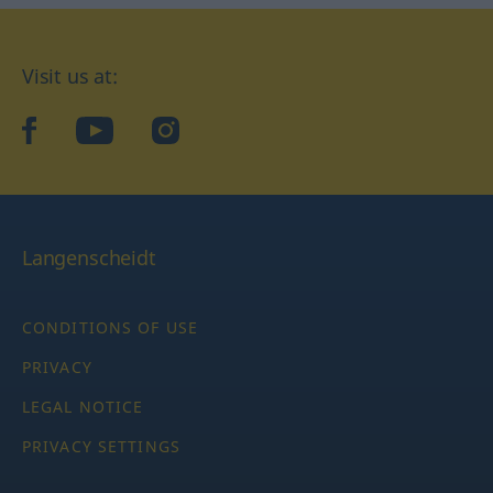
Visit us at:
facebook
YouTube
Instagram
Langenscheidt
CONDITIONS OF USE
PRIVACY
LEGAL NOTICE
PRIVACY SETTINGS