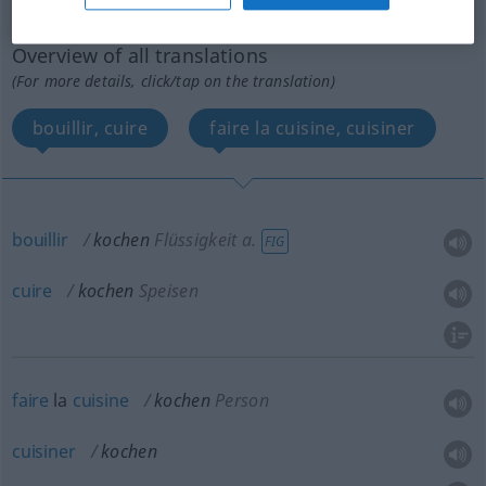
kochen
v/i
Overview of all translations
(For more details, click/tap on the translation)
bouillir, cuire
faire la cuisine, cuisiner
bouillir
kochen
Flüssigkeit
a.
FIG
cuire
kochen
Speisen
faire
la
cuisine
kochen
Person
cuisiner
kochen