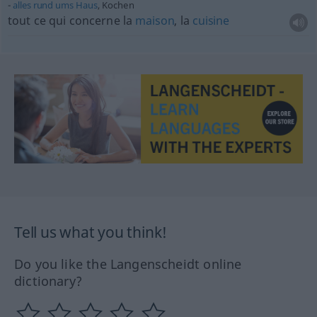
alles
rund
ums
Haus
, Kochen
tout ce qui concerne la
maison
, la
cuisine
Tell us what you think!
Do you like the Langenscheidt online
dictionary?