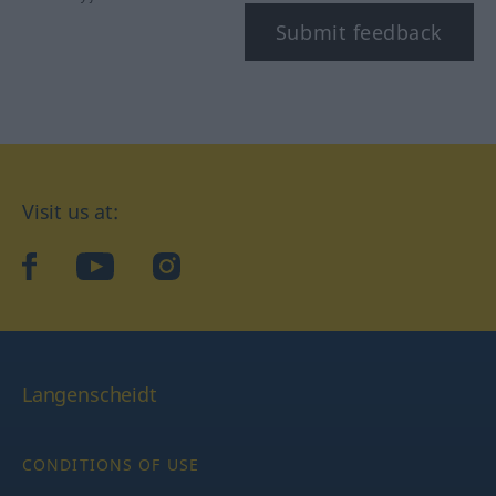
Submit feedback
Visit us at:
facebook
YouTube
Instagram
Langenscheidt
CONDITIONS OF USE