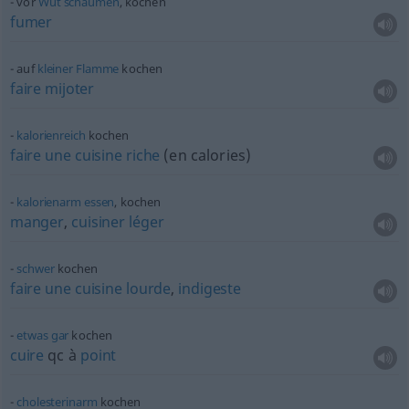
vor
Wut
schäumen
, kochen
fumer
auf
kleiner
Flamme
kochen
faire
mijoter
kalorienreich
kochen
faire
une
cuisine
riche
(en calories)
kalorienarm
essen
, kochen
manger
,
cuisiner
léger
schwer
kochen
faire
une
cuisine
lourde
,
indigeste
etwas
gar
kochen
cuire
qc
à
point
cholesterinarm
kochen