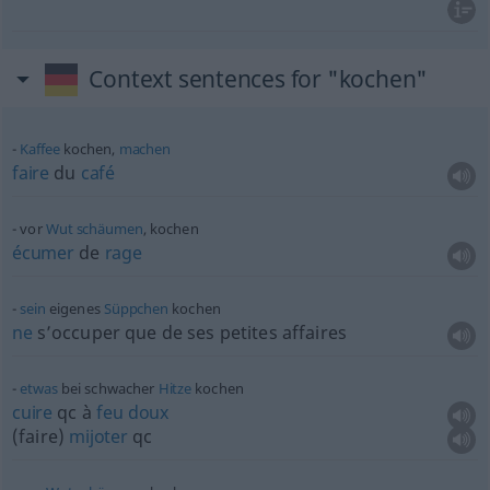
Context sentences for "kochen"
Kaffee
kochen,
machen
faire
du
café
vor
Wut
schäumen
, kochen
écumer
de
rage
sein
eigenes
Süppchen
kochen
ne
s’occuper que de ses petites affaires
etwas
bei schwacher
Hitze
kochen
cuire
qc
à
feu
doux
(faire)
mijoter
qc