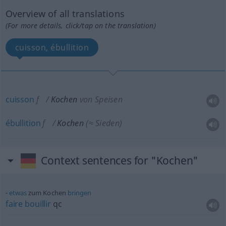
Overview of all translations
(For more details, click/tap on the translation)
cuisson, ébullition
cuisson
f
Kochen
von Speisen
ébullition
f
Kochen
(≈ Sieden)
Context sentences for "Kochen"
etwas
zum Kochen
bringen
faire
bouillir
qc