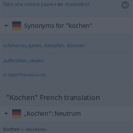
faire
une
cuisine
pauvre
en
cholestérol
Synonyms for "kochen"
schmoren
,
garen
,
dämpfen
,
dünsten
aufbrühen
,
sieden
© OpenThesaurus.de
"Kochen" French translation
„Kochen“
: Neutrum
Kochen
n
<
Kochens
>