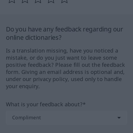
Do you have any feedback regarding our
online dictionaries?
Is a translation missing, have you noticed a
mistake, or do you just want to leave some
positive feedback? Please fill out the feedback
form. Giving an email address is optional and,
under our privacy policy, used only to handle
your enquiry.
What is your feedback about?*