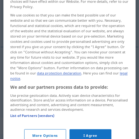
choices will have effect within our Website. For more details, refer to our
Privacy Policy.
Overview of all translations
We use cookies so that you can make the best possible use of our
(For more details, click/tap on the translation)
website and so that we can communicate better with you. Necessary,
functional and statistical cookies, which are required for the operation
of the website and the statistical evaluation of our website, are always
faire cuire, cuire, faire bouillir
stored on your terminal device based on our pre-selection. Marketing
cookies and cookies used to provide personalised advertising are only
stored if you give us your consent by clicking the "I Agree" button. Or
click on "Continue without Accepting". You can revoke your consent at
any time for future visits to our website. If you would like more
information about cookies and customisation options, simply click on
faire
cuire
kochen
Speisen
the "More Options" button. Further information on data processing can
be found in our
data protection declaration
. Here you can find our
legal
cuire
kochen
(≈ garen)
notice
.
We and our partners process data to provide:
faire
bouillir
kochen
Wäsche
Use precise geolocation data. Actively scan device characteristics for
identification. Store and/or access information on a device. Personalised
advertising and content, advertising and content measurement,
audience research and services development.
List of Partners (vendors)
„kochen“
: intransitives Verb
More Options
I Agree