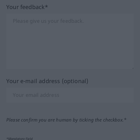
Your feedback*
Your e-mail address (optional)
Please confirm you are human by ticking the checkbox.*
*Mandatory field