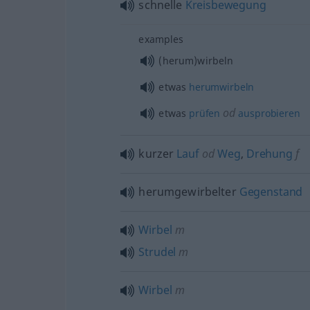
schnelle
Kreisbewegung
examples
(herum)wirbeln
etwas
herumwirbeln
od
etwas
prüfen
ausprobieren
kurzer
Lauf
od
Weg
,
Drehung
f
herumgewirbelter
Gegenstand
Wirbel
m
Strudel
m
Wirbel
m