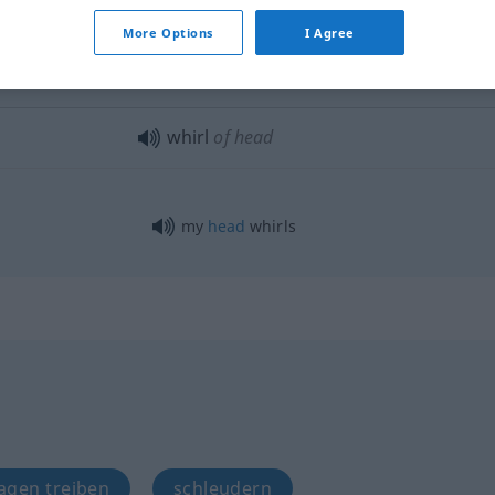
the
whirling
year
More Options
I Agree
to whirl
away
whirl
of head
my
head
whirls
ragen treiben
schleudern