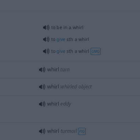
to be in a whirl
to
give
sth
a whirl
to
give
sth
a whirl
UMG
whirl
turn
whirl
whirled object
whirl
eddy
whirl
turmoil
FIG