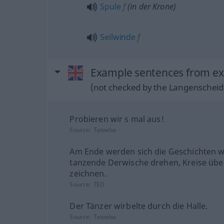
Spule
f
(in der Krone)
Seilwinde
f
Example sentences from ext
(not checked by the Langenscheidt
Probieren wir s mal aus!
Source:
Tatoeba
Am Ende werden sich die Geschichten w
tanzende Derwische drehen, Kreise übe
zeichnen.
Source:
TED
Der Tänzer wirbelte durch die Halle.
Source:
Tatoeba