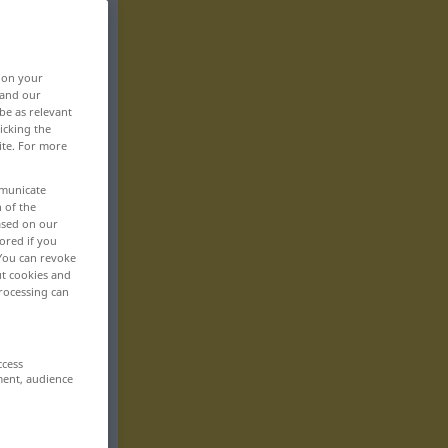
, on your
 and our
be as relevant
icking the
ite. For more
mmunicate
n of the
based on our
ored if you
 You can revoke
ut cookies and
rocessing can
ccess
ment, audience