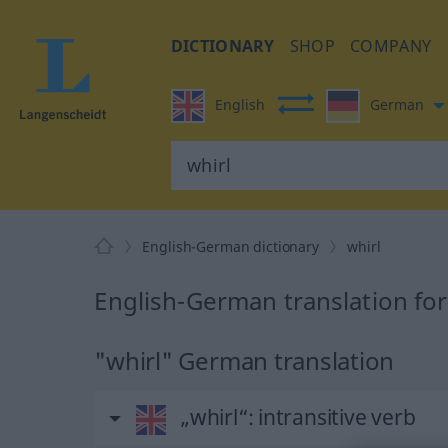
DICTIONARY
SHOP
COMPANY
English
German
English-German dictionary
whirl
English-German translation for
"whirl" German translation
„whirl“
: intransitive verb