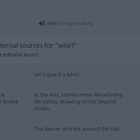
whirl
in ropemaking
ernal sources for "whirl"
 editorial team)
Let's give it a whirl.
ie
In the end, stories move like whirling
r Kreise
dervishes, drawing circles beyond
circles.
The dancer whirled around the hall.