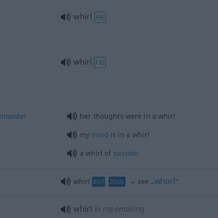
whirl
FIG
whirl
FIG
einander
her thoughts were in a whirl
my
mind
is in a whirl
a whirl of
passion
whorl
whirl
→ see „
“
BOT
ZOOL
whirl
in ropemaking