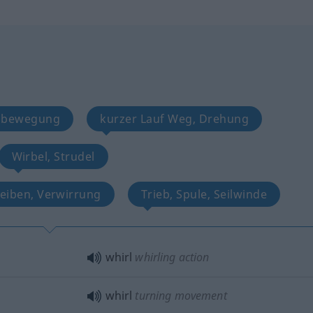
eisbewegung
kurzer Lauf Weg, Drehung
Wirbel, Strudel
reiben, Verwirrung
Trieb, Spule, Seilwinde
whirl
whirling action
whirl
turning movement