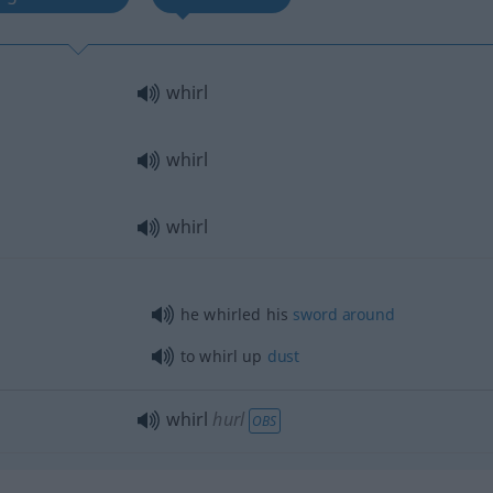
whirl
whirl
whirl
he whirled his
sword
around
to whirl up
dust
whirl
hurl
OBS