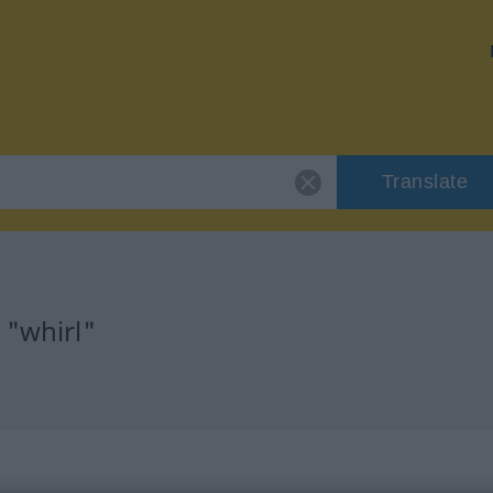
Translate
 "whirl"