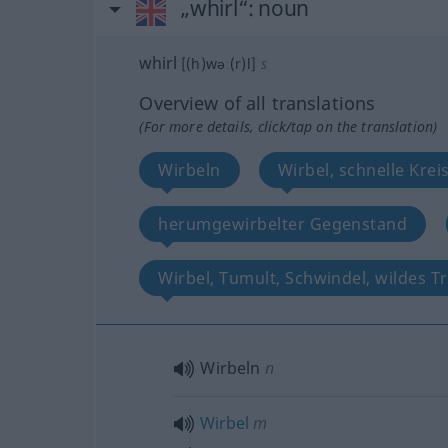
„whirl“
: noun
whirl
[(h)wəː(r)l]
s
Overview of all translations
(For more details, click/tap on the translation)
Wirbeln
Wirbel, schnelle Kr
herumgewirbelter Gegenstand
Wirbel, Tumult, Schwindel, wildes T
Wirbeln
n
Wirbel
m