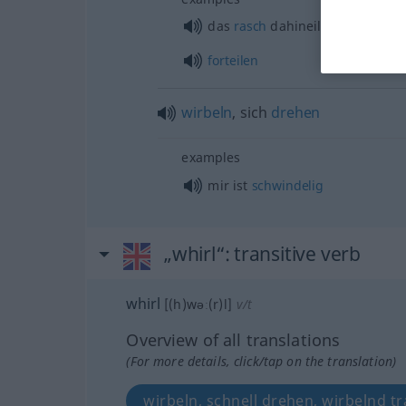
das
rasch
dahineilende
Jahr
forteilen
wirbeln
, sich
drehen
examples
mir ist
schwindelig
„whirl“
: transitive verb
whirl
[(h)wəː(r)l]
v/t
Overview of all translations
(For more details, click/tap on the translation)
wirbeln, schnell drehen, wirbelnd t