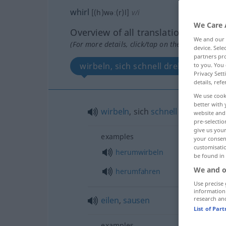
whirl
[(h)wəː(r)l]
v/i
We Care 
Overview of all translations
We and our
(For more details, click/tap on the translation)
device. Sel
partners pro
wirbeln, sich schnell drehen
to you. You 
Privacy Sett
details, refe
We use cook
better with 
wirbeln
, sich
schnell
drehen
website and 
pre-selectio
give us your
examples
your consent
customisati
herumwirbeln
be found in
We and o
herumfahren
Use precise 
information
eilen
,
sausen
research an
List of Par
examples