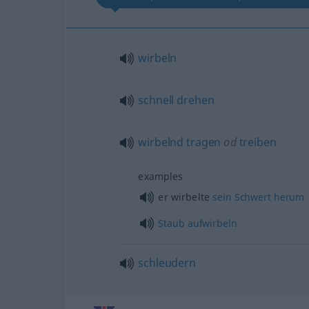
wirbeln
schnell
drehen
wirbelnd
tragen
od
treiben
examples
er wirbelte
sein
Schwert
herum
Staub
aufwirbeln
schleudern