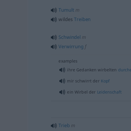
Tumult
m
wildes
Treiben
Schwindel
m
Verwirrung
f
examples
ihre Gedanken wirbelten
durch
mir schwirrt der
Kopf
ein Wirbel der
Leidenschaft
Trieb
m