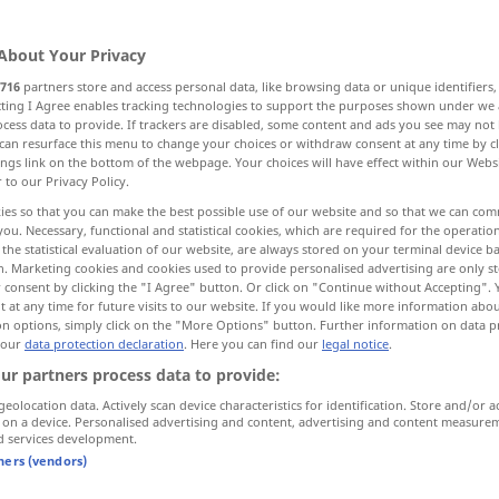
About Your Privacy
716
partners store and access personal data, like browsing data or unique identifiers
ecting I Agree enables tracking technologies to support the purposes shown under we
cess data to provide. If trackers are disabled, some content and ads you see may not 
eilen, sausen
wirbeln, sich drehen
can resurface this menu to change your choices or withdraw consent at any time by cl
ings link on the bottom of the webpage. Your choices will have effect within our Webs
r to our Privacy Policy.
ies so that you can make the best possible use of our website and so that we can co
you. Necessary, functional and statistical cookies, which are required for the operatio
whirl
spin
the statistical evaluation of our website, are always stored on your terminal device 
n. Marketing cookies and cookies used to provide personalised advertising are only st
 consent by clicking the "I Agree" button. Or click on "Continue without Accepting".
 at any time for future visits to our website. If you would like more information abo
on options, simply click on the "More Options" button. Further information on data p
od
to whirl about (
round)
 our
data protection declaration
. Here you can find our
legal notice
.
ur partners process data to provide:
to whirl
round
of person
geolocation data. Actively scan device characteristics for identification. Store and/or a
 on a device. Personalised advertising and content, advertising and content measure
whirl
rush
d services development.
tners (vendors)