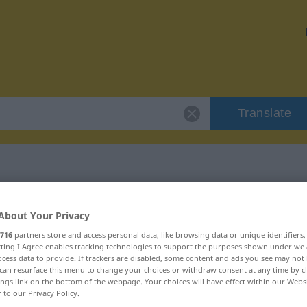
Translate
r "wirbelnd"
About Your Privacy
716
partners store and access personal data, like browsing data or unique identifiers
ecting I Agree enables tracking technologies to support the purposes shown under we
cess data to provide. If trackers are disabled, some content and ads you see may not 
can resurface this menu to change your choices or withdraw consent at any time by cl
ings link on the bottom of the webpage. Your choices will have effect within our Webs
r to our Privacy Policy.