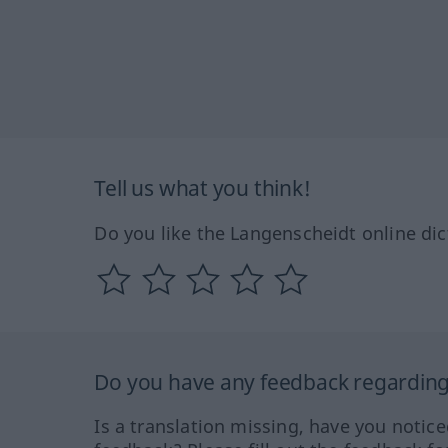
Tell us what you think!
Do you like the Langenscheidt online dic
Do you have any feedback regarding 
Is a translation missing, have you notic