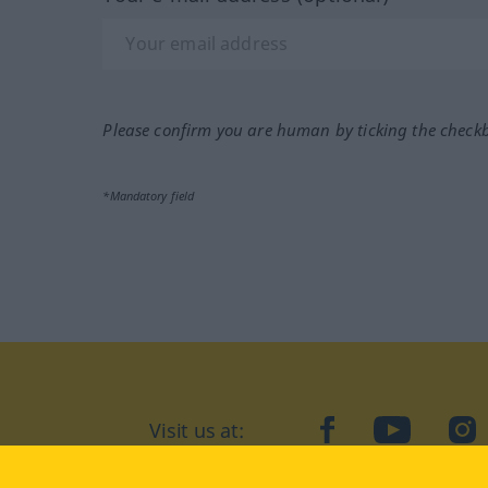
Please confirm you are human by ticking the check
*Mandatory field
Visit us at:
facebook
YouTube
Ins