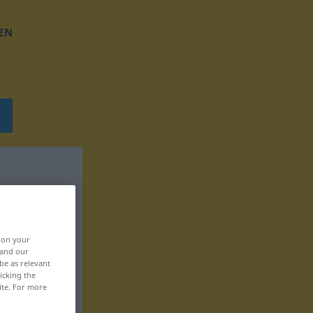
EN
, on your
 and our
be as relevant
icking the
ite. For more