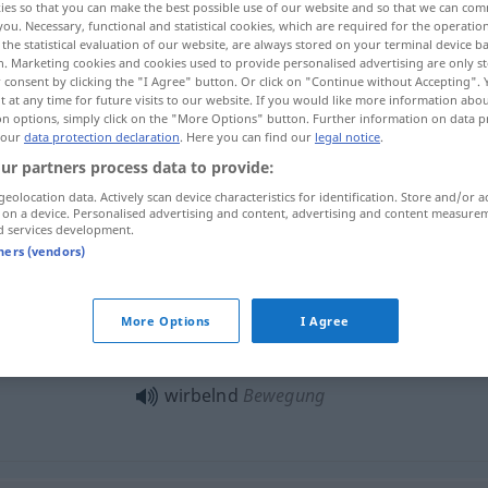
ies so that you can make the best possible use of our website and so that we can co
you. Necessary, functional and statistical cookies, which are required for the operatio
the statistical evaluation of our website, are always stored on your terminal device 
n. Marketing cookies and cookies used to provide personalised advertising are only st
 consent by clicking the "I Agree" button. Or click on "Continue without Accepting".
 at any time for future visits to our website. If you would like more information abo
on options, simply click on the "More Options" button. Further information on data p
 our
data protection declaration
. Here you can find our
legal notice
.
whirling, vertiginous
ur partners process data to provide:
geolocation data. Actively scan device characteristics for identification. Store and/or a
 on a device. Personalised advertising and content, advertising and content measure
d services development.
wirbelnd
Blätter, Schneeflocken etc
tners (vendors)
More Options
I Agree
wirbelnd
Tanz
wirbelnd
Bewegung