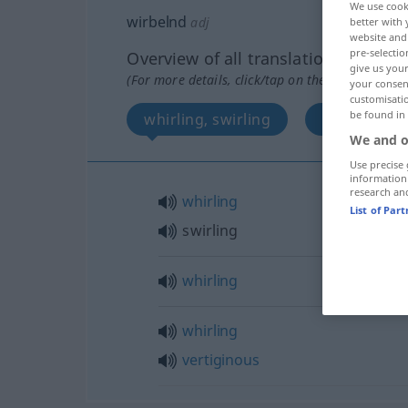
We use cook
wirbelnd
adj
better with 
website and 
pre-selectio
Overview of all translations
give us your
(For more details, click/tap on the translation)
your consent
customisati
be found in
whirling, swirling
whirling
We and o
Use precise 
information
research an
whirling
List of Par
swirling
whirling
whirling
vertiginous