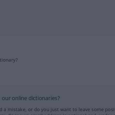
tionary?
our online dictionaries?
ed a mistake, or do you just want to leave some posi