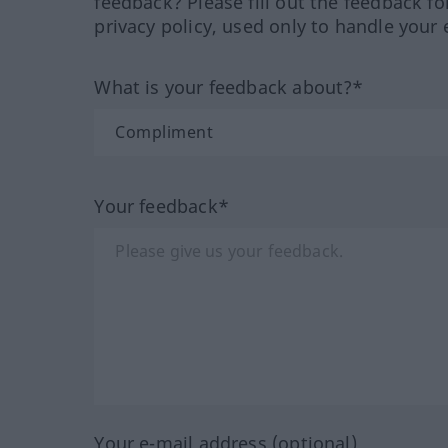
feedback? Please fill out the feedback f
privacy policy, used only to handle your 
What is your feedback about?*
Your feedback*
Your e-mail address (optional)