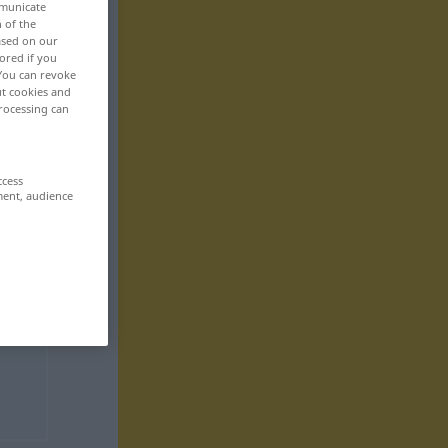
mmunicate
n of the
based on our
ored if you
 You can revoke
ut cookies and
rocessing can
ccess
ment, audience