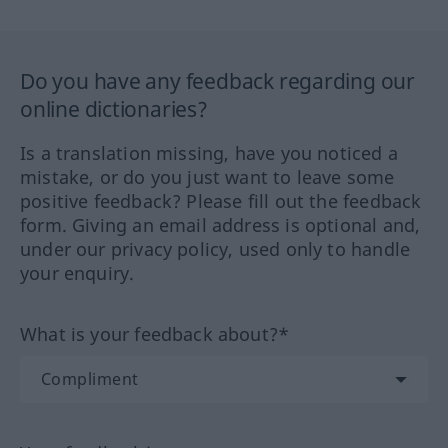
Do you have any feedback regarding our
online dictionaries?
Is a translation missing, have you noticed a
mistake, or do you just want to leave some
positive feedback? Please fill out the feedback
form. Giving an email address is optional and,
under our privacy policy, used only to handle
your enquiry.
What is your feedback about?*