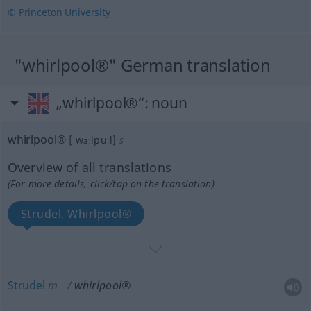
© Princeton University
"whirlpool®" German translation
„whirlpool®“
: noun
whirlpool®
[ˈwɜːlpuːl]
s
Overview of all translations
(For more details, click/tap on the translation)
Strudel, Whirlpool®
Strudel
m
whirlpool®