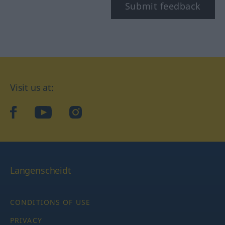
Submit feedback
Visit us at:
facebook
YouTube
Instagram
Langenscheidt
CONDITIONS OF USE
PRIVACY