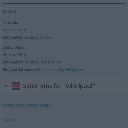
Source
Tatoeba
Source:
OPUS
Original text source:
Tatoeba
GlobalVoices
Source:
OPUS
Original text source:
Global Voices
Original database:
Global Voices Parallel Corpus
Synonyms for "whirlpool"
swirl
,
purl
,
eddy
,
whirl
vortex