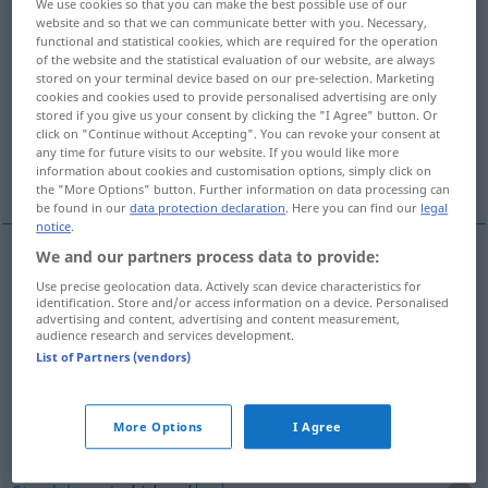
We use cookies so that you can make the best possible use of our
website and so that we can communicate better with you. Necessary,
Overview of all translations
functional and statistical cookies, which are required for the operation
of the website and the statistical evaluation of our website, are always
(For more details, click/tap on the translation)
stored on your terminal device based on our pre-selection. Marketing
cookies and cookies used to provide personalised advertising are only
WasserStrudel
Whirlpool
stored if you give us your consent by clicking the "I Agree" button. Or
click on "Continue without Accepting". You can revoke your consent at
any time for future visits to our website. If you would like more
Wirbel, Strudel, Gewirr
information about cookies and customisation options, simply click on
the "More Options" button. Further information on data processing can
be found in our
data protection declaration
. Here you can find our
legal
notice
.
We and our partners process data to provide:
(Wasser)Strudel
m
whirlpool
Use precise geolocation data. Actively scan device characteristics for
identification. Store and/or access information on a device. Personalised
advertising and content, advertising and content measurement,
audience research and services development.
List of Partners (vendors)
Whirlpool
m
whirlpool
for relaxation
More Options
I Agree
Wirbel
m
whirlpool
FIG