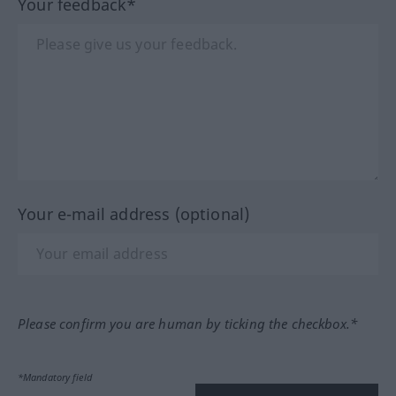
Your feedback*
Your e-mail address (optional)
Please confirm you are human by ticking the checkbox.*
*Mandatory field