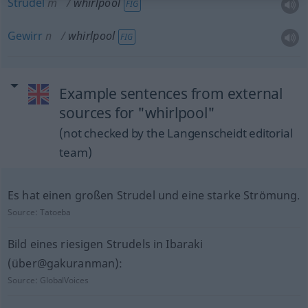
Strudel
m
whirlpool
FIG
Gewirr
n
whirlpool
FIG
Example sentences from external
sources for "whirlpool"
(not checked by the Langenscheidt editorial
team)
Es hat einen großen Strudel und eine starke Strömung.
Source:
Tatoeba
Bild eines riesigen Strudels in Ibaraki
(über@gakuranman):
Source:
GlobalVoices