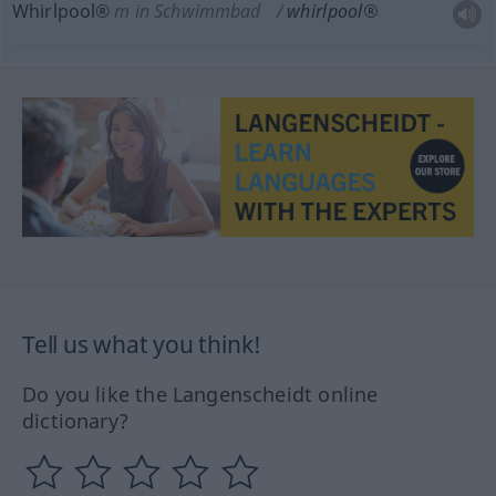
Whirlpool®
m
in Schwimmbad
whirlpool®
Tell us what you think!
Do you like the Langenscheidt online
dictionary?