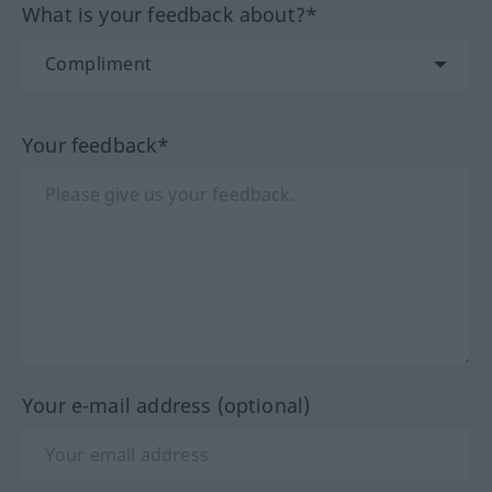
What is your feedback about?*
Your feedback*
Your e-mail address (optional)