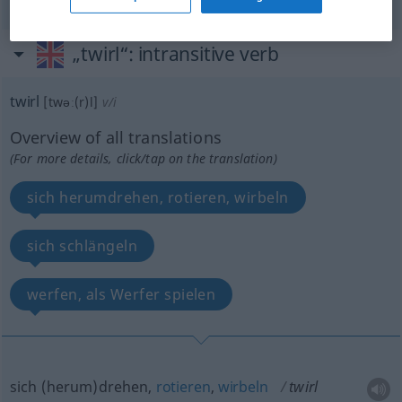
„twirl“
: intransitive verb
twirl
[twəː(r)l]
v/i
Overview of all translations
(For more details, click/tap on the translation)
sich herumdrehen, rotieren, wirbeln
sich schlängeln
werfen, als Werfer spielen
sich (herum)drehen,
rotieren
,
wirbeln
twirl