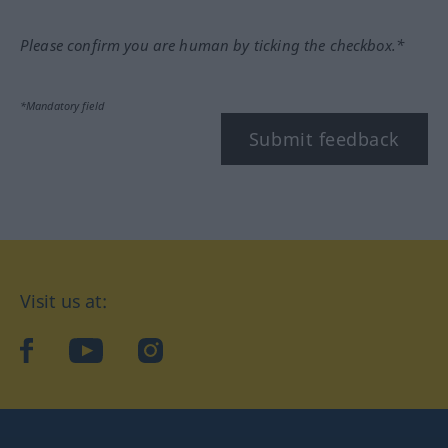
Please confirm you are human by ticking the checkbox.*
*Mandatory field
Submit feedback
Visit us at:
facebook
YouTube
Instagram