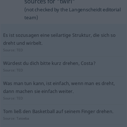
sources for "twirl"
(not checked by the Langenscheidt editorial
team)
Es ist sozusagen eine seilartige Struktur, die sich so
dreht und wirbelt.
Source:
TED
Würdest du dich bitte kurz drehen, Costa?
Source:
TED
Was man tun kann, ist einfach, wenn man es dreht,
dann machen sie einfach weiter.
Source:
TED
Tom ließ den Basketball auf seinem Finger drehen.
Source:
Tatoeba