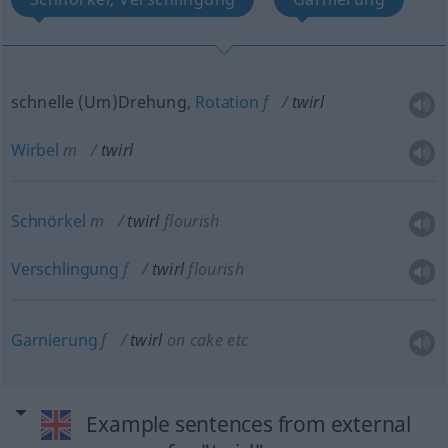
schnelle (Um)Drehung,
Rotation
f
twirl
Wirbel
m
twirl
Schnörkel
m
twirl
flourish
Verschlingung
f
twirl
flourish
Garnierung
f
twirl
on cake
etc
Example sentences from external