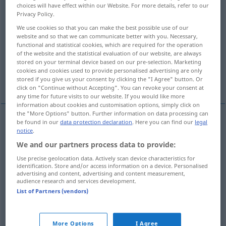
choices will have effect within our Website. For more details, refer to our
Privacy Policy.
Overview of all translations
We use cookies so that you can make the best possible use of our
(For more details, click/tap on the translation)
website and so that we can communicate better with you. Necessary,
functional and statistical cookies, which are required for the operation
schnell herumdrehen, wirbeln, quirlen
of the website and the statistical evaluation of our website, are always
stored on your terminal device based on our pre-selection. Marketing
cookies and cookies used to provide personalised advertising are only
drehen, zwirbeln
werfen
stored if you give us your consent by clicking the "I Agree" button. Or
click on "Continue without Accepting". You can revoke your consent at
any time for future visits to our website. If you would like more
information about cookies and customisation options, simply click on
the "More Options" button. Further information on data processing can
be found in our
data protection declaration
. Here you can find our
legal
notice
.
schnell
(herum)drehen,
wirbeln
,
quirlen
twirl
We and our partners process data to provide:
Use precise geolocation data. Actively scan device characteristics for
identification. Store and/or access information on a device. Personalised
advertising and content, advertising and content measurement,
audience research and services development.
drehen
,
zwirbeln
twirl
moustache
List of Partners (vendors)
werfen
twirl
in baseball
US
SL
More Options
I Agree