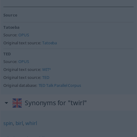
Source
Tatoeba
Source:
OPUS
Original text source:
Tatoeba
TED
Source:
OPUS
Original text source:
WIT³
Original text source:
TED
Original database:
TED Talk Parallel Corpus
Synonyms for "twirl"
spin
,
birl
,
whirl