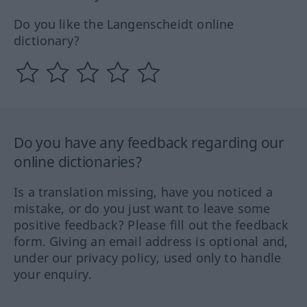
Do you like the Langenscheidt online
dictionary?
Do you have any feedback regarding our
online dictionaries?
Is a translation missing, have you noticed a
mistake, or do you just want to leave some
positive feedback? Please fill out the feedback
form. Giving an email address is optional and,
under our privacy policy, used only to handle
your enquiry.