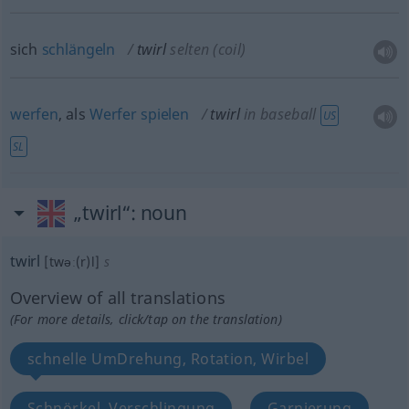
sich
schlängeln
twirl
selten
(coil)
werfen
, als
Werfer
spielen
twirl
in baseball
US
SL
„twirl“
: noun
twirl
[twəː(r)l]
s
Overview of all translations
(For more details, click/tap on the translation)
schnelle UmDrehung, Rotation, Wirbel
Schnörkel, Verschlingung
Garnierung