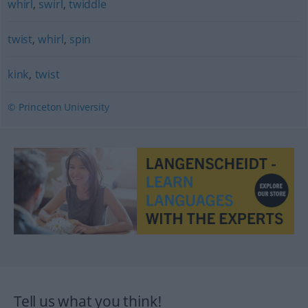
whirl
,
swirl
,
twiddle
twist
,
whirl
,
spin
kink
,
twist
© Princeton University
Tell us what you think!