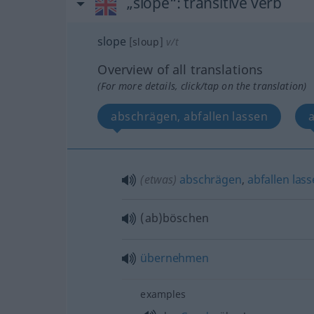
„slope“
: transitive verb
slope
[sloup]
v/t
Overview of all translations
(For more details, click/tap on the translation)
abschrägen, abfallen lassen
(etwas)
abschrägen
,
abfallen
las
(ab)böschen
übernehmen
examples