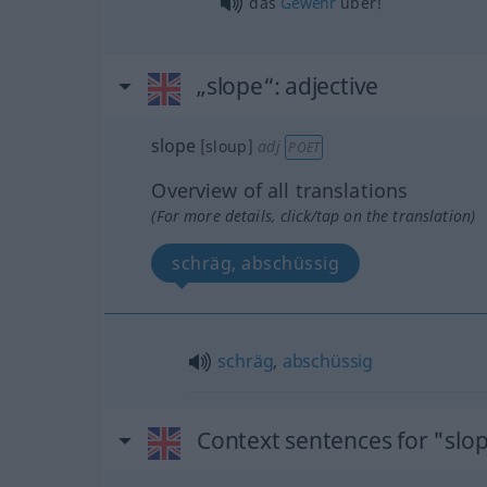
das
Gewehr
über!
„slope“
: adjective
slope
[sloup]
adj
POET
Overview of all translations
(For more details, click/tap on the translation)
schräg, abschüssig
schräg
,
abschüssig
Context sentences for "slo