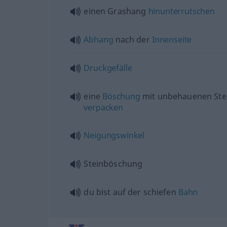
einen Grashang
hinunterrutschen
Abhang
nach der
Innenseite
Druckgefälle
eine
Böschung
mit unbehauenen Ste
verpacken
Neigungswinkel
Steinböschung
du bist auf der schiefen
Bahn