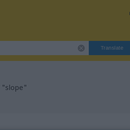
Translate
 "slope"