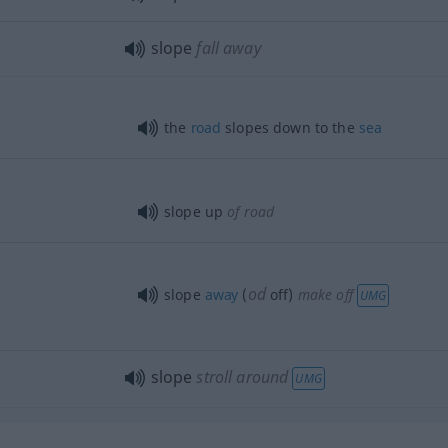
slope
fall away
the
road
slopes down to the
sea
slope up
of road
od
slope
away
(
off)
make off
UMG
slope
stroll around
UMG