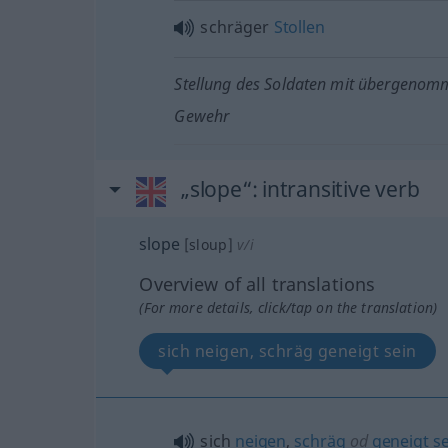
schräger
Stollen
Stellung des Soldaten mit übergeno
Gewehr
„slope“
: intransitive verb
slope
[sloup]
v/i
Overview of all translations
(For more details, click/tap on the translation)
sich neigen, schräg geneigt sein
sich
neigen
,
schräg
od
geneigt
se