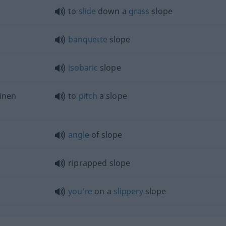
to
slide
down a
grass
slope
banquette
slope
isobaric
slope
inen
to
pitch
a slope
angle
of slope
riprapped slope
you’re
on a
slippery
slope