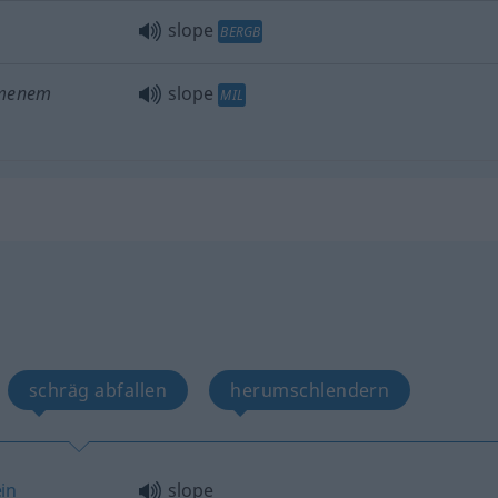
slope
BERGB
mmenem
slope
MIL
schräg abfallen
herumschlendern
in
slope