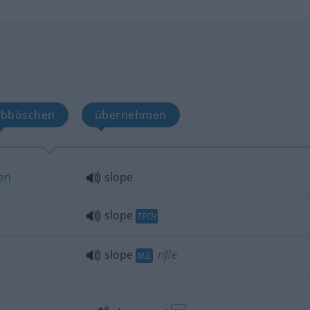
abböschen
übernehmen
sen
slope
slope
TECH
slope
rifle
MIL