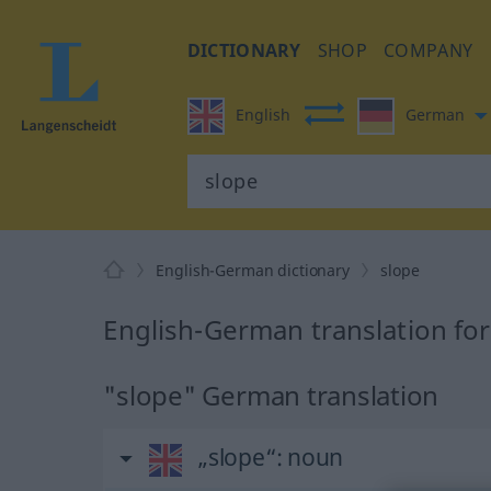
DICTIONARY
SHOP
COMPANY
English
German
English-German dictionary
slope
English-German translation for
"slope" German translation
„slope“
: noun