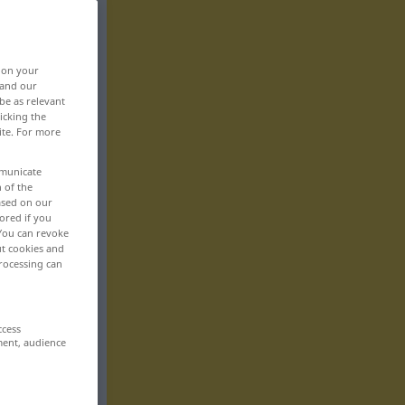
, on your
 and our
be as relevant
icking the
ite. For more
mmunicate
n of the
based on our
ored if you
 You can revoke
ut cookies and
rocessing can
ccess
ment, audience