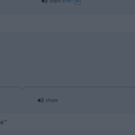
slope
arms!
BR
slope
pe"