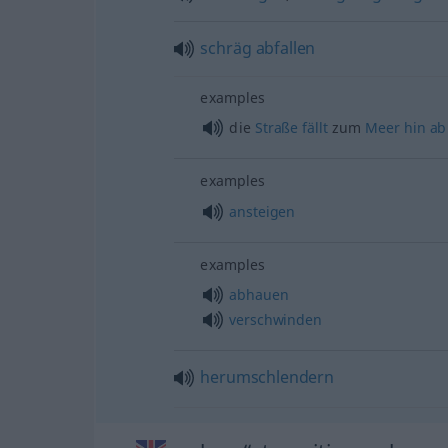
schräg
abfallen
examples
die
Straße
fällt
zum
Meer
hin
ab
examples
ansteigen
examples
abhauen
verschwinden
herumschlendern