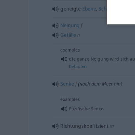
geneigte
Ebene
,
Schräge
f
Neigung
f
Gefälle
n
examples
die ganze Neigung wird sich a
belaufen
Senke
f
(nach dem Meer hin)
examples
Pazifische Senke
Richtungskoeffizient
m