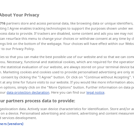
About Your Privacy
716
partners store and access personal data, like browsing data or unique identifiers
ecting I Agree enables tracking technologies to support the purposes shown under we
cess data to provide. If trackers are disabled, some content and ads you see may not 
eigte Ebene, Schräge
Neigung, Gefälle
can resurface this menu to change your choices or withdraw consent at any time by cl
ings link on the bottom of the webpage. Your choices will have effect within our Webs
r to our Privacy Policy.
schräger Stollen
ies so that you can make the best possible use of our website and so that we can co
you. Necessary, functional and statistical cookies, which are required for the operatio
the statistical evaluation of our website, are always stored on your terminal device 
n. Marketing cookies and cookies used to provide personalised advertising are only st
 consent by clicking the "I Agree" button. Or click on "Continue without Accepting".
slope
 at any time for future visits to our website. If you would like more information abo
on options, simply click on the "More Options" button. Further information on data p
 our
data protection declaration
. Here you can find our
legal notice
.
ur partners process data to provide:
geolocation data. Actively scan device characteristics for identification. Store and/or a
 on a device. Personalised advertising and content, advertising and content measure
d services development.
tners (vendors)
built
on a slope