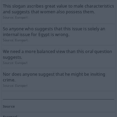
This slogan ascribes great value to male characteristics
and suggests that women also possess them.
Source:
Europarl
So anyone who suggests that this issue is solely an
internal issue for Egypt is wrong.
Source:
Europarl
We need a more balanced view than this oral question
suggests.
Source:
Europarl
Nor does anyone suggest that he might be inviting
crime.
Source:
Europarl
Source
Europarl