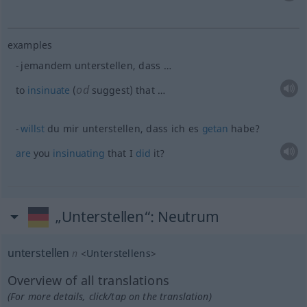
examples
jemandem unterstellen, dass …
od
to
insinuate
(
suggest) that …
willst
du mir unterstellen, dass ich es
getan
habe?
are
you
insinuating
that I
did
it?
„Unterstellen“
: Neutrum
unterstellen
n
<
Unterstellens
>
Overview of all translations
(For more details, click/tap on the translation)