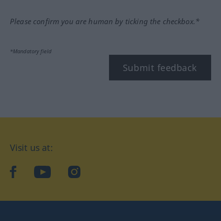
Please confirm you are human by ticking the checkbox.*
*Mandatory field
Submit feedback
Visit us at:
facebook
YouTube
Instagram