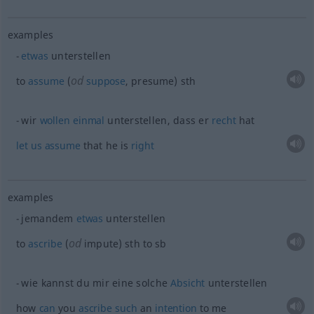
examples
etwas
unterstellen
od
to
assume
(
suppose
, presume)
sth
wir
wollen
einmal
unterstellen, dass er
recht
hat
let
us
assume
that he is
right
examples
jemandem
etwas
unterstellen
od
to
ascribe
(
impute)
sth
to
sb
wie kannst du mir eine solche
Absicht
unterstellen
how
can
you
ascribe
such
an
intention
to me