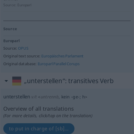
Source:
Europarl
Source
Europarl
Source:
OPUS
Original text source:
Europäisches Parlament
Original database:
Europarl Parallel Corups
„unterstellen“
: transitives Verb
unterstellen
v/t
<
untrennb
, kein
-ge-
;
h
>
Overview of all translations
(For more details, click/tap on the translation)
to put in charge of [sb]...