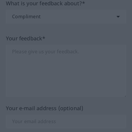
What is your feedback about?*
Your feedback*
Your e-mail address (optional)