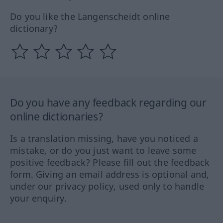
Do you like the Langenscheidt online
dictionary?
Do you have any feedback regarding our
online dictionaries?
Is a translation missing, have you noticed a
mistake, or do you just want to leave some
positive feedback? Please fill out the feedback
form. Giving an email address is optional and,
under our privacy policy, used only to handle
your enquiry.