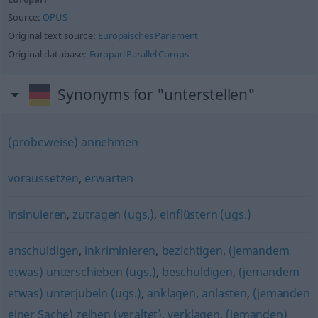
Source:
OPUS
Original text source:
Europäisches Parlament
Original database:
Europarl Parallel Corups
Synonyms for "unterstellen"
(probeweise) annehmen
voraussetzen
,
erwarten
insinuieren
,
zutragen (ugs.)
,
einflüstern (ugs.)
anschuldigen
,
inkriminieren
,
bezichtigen
,
(jemandem
etwas) unterschieben (ugs.)
,
beschuldigen
,
(jemandem
etwas) unterjubeln (ugs.)
,
anklagen
,
anlasten
,
(jemanden
einer Sache) zeihen (veraltet)
,
verklagen
,
(jemanden)