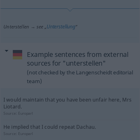
Unterstellung
Unterstellen → see „
“
Example sentences from external
sources for "unterstellen"
(not checked by the Langenscheidt editorial
team)
I would maintain that you have been unfair here, Mrs
Liotard.
Source:
Europarl
He implied that I could repeat Dachau.
Source:
Europarl