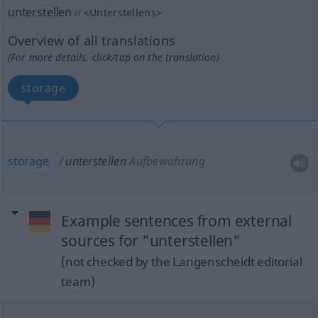
unterstellen
n
<
Unterstellens
>
Overview of all translations
(For more details, click/tap on the translation)
storage
storage
unterstellen
Aufbewahrung
Example sentences from external
sources for "unterstellen"
(not checked by the Langenscheidt editorial
team)