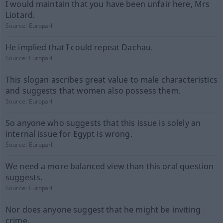
I would maintain that you have been unfair here, Mrs
Liotard.
Source:
Europarl
He implied that I could repeat Dachau.
Source:
Europarl
This slogan ascribes great value to male characteristics
and suggests that women also possess them.
Source:
Europarl
So anyone who suggests that this issue is solely an
internal issue for Egypt is wrong.
Source:
Europarl
We need a more balanced view than this oral question
suggests.
Source:
Europarl
Nor does anyone suggest that he might be inviting
crime.