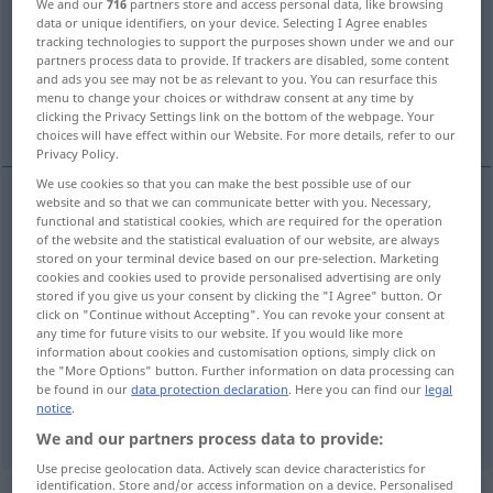
We and our
716
partners store and access personal data, like browsing
data or unique identifiers, on your device. Selecting I Agree enables
Overview of all translations
tracking technologies to support the purposes shown under we and our
partners process data to provide. If trackers are disabled, some content
(For more details, click/tap on the translation)
and ads you see may not be as relevant to you. You can resurface this
menu to change your choices or withdraw consent at any time by
put
store
garage
clicking the Privacy Settings link on the bottom of the webpage. Your
choices will have effect within our Website. For more details, refer to our
Privacy Policy.
We use cookies so that you can make the best possible use of our
website and so that we can communicate better with you. Necessary,
functional and statistical cookies, which are required for the operation
put
unterstellen
zur Aufbewahrung
of the website and the statistical evaluation of our website, are always
stored on your terminal device based on our pre-selection. Marketing
cookies and cookies used to provide personalised advertising are only
stored if you give us your consent by clicking the "I Agree" button. Or
click on "Continue without Accepting". You can revoke your consent at
any time for future visits to our website. If you would like more
store
unterstellen
Möbel
information about cookies and customisation options, simply click on
the "More Options" button. Further information on data processing can
be found in our
data protection declaration
. Here you can find our
legal
notice
.
garage
unterstellen
Auto
We and our partners process data to provide:
Use precise geolocation data. Actively scan device characteristics for
identification. Store and/or access information on a device. Personalised