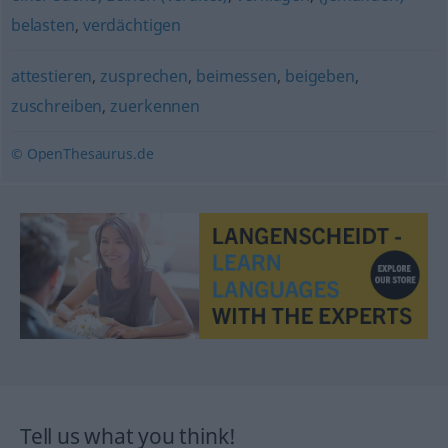
belasten
,
verdächtigen
attestieren
,
zusprechen
,
beimessen
,
beigeben
,
zuschreiben
,
zuerkennen
© OpenThesaurus.de
Tell us what you think!