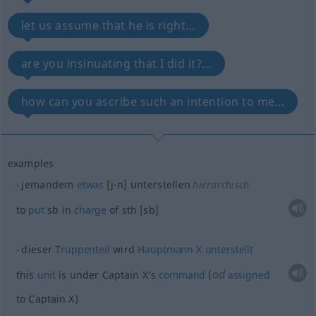
let us assume that he is right...
are you insinuating that I did it?...
how can you ascribe such an intention to me...
examples
jemandem
etwas
[j-n] unterstellen
hierarchisch
to
put
sb
in
charge
of
sth
[sb]
dieser
Truppenteil
wird
Hauptmann
X
unterstellt
od
this
unit
is under Captain X’s
command
(
assigned
to Captain X)