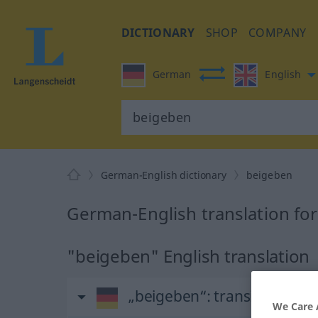
DICTIONARY
SHOP
COMPANY
German
English
German-English dictionary
beigeben
German-English translation fo
"beigeben" English translation
„beigeben“
: transitives Ver
We Care 