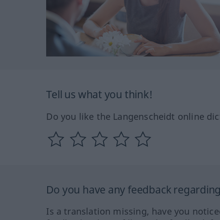
Tell us what you think!
Do you like the Langenscheidt online dic
Do you have any feedback regarding 
Is a translation missing, have you notic