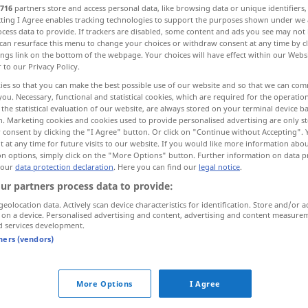
716
partners store and access personal data, like browsing data or unique identifiers
ecting I Agree enables tracking technologies to support the purposes shown under we
cess data to provide. If trackers are disabled, some content and ads you see may not 
can resurface this menu to change your choices or withdraw consent at any time by cl
ings link on the bottom of the webpage. Your choices will have effect within our Webs
r to our Privacy Policy.
ies so that you can make the best possible use of our website and so that we can co
you. Necessary, functional and statistical cookies, which are required for the operatio
the statistical evaluation of our website, are always stored on your terminal device 
n. Marketing cookies and cookies used to provide personalised advertising are only st
 consent by clicking the "I Agree" button. Or click on "Continue without Accepting".
 at any time for future visits to our website. If you would like more information abo
beigeben
zufügen
on options, simply click on the "More Options" button. Further information on data p
 our
data protection declaration
. Here you can find our
legal notice
.
ur partners process data to provide:
geolocation data. Actively scan device characteristics for identification. Store and/or a
dem
Kaffee
Milch
beigeben
 on a device. Personalised advertising and content, advertising and content measure
d services development.
tners (vendors)
beifügen
beigeben → see „
“
More Options
I Agree
jemandem jemanden beigeben