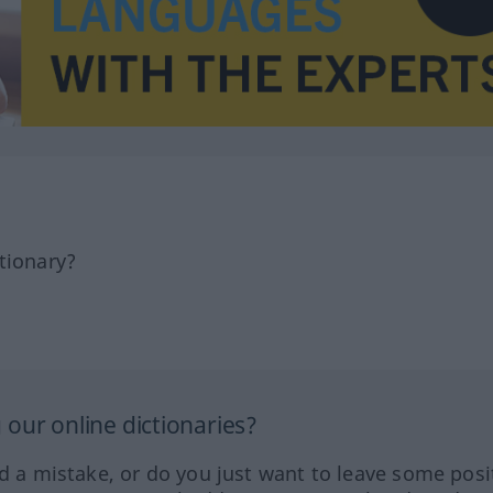
tionary?
our online dictionaries?
ed a mistake, or do you just want to leave some posi