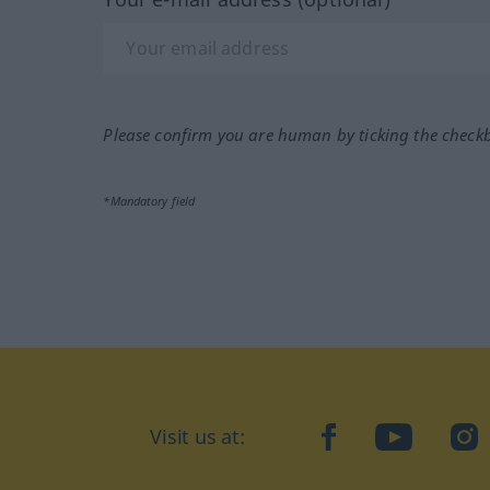
Please confirm you are human by ticking the check
*Mandatory field
Visit us at:
facebook
YouTube
Ins