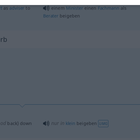
t
as
adviser
to
einem
Minister
einen
Fachmann
als
Berater
beigeben
erb
od
nur in
(
back) down
klein
beigeben
UMG