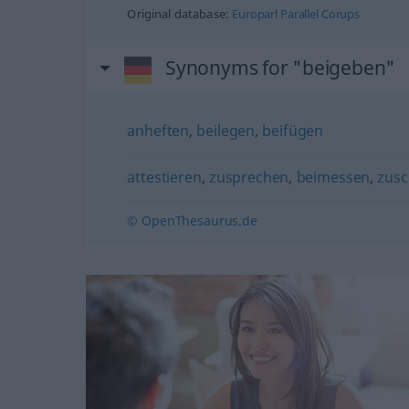
Original database:
Europarl Parallel Corups
Synonyms for "beigeben"
anheften
,
beilegen
,
beifügen
attestieren
,
zusprechen
,
beimessen
,
zusc
© OpenThesaurus.de