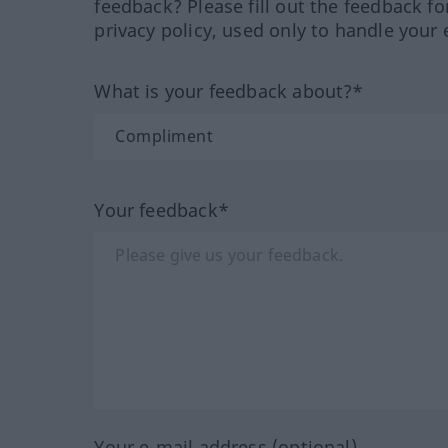
feedback? Please fill out the feedback f
privacy policy, used only to handle your 
What is your feedback about?*
Your feedback*
Your e-mail address (optional)