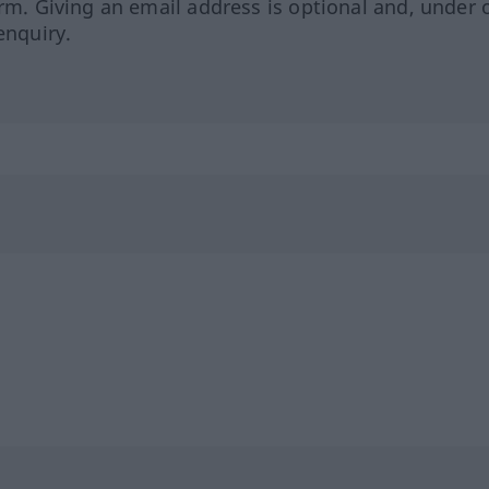
orm. Giving an email address is optional and, under 
enquiry.