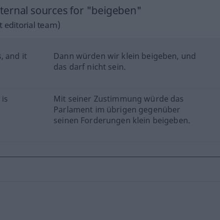
ternal sources for "beigeben"
 editorial team)
, and it
Dann würden wir klein beigeben, und
das darf nicht sein.
 is
Mit seiner Zustimmung würde das
Parlament im übrigen gegenüber
seinen Forderungen klein beigeben.