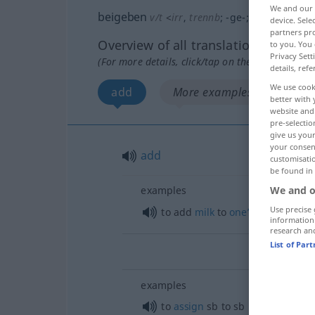
We and our
beigeben
v/t
<
irr
,
trennb
;
-ge-
;
h
>
device. Sel
partners pro
Overview of all translations
to you. You 
Privacy Sett
(For more details, click/tap on the translation)
details, refe
We use cook
add
More examples...
better with 
website and 
pre-selectio
give us your
your consent
add
customisati
be found in
examples
We and o
Use precise 
to add
milk
to
one’s
coffee
information
research an
List of Par
examples
to
assign
sb
to
sb