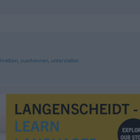
hreiben
,
zuerkennen
,
unterstellen