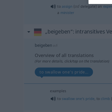
od
to
assign
(
delegate) an
exper
a
minister
„beigeben“
: intransitives V
beigeben
v/i
Overview of all translations
(For more details, click/tap on the translation)
to swallow one’s pride...
examples
to
swallow
one’s
pride
, to
climb