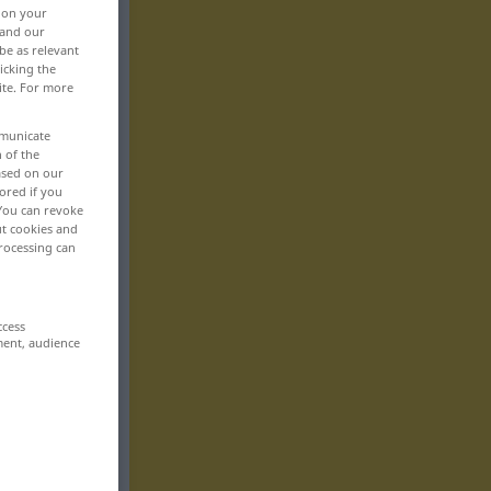
, on your
 and our
be as relevant
icking the
ite. For more
mmunicate
n of the
based on our
ored if you
 You can revoke
ut cookies and
rocessing can
ccess
ment, audience