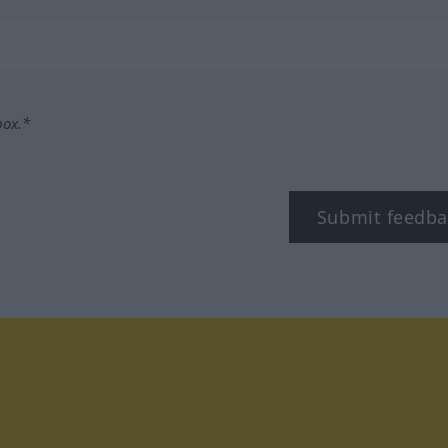
box.*
Submit feedba
tagram