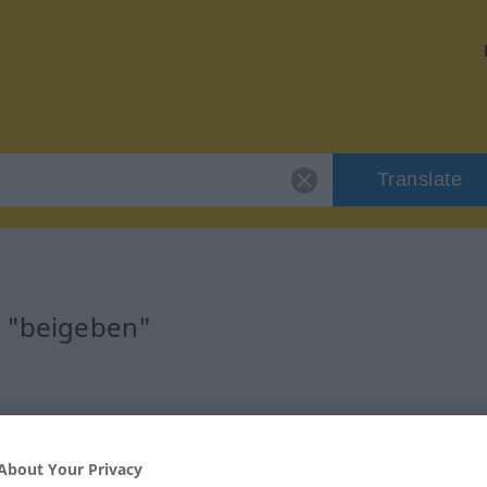
Translate
r "beigeben"
b
About Your Privacy