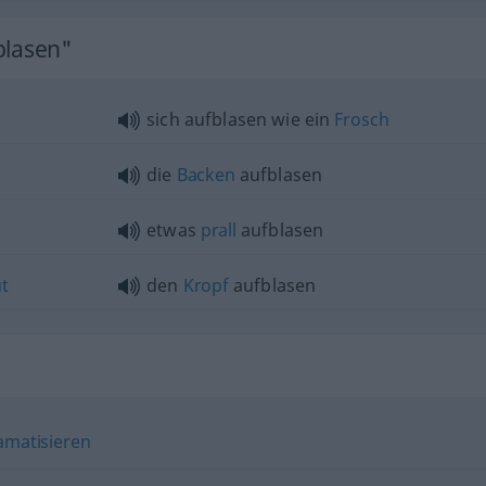
blasen"
sich aufblasen wie ein
Frosch
die
Backen
aufblasen
etwas
prall
aufblasen
t
den
Kropf
aufblasen
amatisieren