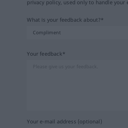
privacy policy, used only to handle your 
What is your feedback about?*
Your feedback*
Your e-mail address (optional)