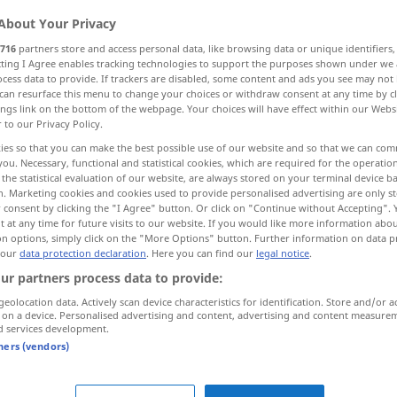
About Your Privacy
716
partners store and access personal data, like browsing data or unique identifiers
ecting I Agree enables tracking technologies to support the purposes shown under we
cess data to provide. If trackers are disabled, some content and ads you see may not 
can resurface this menu to change your choices or withdraw consent at any time by cl
ings link on the bottom of the webpage. Your choices will have effect within our Webs
blow open
r to our Privacy Policy.
ies so that you can make the best possible use of our website and so that we can co
you. Necessary, functional and statistical cookies, which are required for the operatio
the statistical evaluation of our website, are always stored on your terminal device 
n. Marketing cookies and cookies used to provide personalised advertising are only st
aufblasen
Luftballon, Ball etc
 consent by clicking the "I Agree" button. Or click on "Continue without Accepting".
 at any time for future visits to our website. If you would like more information abo
on options, simply click on the "More Options" button. Further information on data p
 our
data protection declaration
. Here you can find our
legal notice
.
ur partners process data to provide:
sich aufblasen
lassen
geolocation data. Actively scan device characteristics for identification. Store and/or a
 on a device. Personalised advertising and content, advertising and content measure
d services development.
aufblasen
Wangen etc
tners (vendors)
aufblasen
öffnen