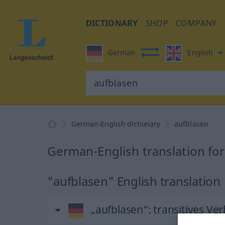
DICTIONARY
SHOP
COMPANY
German
English
German-English dictionary
aufblasen
German-English translation fo
"aufblasen" English translation
„aufblasen“
: transitives Ver