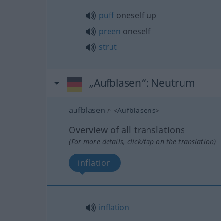
puff
oneself up
preen
oneself
strut
„Aufblasen“
: Neutrum
aufblasen
n
<
Aufblasens
>
Overview of all translations
(For more details, click/tap on the translation)
inflation
inflation