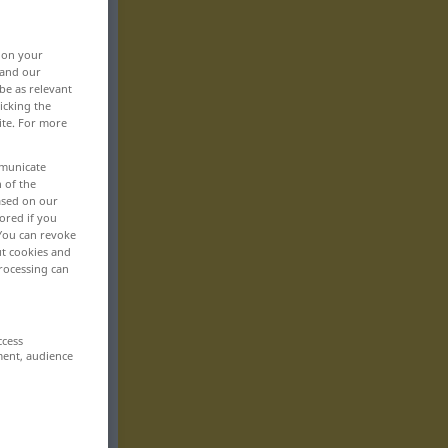
, on your
 and our
be as relevant
icking the
ite. For more
mmunicate
n of the
based on our
ored if you
 You can revoke
ut cookies and
rocessing can
ccess
ment, audience