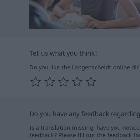
Tell us what you think!
Do you like the Langenscheidt online dic
Do you have any feedback regarding 
Is a translation missing, have you notic
feedback? Please fill out the feedback f