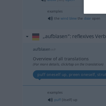
examples
the
wind
blew
the
door
open
„aufblasen“
: reflexives Ver
aufblasen
v/r
Overview of all translations
(For more details, click/tap on the translation)
puff oneself up, preen oneself, stru
examples
puff
(itself) up