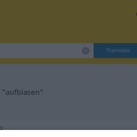
Translate
r "aufblasen"
b