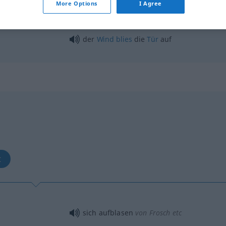
More Options
I Agree
der
Wind
blies
die
Tür
auf
b
t
sich aufblasen
von Frosch etc