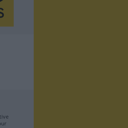
tive
our