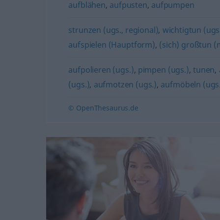
aufblähen
,
aufpusten
,
aufpumpen
strunzen (ugs., regional)
,
wichtigtun (ugs
aufspielen (Hauptform)
,
(sich) großtun (m
aufpolieren (ugs.)
,
pimpen (ugs.)
,
tunen
,
(ugs.)
,
aufmotzen (ugs.)
,
aufmöbeln (ugs.
© OpenThesaurus.de