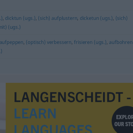
.)
,
dicktun (ugs.)
,
(sich) aufplustern
,
dicketun (ugs.)
,
(sich)
it) (ugs.)
aufpeppen
,
(optisch) verbessern
,
frisieren (ugs.)
,
aufbohren
)