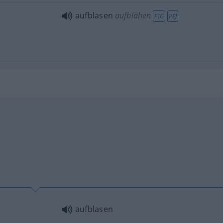
aufblasen
aufblähen
FIG
PEJ
aufblasen