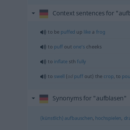
Context sentences for "auf
to be
puffed
up
like
a
frog
to
puff
out
one’s
cheeks
to
inflate
sth
fully
to
swell
(
od
puff
out) the
crop
, to
pou
Synonyms for "aufblasen"
(künstlich) aufbauschen
,
hochspielen
,
dr