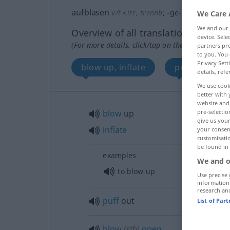
aufblasen
v/t
<
irr
,
trennb
;
-ge-
;
h
>
We Care 
We and our
Overview of all translations
device. Sel
(For more details, click/tap on the translation)
partners pro
to you. You 
Privacy Sett
blow up, inflate
puff out
details, refe
We use cook
better with 
website and 
pre-selectio
blow
up
give us your
inflate
your consent
customisati
be found in
examples
We and o
to blow up
Use precise 
information
research an
puff
out
List of Par
blow
(
sth
)
open