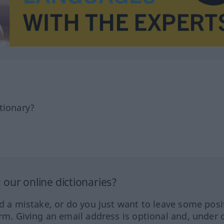
tionary?
our online dictionaries?
ed a mistake, or do you just want to leave some posi
orm. Giving an email address is optional and, under 