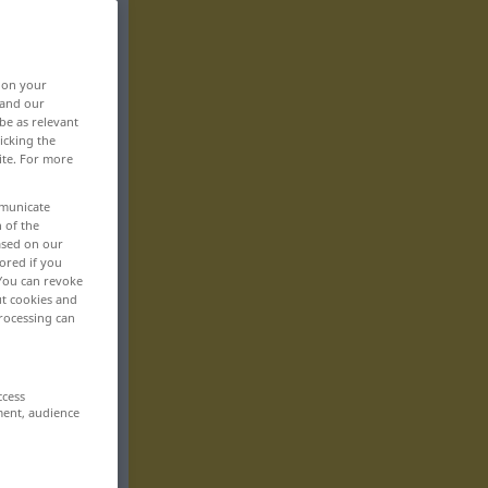
, on your
 and our
be as relevant
icking the
ite. For more
mmunicate
n of the
based on our
ored if you
 You can revoke
ut cookies and
rocessing can
ccess
ment, audience