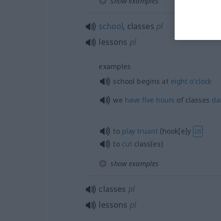
show examples
school
, classes
pl
lessons
pl
examples
school begins at
eight
o’clock
we
have
five
hours
of classes
dai
to
play
truant
(hook[e]y
US
to
cut
class(es)
show examples
classes
pl
lessons
pl