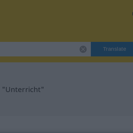
Translate
 "Unterricht"