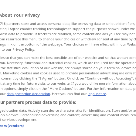
Unterrichte
>
About Your Privacy
716
partners store and access personal data, like browsing data or unique identifiers
ecting I Agree enables tracking technologies to support the purposes shown under we
cess data to provide. If trackers are disabled, some content and ads you see may not 
classes, lessons
classes, lessons
can resurface this menu to change your choices or withdraw consent at any time by cl
ings link on the bottom of the webpage. Your choices will have effect within our Webs
r to our Privacy Policy.
ies so that you can make the best possible use of our website and so that we can co
you. Necessary, functional and statistical cookies, which are required for the operatio
Unterricht
planmäßiges Lehren
the statistical evaluation of our website, are always stored on your terminal device 
n. Marketing cookies and cookies used to provide personalised advertising are only st
 consent by clicking the "I Agree" button. Or click on "Continue without Accepting".
 at any time for future visits to our website. If you would like more information abo
on options, simply click on the "More Options" button. Further information on data p
 our
data protection declaration
. Here you can find our
legal notice
.
Unterricht an Universitäten
ur partners process data to provide:
geolocation data. Actively scan device characteristics for identification. Store and/or a
programmierter Unterricht
 on a device. Personalised advertising and content, advertising and content measure
d services development.
neue Methoden im Unterricht
tners (vendors)