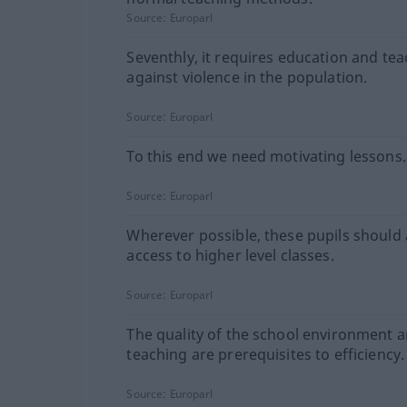
Source:
Europarl
Seventhly, it requires education and te
against violence in the population.
Source:
Europarl
To this end we need motivating lessons.
Source:
Europarl
Wherever possible, these pupils should 
access to higher level classes.
Source:
Europarl
The quality of the school environment 
teaching are prerequisites to efficiency.
Source:
Europarl