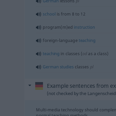
German
lessons
pl
school
is from 8 to 12
program(m)ed
instruction
foreign-language
teaching
teaching
in classes (
od
as a class)
German
studies
classes
pl
Example sentences from ext
(not checked by the Langenscheidt
Multi-media technology should comple
normal teaching methods.