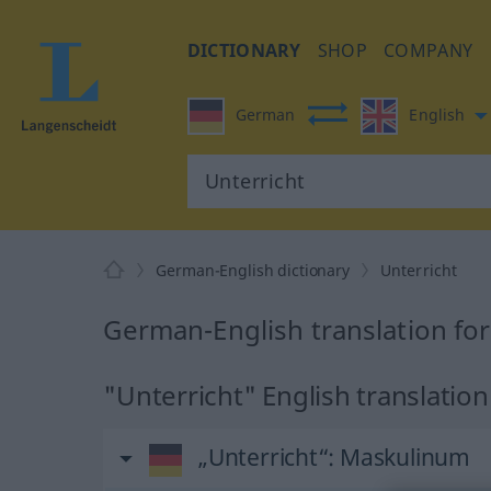
DICTIONARY
SHOP
COMPANY
German
English
German-English dictionary
Unterricht
German-English translation for
"Unterricht" English translation
„Unterricht“
: Maskulinum