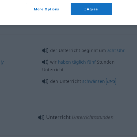
More Options
I Agree
Unterricht
Schulunterricht
der Unterricht beginnt um
acht
Uhr
ly
wir
haben
täglich
fünf
Stunden
Unterricht
den Unterricht
schwänzen
UMG
Unterricht
Unterrichtsstunden