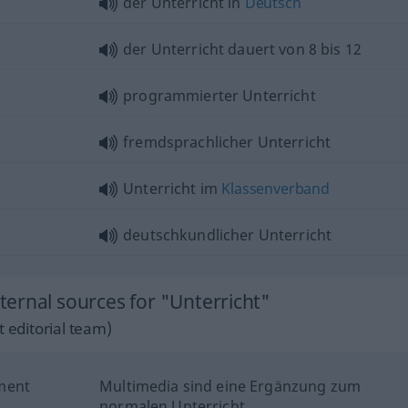
der Unterricht in
Deutsch
der Unterricht dauert von 8 bis 12
programmierter Unterricht
fremdsprachlicher Unterricht
Unterricht im
Klassenverband
deutschkundlicher Unterricht
ernal sources for "Unterricht"
 editorial team)
ment
Multimedia sind eine Ergänzung zum
normalen Unterricht.