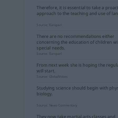
Therefore, it is essential to take a proac
approach to the teaching and use of la
Source:
Europarl
There are no recommendations either
concerning the education of children wi
special needs.
Source:
Europarl
From next week she is hoping the regul
will start.
Source:
GlobalVoices
Studying science should begin with phys
biology.
Source:
News-Commentary
They now take martial arts classes and