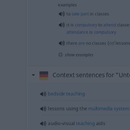
examples
to
take
part
in classes
it is
compulsory
to
attend
classe
attendance
is
compulsory
od
there
are
no classes (
lesson
show examples
Context sentences for "Unt
bedside
teaching
lessons using the
multimedia
system
audio-visual
teaching
aids