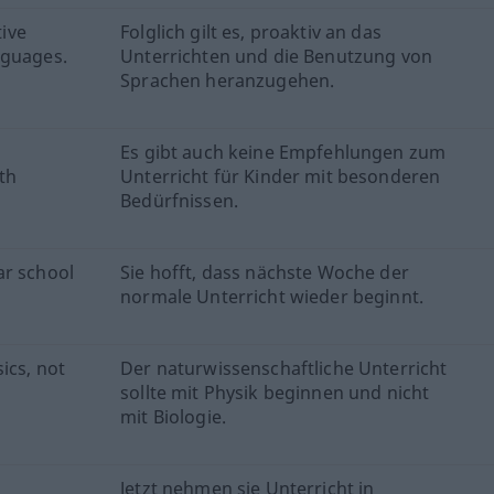
tive
Folglich gilt es, proaktiv an das
nguages.
Unterrichten und die Benutzung von
Sprachen heranzugehen.
Es gibt auch keine Empfehlungen zum
th
Unterricht für Kinder mit besonderen
Bedürfnissen.
ar school
Sie hofft, dass nächste Woche der
normale Unterricht wieder beginnt.
ics, not
Der naturwissenschaftliche Unterricht
sollte mit Physik beginnen und nicht
mit Biologie.
Jetzt nehmen sie Unterricht in