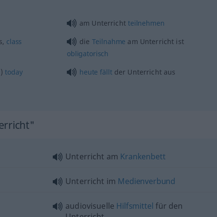
am Unterricht
teilnehmen
s,
class
die
Teilnahme
am Unterricht ist
obligatorisch
s)
today
heute
fällt
der Unterricht aus
erricht"
Unterricht am
Krankenbett
Unterricht im
Medienverbund
audiovisuelle
Hilfsmittel
für den
Unterricht