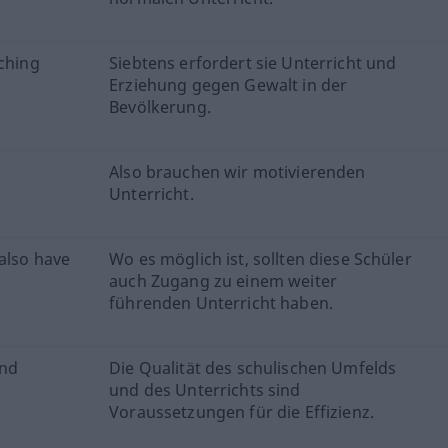
aching
Siebtens erfordert sie Unterricht und
Erziehung gegen Gewalt in der
Bevölkerung.
Also brauchen wir motivierenden
Unterricht.
also have
Wo es möglich ist, sollten diese Schüler
auch Zugang zu einem weiter
führenden Unterricht haben.
and
Die Qualität des schulischen Umfelds
und des Unterrichts sind
Voraussetzungen für die Effizienz.