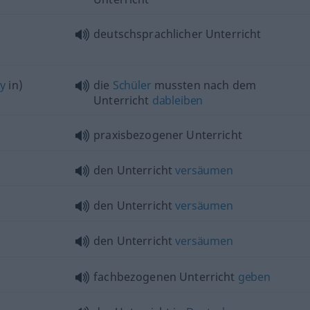
deutschsprachlicher Unterricht
ay
in)
die
Schüler
mussten nach dem
Unterricht
dableiben
praxisbezogener Unterricht
den Unterricht
versäumen
den Unterricht
versäumen
den Unterricht
versäumen
fachbezogenen Unterricht
geben