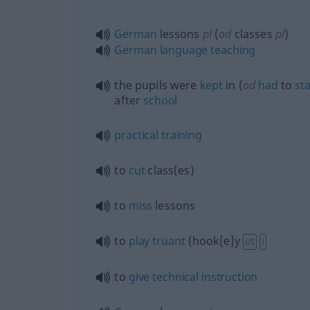
German
lessons
pl
(
od
classes
pl
)
German
language
teaching
the pupils were
kept
in (
od
had
to
st
after
school
practical
training
to
cut
class(es)
to
miss
lessons
to
play
truant
(hook[e]y
US
)
to
give
technical
instruction