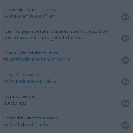
etwas
künstlich
hochspielen
to
make
an
issue
of
sth
der
Hass
gegen
die Juden
wurde
künstlich
hochgezüchtet
hatred
was
built
up against the Jews
eine
Kuh
künstlich
befruchten
to
artificially
inseminate
a
cow
künstlich
besamen
to
inseminate
artificially
künstlich
ernährt
bottle-fed
jemanden künstlich
ernähren
to
feed
sb
artificially