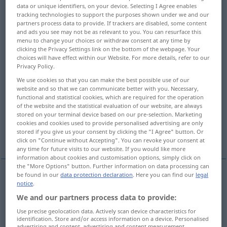
data or unique identifiers, on your device. Selecting I Agree enables
tracking technologies to support the purposes shown under we and our
Overview of all translations
partners process data to provide. If trackers are disabled, some content
(For more details, click/tap on the translation)
and ads you see may not be as relevant to you. You can resurface this
menu to change your choices or withdraw consent at any time by
clicking the Privacy Settings link on the bottom of the webpage. Your
artificial
false
choices will have effect within our Website. For more details, refer to our
Privacy Policy.
synthetic, man-made
imitation, artificial
We use cookies so that you can make the best possible use of our
website and so that we can communicate better with you. Necessary,
functional and statistical cookies, which are required for the operation
of the website and the statistical evaluation of our website, are always
feigned, affected, artificial, forced
stored on your terminal device based on our pre-selection. Marketing
cookies and cookies used to provide personalised advertising are only
stored if you give us your consent by clicking the "I Agree" button. Or
artificial
artificial
artificial
click on "Continue without Accepting". You can revoke your consent at
any time for future visits to our website. If you would like more
information about cookies and customisation options, simply click on
the "More Options" button. Further information on data processing can
be found in our
data protection declaration
. Here you can find our
legal
notice
.
artificial
künstlich
Blumen, Licht, Steine etc
We and our partners process data to provide:
Use precise geolocation data. Actively scan device characteristics for
identification. Store and/or access information on a device. Personalised
advertising and content, advertising and content measurement,