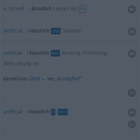
a.
forced
künstlich
Lachen etc
FIG
artificial
künstlich
Sprache
LING
artificial
künstlich
Atmung, Ernährung,
MED
Befruchtung etc
Glied
Kunstglied
künstliches
→ see „
“
artificial
künstlich
IT
TECH