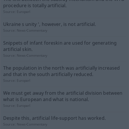
procedure is totally artificial.
Source:
Europarl
Ukraine s unity ’, however, is not artificial.
Source:
News-Commentary
Snippets of infant foreskin are used for generating
artificial skin.
Source:
News-Commentary
The population in the north was artificially increased
and that in the south artificially reduced.
Source:
Europarl
We must get away from the artificial division between
what is European and what is national.
Source:
Europarl
Despite this, artificial life-support has worked.
Source:
News-Commentary