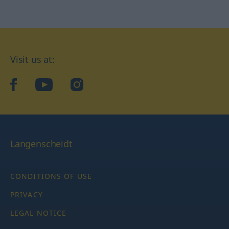
Visit us at:
facebook
YouTube
Instagram
Langenscheidt
CONDITIONS OF USE
PRIVACY
LEGAL NOTICE