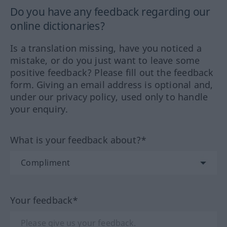
Do you have any feedback regarding our
online dictionaries?
Is a translation missing, have you noticed a
mistake, or do you just want to leave some
positive feedback? Please fill out the feedback
form. Giving an email address is optional and,
under our privacy policy, used only to handle
your enquiry.
What is your feedback about?*
Your feedback*