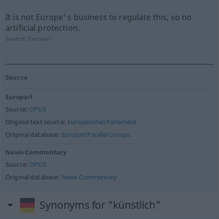
It is not Europe' s business to regulate this, so no
artificial protection.
Source:
Europarl
Source
Europarl
Source:
OPUS
Original text source:
Europäisches Parlament
Original database:
Europarl Parallel Corups
News-Commentary
Source:
OPUS
Original database:
News Commentary
Synonyms for "künstlich"