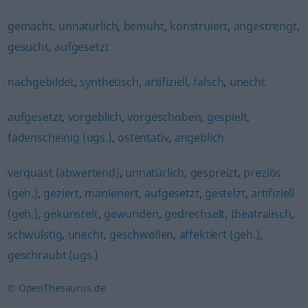
gemacht
,
unnatürlich
,
bemüht
,
konstruiert
,
angestrengt
,
gesucht
,
aufgesetzt
nachgebildet
,
synthetisch
,
artifiziell
,
falsch
,
unecht
aufgesetzt
,
vorgeblich
,
vorgeschoben
,
gespielt
,
fadenscheinig (ugs.)
,
ostentativ
,
angeblich
verquast (abwertend)
,
unnatürlich
,
gespreizt
,
preziös
(geh.)
,
geziert
,
manieriert
,
aufgesetzt
,
gestelzt
,
artifiziell
(geh.)
,
gekünstelt
,
gewunden
,
gedrechselt
,
theatralisch
,
schwülstig
,
unecht
,
geschwollen
,
affektiert (geh.)
,
geschraubt (ugs.)
© OpenThesaurus.de