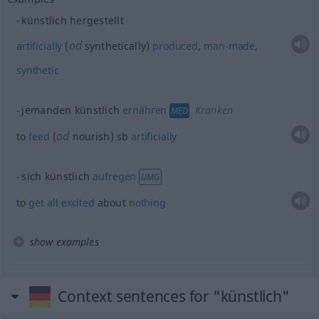
künstlich hergestellt
od
artificially
(
synthetically)
produced
,
man-made
,
synthetic
jemanden künstlich
ernähren
Kranken
MED
od
to
feed
(
nourish)
sb
artificially
sich künstlich
aufregen
UMG
to
get
all
excited
about
nothing
show examples
Context sentences for "künstlich"