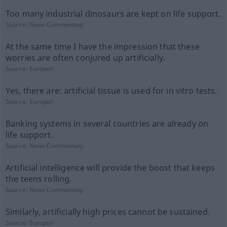
Too many industrial dinosaurs are kept on life support.
Source:
News-Commentary
At the same time I have the impression that these
worries are often conjured up artificially.
Source:
Europarl
Yes, there are: artificial tissue is used for in vitro tests.
Source:
Europarl
Banking systems in several countries are already on
life support.
Source:
News-Commentary
Artificial intelligence will provide the boost that keeps
the teens rolling.
Source:
News-Commentary
Similarly, artificially high prices cannot be sustained.
Source:
Europarl