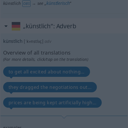
künstlerisch
künstlich
→ see „
“
OBS
„künstlich“
: Adverb
künstlich
[ˈkʏnstlɪç]
adv
Overview of all translations
(For more details, click/tap on the translation)
to get all excited about nothing...
they dragged the negotiations out...
prices are being kept artificially high...
examples