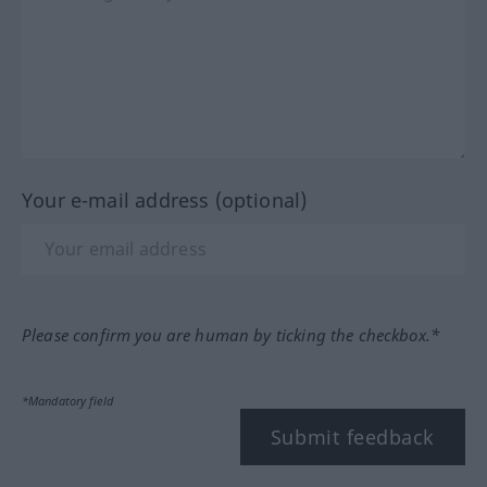
Your e-mail address (optional)
Please confirm you are human by ticking the checkbox.*
*Mandatory field
Submit feedback