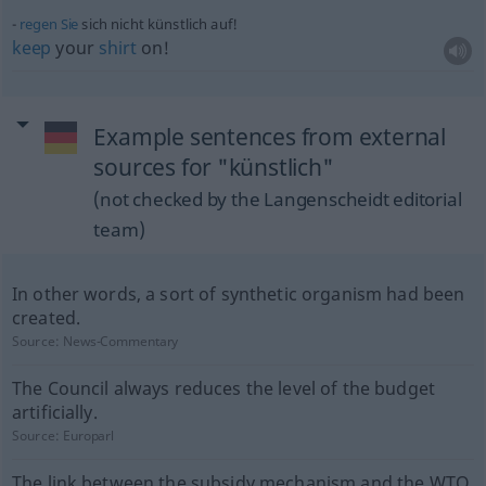
regen
Sie
sich nicht künstlich auf!
keep
your
shirt
on!
Example sentences from external
sources for "künstlich"
(not checked by the Langenscheidt editorial
team)
In other words, a sort of synthetic organism had been
created.
Source:
News-Commentary
The Council always reduces the level of the budget
artificially.
Source:
Europarl
The link between the subsidy mechanism and the WTO