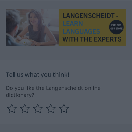
Tell us what you think!
Do you like the Langenscheidt online
dictionary?