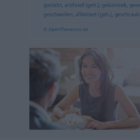
gestelzt
,
artifiziell (geh.)
,
gekünstelt
,
gew
geschwollen
,
affektiert (geh.)
,
geschraubt
© OpenThesaurus.de