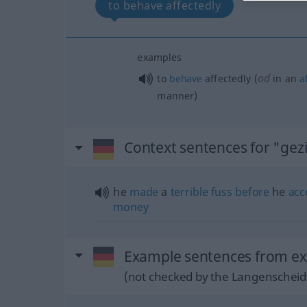
to behave affectedly
examples
od
to
behave
affectedly (
in an
a
manner)
Context sentences for "gezi
he
made
a
terrible
fuss
before
he
acc
money
Example sentences from ext
(not checked by the Langenscheidt