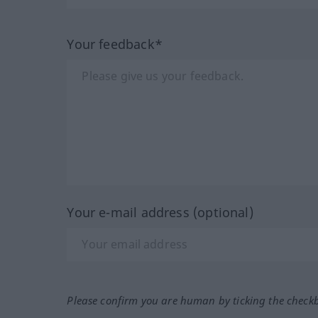
Your feedback*
Your e-mail address (optional)
Please confirm you are human by ticking the check