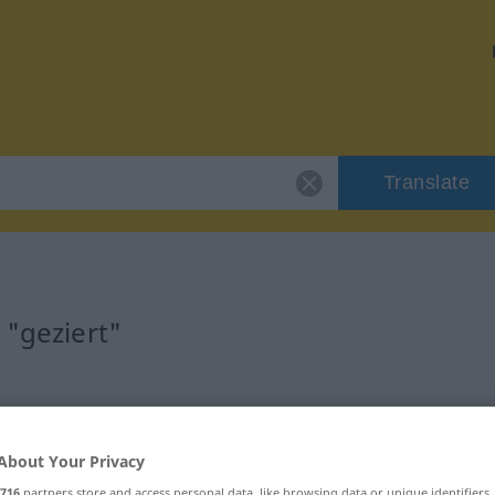
Translate
 "geziert"
About Your Privacy
716
partners store and access personal data, like browsing data or unique identifiers