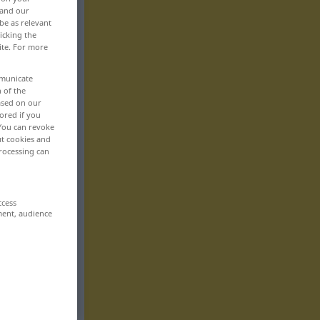
 and our
be as relevant
icking the
ite. For more
mmunicate
n of the
based on our
ored if you
 You can revoke
ut cookies and
rocessing can
ccess
ment, audience