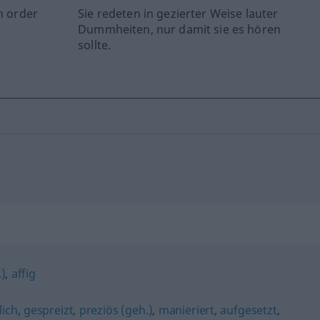
n order
Sie redeten in gezierter Weise lauter
Dummheiten, nur damit sie es hören
sollte.
.)
,
affig
lich
,
gespreizt
,
preziös (geh.)
,
manieriert
,
aufgesetzt
,