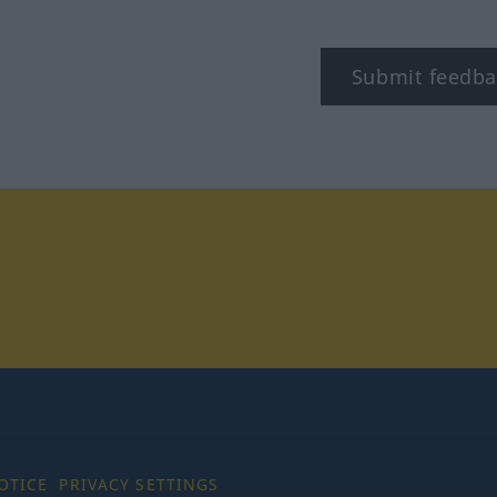
Submit feedba
tagram
OTICE
PRIVACY SETTINGS