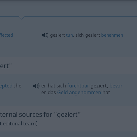
ffected
geziert
tun
, sich geziert
benehmen
ert"
epted
the
er hat sich
furchtbar
geziert,
bevor
er das
Geld
angenommen
hat
ernal sources for "geziert"
 editorial team)