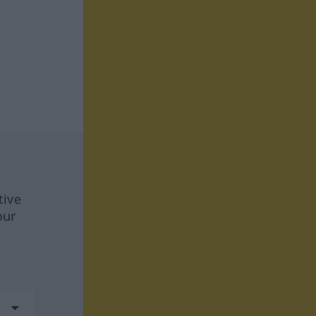
tive
our