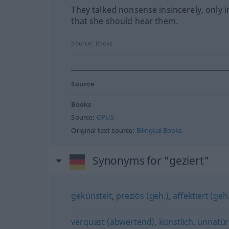
They talked nonsense insincerely, only i
that she should hear them.
Source:
Books
Source
Books
Source:
OPUS
Original text source:
Bilingual Books
Synonyms for "geziert"
gekünstelt
,
preziös (geh.)
,
affektiert (geh
verquast (abwertend)
,
künstlich
,
unnatür