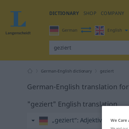
DICTIONARY
SHOP
COMPANY
German
English
German-English dictionary
geziert
German-English translation for
"geziert" English translation
„geziert“
: Adjektiv
We Care 
We and our