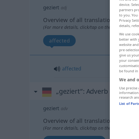
device. Sel
geziert
adj
partners pro
to you. You 
Overview of all translations
Privacy Sett
details, refe
(For more details, click/tap on the translation)
We use cook
better with 
affected
website and 
pre-selectio
give us your
your consent
customisati
affected
be found in
We and o
Use precise 
„geziert“
: Adverb
information
research an
List of Par
geziert
adv
Overview of all translations
(For more details, click/tap on the translation)