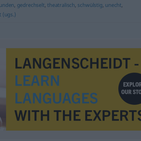
unden
,
gedrechselt
,
theatralisch
,
schwülstig
,
unecht
,
 (ugs.)