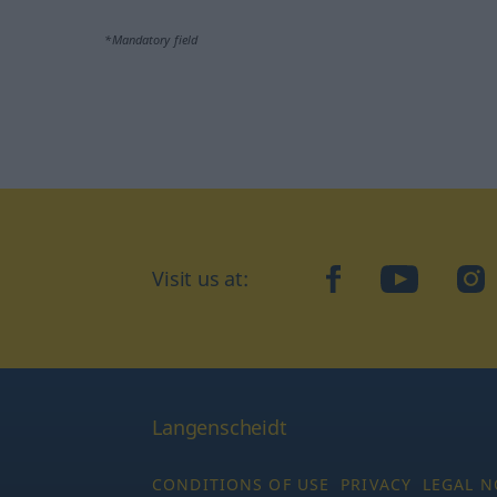
*Mandatory field
Visit us at:
facebook
YouTube
Ins
Langenscheidt
CONDITIONS OF USE
PRIVACY
LEGAL N