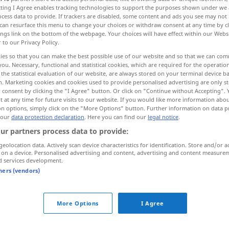
ecting I Agree enables tracking technologies to support the purposes shown under we
cess data to provide. If trackers are disabled, some content and ads you see may not 
can resurface this menu to change your choices or withdraw consent at any time by cl
ings link on the bottom of the webpage. Your choices will have effect within our Webs
r to our Privacy Policy.
ies so that you can make the best possible use of our website and so that we can co
you. Necessary, functional and statistical cookies, which are required for the operatio
the statistical evaluation of our website, are always stored on your terminal device 
n. Marketing cookies and cookies used to provide personalised advertising are only st
 consent by clicking the "I Agree" button. Or click on "Continue without Accepting".
 at any time for future visits to our website. If you would like more information abo
on options, simply click on the "More Options" button. Further information on data p
geziert
Benehmen, Stil etc
 our
data protection declaration
. Here you can find our
legal notice
.
ur partners process data to provide:
geolocation data. Actively scan device characteristics for identification. Store and/or a
 on a device. Personalised advertising and content, advertising and content measure
d services development.
tners (vendors)
More Options
I Agree