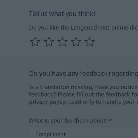
Tell us what you think!
Do you like the Langenscheidt online dic
Do you have any feedback regarding 
Is a translation missing, have you notic
feedback? Please fill out the feedback f
privacy policy, used only to handle your 
What is your feedback about?*