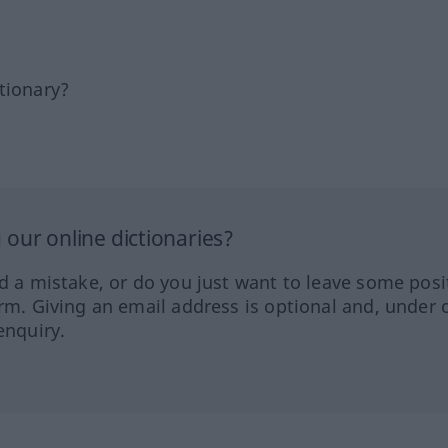
tionary?
our online dictionaries?
ed a mistake, or do you just want to leave some posi
orm. Giving an email address is optional and, under 
enquiry.