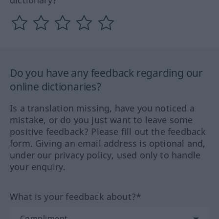
dictionary?
Do you have any feedback regarding our
online dictionaries?
Is a translation missing, have you noticed a
mistake, or do you just want to leave some
positive feedback? Please fill out the feedback
form. Giving an email address is optional and,
under our privacy policy, used only to handle
your enquiry.
What is your feedback about?*