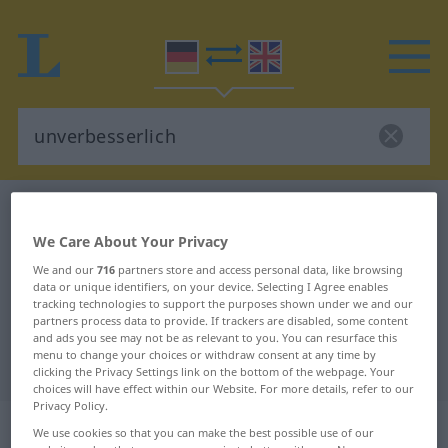
German-English dictionary
unverbesserlich
German-English translation for
We Care About Your Privacy
We and our
716
partners store and access personal data, like browsing
"unverbesserlich"
data or unique identifiers, on your device. Selecting I Agree enables
tracking technologies to support the purposes shown under we and our
partners process data to provide. If trackers are disabled, some content
"unverbesserlich" English
and ads you see may not be as relevant to you. You can resurface this
menu to change your choices or withdraw consent at any time by
translation
clicking the Privacy Settings link on the bottom of the webpage. Your
choices will have effect within our Website. For more details, refer to our
Privacy Policy.
„unverbesserlich“
: Adjektiv
We use cookies so that you can make the best possible use of our