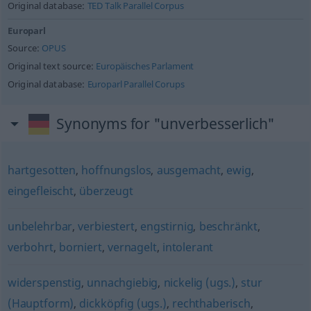
Original database:
TED Talk Parallel Corpus
Europarl
Source:
OPUS
Original text source:
Europäisches Parlament
Original database:
Europarl Parallel Corups
Synonyms for "unverbesserlich"
hartgesotten
,
hoffnungslos
,
ausgemacht
,
ewig
,
eingefleischt
,
überzeugt
unbelehrbar
,
verbiestert
,
engstirnig
,
beschränkt
,
verbohrt
,
borniert
,
vernagelt
,
intolerant
widerspenstig
,
unnachgiebig
,
nickelig (ugs.)
,
stur
(Hauptform)
,
dickköpfig (ugs.)
,
rechthaberisch
,