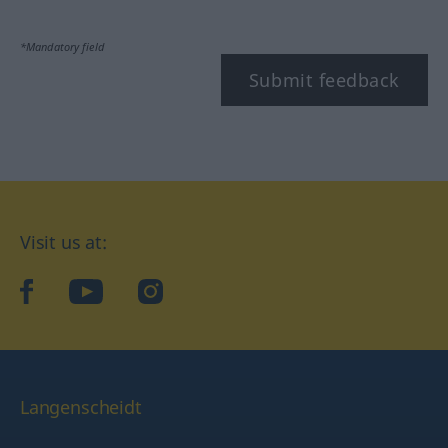
*Mandatory field
Submit feedback
Visit us at:
facebook
YouTube
Instagram
Langenscheidt