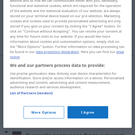
website and so that we can communicate better with you. Necessary,
functional and statistical cookies, which are required for the operation
unverbesserlich
[ˌʊnfɛrˈbɛsərlɪç; ˈʊn-]
adj
of the website and the statistical evaluation of our website, are always
stored on your terminal device based on our pre-selection. Marketing
Overview of all translations
cookies and cookies used to provide personalised advertising are only
stored if you give us your consent by clicking the "I Agree" button. Or
(For more details, click/tap on the translation)
click on "Continue without Accepting". You can revoke your consent at
any time for future visits to our website. If you would like more
incorrigible, inveterate, incurable
information about cookies and customisation options, simply click on
the "More Options" button. Further information on data processing can
be found in our
data protection declaration
. Here you can find our
legal
notice
.
We and our partners process data to provide:
incorrigible
unverbesserlich
Use precise geolocation data. Actively scan device characteristics for
identification. Store and/or access information on a device. Personalised
advertising and content, advertising and content measurement,
inveterate
unverbesserlich
audience research and services development.
List of Partners (vendors)
incurable
unverbesserlich
More Options
I Agree