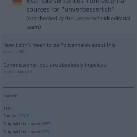
Example sentences from external
sources for "unverbesserlich"
(not checked by the Langenscheidt editorial
team)
Now I don't mean to be Pollyannaish about this.
Source:
TED
Commissioner, you are absolutely hopeless!
Source:
Europarl
Source
TED
Source:
OPUS
Original text source:
WIT³
Original text source:
TED