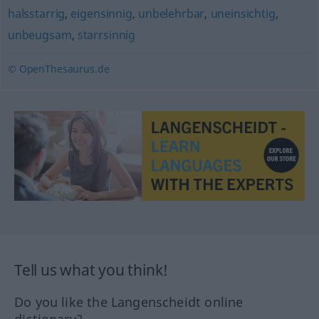
halsstarrig
,
eigensinnig
,
unbelehrbar
,
uneinsichtig
,
unbeugsam
,
starrsinnig
© OpenThesaurus.de
Tell us what you think!
Do you like the Langenscheidt online