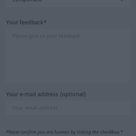
Your feedback*
Your e-mail address (optional)
Please confirm you are human by ticking the checkbox.*