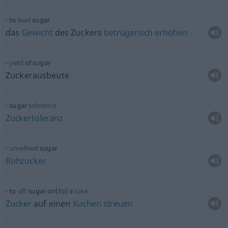
to
load
sugar
das
Gewicht
des Zuckers
betrügerisch
erhöhen
yield
of sugar
Zuckerausbeute
sugar
tolerance
Zuckertoleranz
unrefined
sugar
Rohzucker
to
sift
sugar on(to) a
cake
Zucker
auf einen
Kuchen
streuen