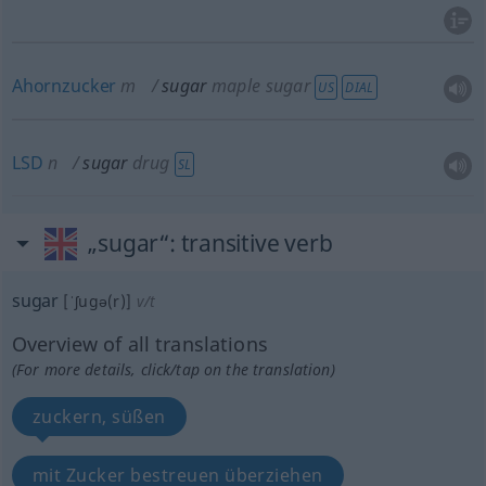
Ahornzucker
m
sugar
maple sugar
US
DIAL
LSD
n
sugar
drug
SL
„sugar“
: transitive verb
sugar
[ˈʃugə(r)]
v/t
Overview of all translations
(For more details, click/tap on the translation)
zuckern, süßen
mit Zucker bestreuen überziehen