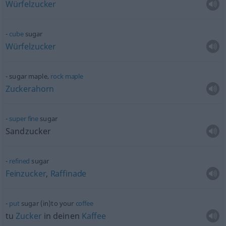
Würfelzucker
cube
sugar
Würfelzucker
sugar maple‚
rock
maple
Zuckerahorn
super
fine
sugar
Sandzucker
refined
sugar
Feinzucker
,
Raffinade
put
sugar (in)to your
coffee
tu
Zucker
in deinen
Kaffee