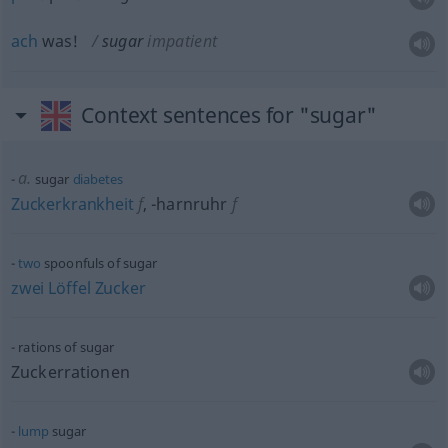
ach
was!
sugar
impatient
Context sentences for "sugar"
a.
sugar
diabetes
Zuckerkrankheit
f
,
-harnruhr
f
two
spoonfuls of sugar
zwei
Löffel
Zucker
rations of sugar
Zuckerrationen
lump
sugar