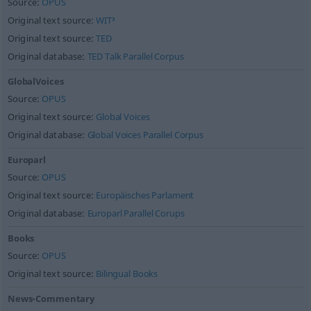
Source:
OPUS
Original text source:
WIT³
Original text source:
TED
Original database:
TED Talk Parallel Corpus
GlobalVoices
Source:
OPUS
Original text source:
Global Voices
Original database:
Global Voices Parallel Corpus
Europarl
Source:
OPUS
Original text source:
Europäisches Parlament
Original database:
Europarl Parallel Corups
Books
Source:
OPUS
Original text source:
Bilingual Books
News-Commentary