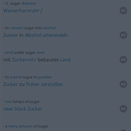
a.
sugar
diabetes
Wasserharnruhr
f
to
convert
sugar into
alcohol
Zucker
in
Alkohol
umwandeln
land
under sugar
cane
mit
Zuckerrohr
bebautes
Land
to
pound
sugar to
powder
Zucker
zu
Pulver
zerstoßen
two
lumps of sugar
zwei
Stück
Zucker
a
teeny
amount
of sugar