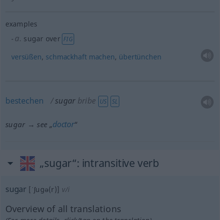
examples
a.
sugar over
FIG
versüßen
,
schmackhaft
machen
,
übertünchen
bestechen
sugar
bribe
US
SL
doctor
sugar → see „
“
„sugar“
: intransitive verb
sugar
[ˈʃugə(r)]
v/i
Overview of all translations