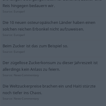
Reis hingegen bedauern wir.
Source:
Europarl
Die 10 neuen osteuropäischen Länder haben einen
solchen reichen Erbonkel nicht aufzuweisen.
Source:
Europarl
Beim Zucker ist das zum Beispiel so.
Source:
Europarl
Der zügellose Zuckerkonsum zu dieser Jahreszeit ist
allerdings kein Anlass zu feiern.
Source:
News-Commentary
Die Weltzuckerpreise brachen ein und Haiti stürzte
noch tiefer ins Chaos.
Source:
News-Commentary