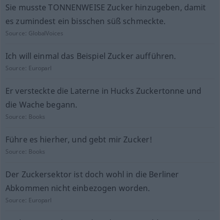
Sie musste TONNENWEISE Zucker hinzugeben, damit
es zumindest ein bisschen süß schmeckte.
Source:
GlobalVoices
Ich will einmal das Beispiel Zucker aufführen.
Source:
Europarl
Er versteckte die Laterne in Hucks Zuckertonne und
die Wache begann.
Source:
Books
Führe es hierher, und gebt mir Zucker!
Source:
Books
Der Zuckersektor ist doch wohl in die Berliner
Abkommen nicht einbezogen worden.
Source:
Europarl