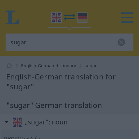
English-German dictionary
sugar
English-German translation for
"sugar"
"sugar" German translation
„sugar“
: noun
sugar
[ˈʃugə(r)]
s