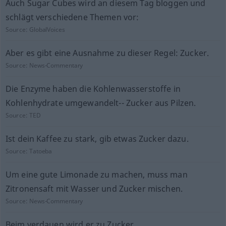
Auch Sugar Cubes wird an diesem Tag bloggen und
schlägt verschiedene Themen vor:
Source:
GlobalVoices
Aber es gibt eine Ausnahme zu dieser Regel: Zucker.
Source:
News-Commentary
Die Enzyme haben die Kohlenwasserstoffe in
Kohlenhydrate umgewandelt-- Zucker aus Pilzen.
Source:
TED
Ist dein Kaffee zu stark, gib etwas Zucker dazu.
Source:
Tatoeba
Um eine gute Limonade zu machen, muss man
Zitronensaft mit Wasser und Zucker mischen.
Source:
News-Commentary
Beim verdauen wird er zu Zucker.