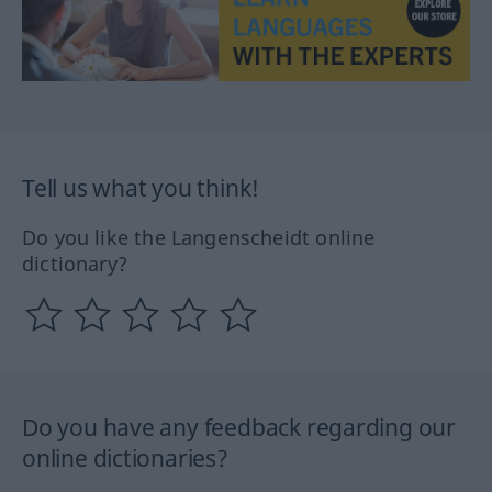
Tell us what you think!
Do you like the Langenscheidt online
dictionary?
Do you have any feedback regarding our
online dictionaries?