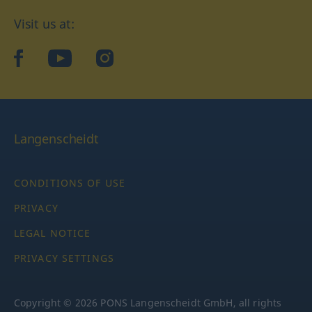
Visit us at:
facebook
YouTube
Instagram
Langenscheidt
CONDITIONS OF USE
PRIVACY
LEGAL NOTICE
PRIVACY SETTINGS
Copyright © 2026 PONS Langenscheidt GmbH, all rights