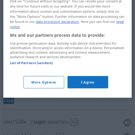
click on "Continue without Accepting". You can revoke your consent at
any time for future visits to our website. If you would like more
information about cookies and customisation options, simply click on
Zucker
m
sugar
the "More Options" button. Further information on data processing can
be found in our
data protection declaration
. Here you can find our
legal
notice
.
Rohr-,
Rübenzucker
m
sugar
We and our partners process data to provide:
Use precise geolocation data. Actively scan device characteristics for
Sucrose
f
sugar
identification. Store and/or access information on a device. Personalised
advertising and content, advertising and content measurement,
audience research and services development.
12
22
11
Saccharose
f
(C
H
O
)
sugar
List of Partners (vendors)
More Options
I Agree
Kohlehydrat
n
(Glukosen
u.
Saccharosen)
sugar
CHEM
(das)
Süße
sugar
sweetness
FIG