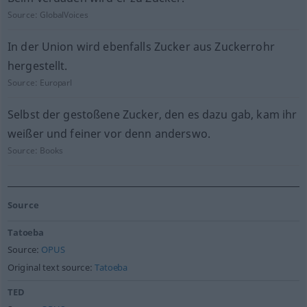
Source:
GlobalVoices
In der Union wird ebenfalls Zucker aus Zuckerrohr
hergestellt.
Source:
Europarl
Selbst der gestoßene Zucker, den es dazu gab, kam ihr
weißer und feiner vor denn anderswo.
Source:
Books
Source
Tatoeba
Source:
OPUS
Original text source:
Tatoeba
TED