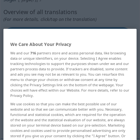
Overview of all translations
(For more details, click/tap on the translation)
Zucker, Rohr-, Rübenzucker, Sucrose,
Saccharose
We Care About Your Privacy
We and our
716
partners store and access personal data, like browsing
Kohlehydrat
Süße, Liebliche
data or unique identifiers, on your device. Selecting I Agree enables
tracking technologies to support the purposes shown under we and our
partners process data to provide. If trackers are disabled, some content
honigsüße Schmeichelei, zuckersüße Worte
and ads you see may not be as relevant to you. You can resurface this
menu to change your choices or withdraw consent at any time by
clicking the Privacy Settings link on the bottom of the webpage. Your
Schmackhaftmachen, Versüßung
choices will have effect within our Website. For more details, refer to our
Privacy Policy.
We use cookies so that you can make the best possible use of our
Zaster, Schnee, Liebling, Geld
website and so that we can communicate better with you. Necessary,
functional and statistical cookies, which are required for the operation
of the website and the statistical evaluation of our website, are always
Ahornzucker
LSD
stored on your terminal device based on our pre-selection. Marketing
cookies and cookies used to provide personalised advertising are only
stored if you give us your consent by clicking the "I Agree" button. Or