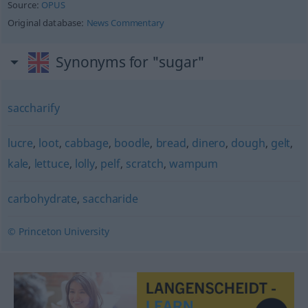
Source:
OPUS
Original database:
News Commentary
Synonyms for "sugar"
saccharify
lucre
,
loot
,
cabbage
,
boodle
,
bread
,
dinero
,
dough
,
gelt
,
kale
,
lettuce
,
lolly
,
pelf
,
scratch
,
wampum
carbohydrate
,
saccharide
© Princeton University