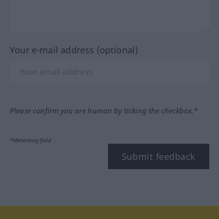
Your e-mail address (optional)
Please confirm you are human by ticking the checkbox.*
*Mandatory field
Submit feedback