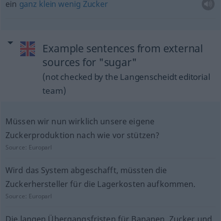
ein
ganz
klein
wenig
Zucker
Example sentences from external
sources for "sugar"
(not checked by the Langenscheidt editorial
team)
Müssen wir nun wirklich unsere eigene
Zuckerproduktion nach wie vor stützen?
Source:
Europarl
Wird das System abgeschafft, müssten die
Zuckerhersteller für die Lagerkosten aufkommen.
Source:
Europarl
Die langen Übergangsfristen für Bananen, Zucker und