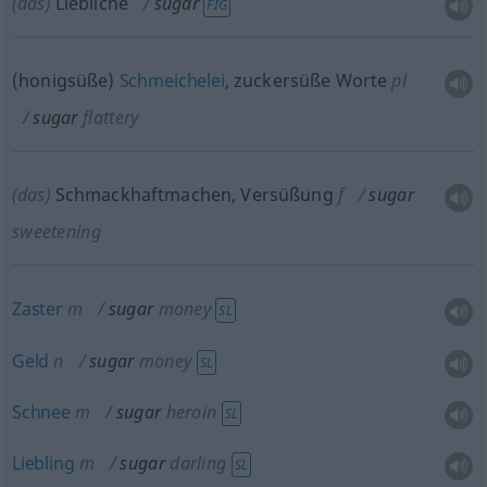
(das)
Liebliche
sugar
FIG
(honigsüße)
Schmeichelei
, zuckersüße Worte
pl
sugar
flattery
(das)
Schmackhaftmachen, Versüßung
f
sugar
sweetening
Zaster
m
sugar
money
SL
Geld
n
sugar
money
SL
Schnee
m
sugar
heroin
SL
Liebling
m
sugar
darling
SL