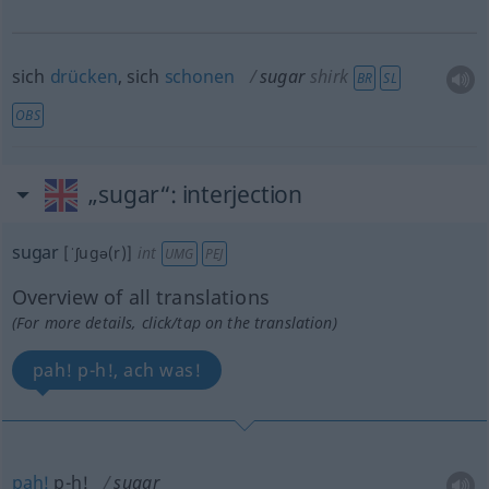
sich
drücken
, sich
schonen
sugar
shirk
BR
SL
OBS
„sugar“
: interjection
sugar
[ˈʃugə(r)]
int
UMG
PEJ
Overview of all translations
(For more details, click/tap on the translation)
pah! p-h!, ach was!
pah!
p-h!
sugar