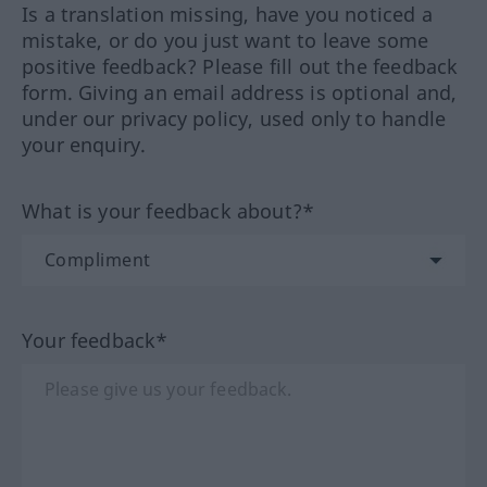
Is a translation missing, have you noticed a
mistake, or do you just want to leave some
positive feedback? Please fill out the feedback
form. Giving an email address is optional and,
under our privacy policy, used only to handle
your enquiry.
What is your feedback about?*
Your feedback*