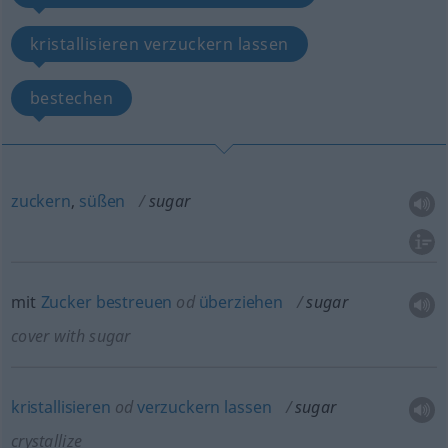
kristallisieren verzuckern lassen
bestechen
zuckern
,
süßen
sugar
mit
Zucker
bestreuen
od
überziehen
sugar
cover with sugar
kristallisieren
od
verzuckern
lassen
sugar
crystallize