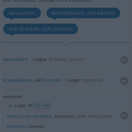
(For more details, click/tap on the translation)
verzuckern
kristallisieren, sich körnen
sich drücken, sich schonen
verzuckern
sugar
of honey, jam
etc
kristallisieren
, sich
körnen
sugar
crystallize
examples
a.
sugar off
US
UMG
(zum Verzuckern)
Ahornzucker
herstellen
, Ahornsaft
einkochen
(lassen)