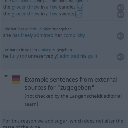
der
Kaufmann
hat ein
paar
Bonbons zugegeben
the
grocer
threw
in a
few
candies
US
the
grocer
threw
in a
few
sweets
BR
sie hat ihre
Mitschuld
offen
zugegeben
she
has
freely
admitted
her
complicity
er hat es in vollem
Umfang
zugegeben
he
fully
(
od
unreservedly)
admitted
his
guilt
Example sentences from external
sources for "zugegeben"
(not checked by the Langenscheidt editorial
team)
For this reason we add sugar, which does not alter the
taste of the wine.