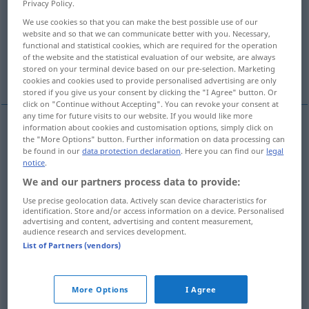
Privacy Policy.
We use cookies so that you can make the best possible use of our
Overview of all translations
website and so that we can communicate better with you. Necessary,
(For more details, click/tap on the translation)
functional and statistical cookies, which are required for the operation
of the website and the statistical evaluation of our website, are always
stored on your terminal device based on our pre-selection. Marketing
granted!...
even allowing for this...
cookies and cookies used to provide personalised advertising are only
stored if you give us your consent by clicking the "I Agree" button. Or
click on "Continue without Accepting". You can revoke your consent at
any time for future visits to our website. If you would like more
information about cookies and customisation options, simply click on
examples
the "More Options" button. Further information on data processing can
be found in our
data protection declaration
. Here you can find our
legal
zugegeben!
notice
.
granted!
We and our partners process data to provide:
Use precise geolocation data. Actively scan device characteristics for
identification. Store and/or access information on a device. Personalised
dies
zugegeben, so bleibt
immer
noch die
Tatsache
, dass
advertising and content, advertising and content measurement,
…
audience research and services development.
List of Partners (vendors)
even
allowing for this, the
fact
still
remains
that …
More Options
I Agree
zugegeben, das war nicht
sehr
klug
, aber, zugegeben …,