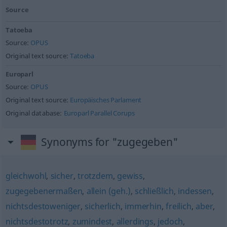
Source
Tatoeba
Source:
OPUS
Original text source:
Tatoeba
Europarl
Source:
OPUS
Original text source:
Europäisches Parlament
Original database:
Europarl Parallel Corups
Synonyms for "zugegeben"
gleichwohl
,
sicher
,
trotzdem
,
gewiss
,
zugegebenermaßen
,
allein (geh.)
,
schließlich
,
indessen
,
nichtsdestoweniger
,
sicherlich
,
immerhin
,
freilich
,
aber
,
nichtsdestotrotz
,
zumindest
,
allerdings
,
jedoch
,