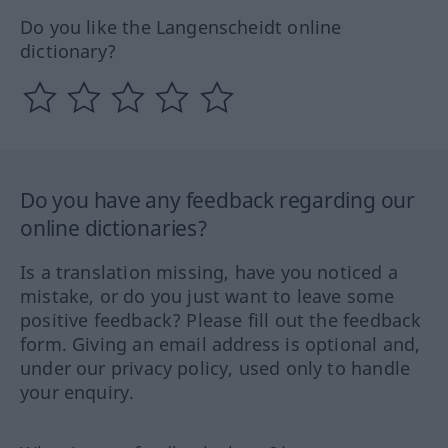
Do you like the Langenscheidt online
dictionary?
Do you have any feedback regarding our
online dictionaries?
Is a translation missing, have you noticed a
mistake, or do you just want to leave some
positive feedback? Please fill out the feedback
form. Giving an email address is optional and,
under our privacy policy, used only to handle
your enquiry.