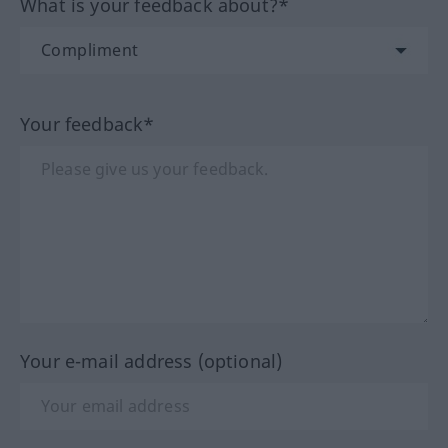
What is your feedback about?*
Your feedback*
Your e-mail address (optional)