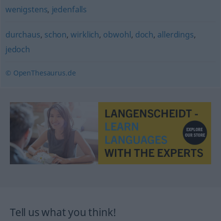
wenigstens
,
jedenfalls
durchaus
,
schon
,
wirklich
,
obwohl
,
doch
,
allerdings
,
jedoch
© OpenThesaurus.de
Tell us what you think!