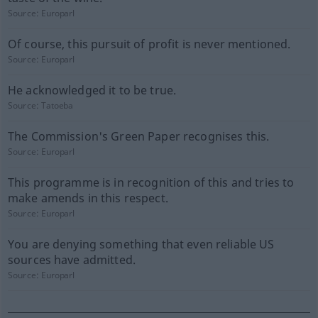
Source:
Europarl
Of course, this pursuit of profit is never mentioned.
Source:
Europarl
He acknowledged it to be true.
Source:
Tatoeba
The Commission's Green Paper recognises this.
Source:
Europarl
This programme is in recognition of this and tries to
make amends in this respect.
Source:
Europarl
You are denying something that even reliable US
sources have admitted.
Source:
Europarl