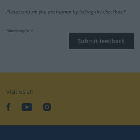
Please confirm you are human by ticking the checkbox.*
*Mandatory field
Submit feedback
Visit us at:
facebook
YouTube
Instagram