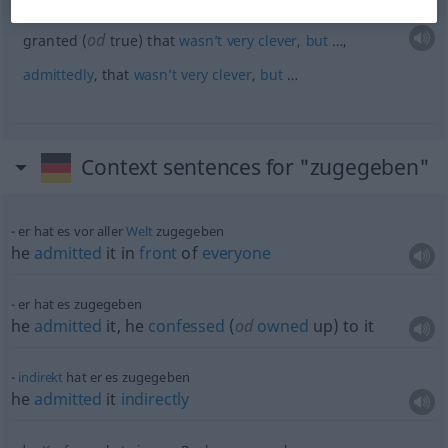
dass das nicht
sehr
klug
war, aber …
od
granted (
true) that
wasn’t
very
clever
,
but
…,
admittedly
, that
wasn’t
very
clever
,
but
…
Context sentences for "zugegeben"
er hat es vor aller
Welt
zugegeben
he
admitted
it in
front
of
everyone
er hat es zugegeben
he
admitted
it, he
confessed
(
od
owned
up) to it
indirekt
hat er es zugegeben
he
admitted
it
indirectly