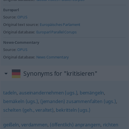
Europarl
Source:
OPUS
Original text source:
Europäisches Parlament
Original database:
Europarl Parallel Corups
News-Commentary
Source:
OPUS
Original database:
News Commentary
Synonyms for "kritisieren"
tadeln
,
auseinandernehmen (ugs.)
,
bemängeln
,
bemäkeln (ugs.)
,
(jemanden) zusammenfalten (ugs.)
,
schelten (geh., veraltet)
,
bekritteln (ugs.)
geißeln
,
verdammen
,
(öffentlich) anprangern
,
richten