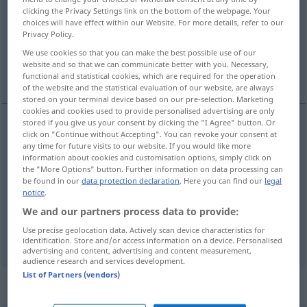
clicking the Privacy Settings link on the bottom of the webpage. Your
choices will have effect within our Website. For more details, refer to our
Overview of all translations
Privacy Policy.
(For more details, click/tap on the translation)
We use cookies so that you can make the best possible use of our
website and so that we can communicate better with you. Necessary,
criticize -s-, censure
review
functional and statistical cookies, which are required for the operation
of the website and the statistical evaluation of our website, are always
stored on your terminal device based on our pre-selection. Marketing
cookies and cookies used to provide personalised advertising are only
stored if you give us your consent by clicking the "I Agree" button. Or
click on "Continue without Accepting". You can revoke your consent at
criticize
a.
-s-,
censure
kritisieren
Person,
BR
any time for future visits to our website. If you would like more
information about cookies and customisation options, simply click on
Benehmen etc
the "More Options" button. Further information on data processing can
be found in our
data protection declaration
. Here you can find our
legal
notice
.
We and our partners process data to provide:
Use precise geolocation data. Actively scan device characteristics for
review
kritisieren
Buch, Theaterstück etc
identification. Store and/or access information on a device. Personalised
advertising and content, advertising and content measurement,
audience research and services development.
List of Partners (vendors)
„kritisieren“
: intransitives Verb