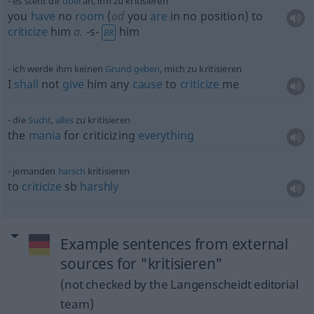
es steht dir
übel
an, ihn zu kritisieren
you
have
no
room
(
od
you
are
in no position) to
criticize
him
a.
-s-
him
BR
ich werde ihm keinen
Grund
geben
, mich zu kritisieren
I
shall
not
give
him any
cause
to
criticize
me
die
Sucht
,
alles
zu kritisieren
the
mania
for criticizing
everything
jemanden
harsch
kritisieren
to
criticize
sb
harshly
Example sentences from external
sources for "kritisieren"
(not checked by the Langenscheidt editorial
team)