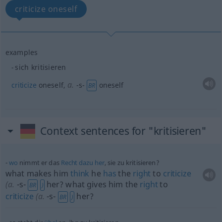
criticize oneself
examples
sich kritisieren
a.
criticize
oneself
,
-s-
oneself
BR
Context sentences for "kritisieren"
wo
nimmt er das
Recht
dazu
her
, sie zu kritisieren?
what makes him
think
he
has
the
right
to
criticize
(
a.
-s-
her? what gives him the
right
to
BR
)
criticize
(
a.
-s-
her?
BR
)