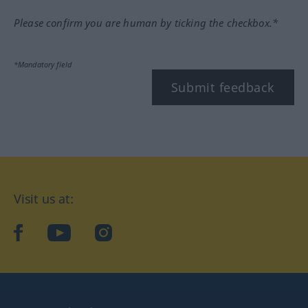
Please confirm you are human by ticking the checkbox.*
*Mandatory field
Submit feedback
Visit us at:
facebook
YouTube
Instagram