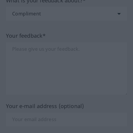
What is your feedback about?*
Your feedback*
Your e-mail address (optional)