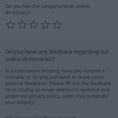
Do you like the Langenscheidt online
dictionary?
Do you have any feedback regarding our
online dictionaries?
Is a translation missing, have you noticed a
mistake, or do you just want to leave some
positive feedback? Please fill out the feedback
form. Giving an email address is optional and,
under our privacy policy, used only to handle
your enquiry.