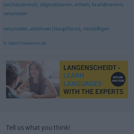
(archaisierend)
,
stigmatisieren
,
ächten
,
brandmarken
,
verurteilen
verurteilen
,
ablehnen (Hauptform)
,
missbilligen
© OpenThesaurus.de
Tell us what you think!