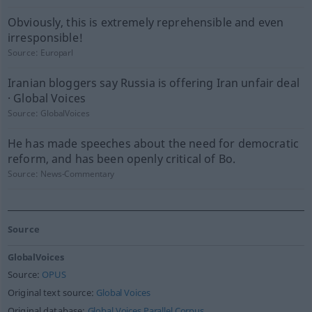
Obviously, this is extremely reprehensible and even
irresponsible!
Source:
Europarl
Iranian bloggers say Russia is offering Iran unfair deal
· Global Voices
Source:
GlobalVoices
He has made speeches about the need for democratic
reform, and has been openly critical of Bo.
Source:
News-Commentary
Source
GlobalVoices
Source:
OPUS
Original text source:
Global Voices
Original database:
Global Voices Parallel Corpus