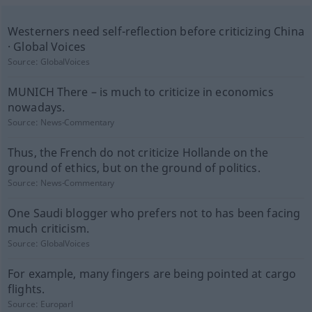
Westerners need self-reflection before criticizing China
· Global Voices
Source:
GlobalVoices
MUNICH There – is much to criticize in economics
nowadays.
Source:
News-Commentary
Thus, the French do not criticize Hollande on the
ground of ethics, but on the ground of politics.
Source:
News-Commentary
One Saudi blogger who prefers not to has been facing
much criticism.
Source:
GlobalVoices
For example, many fingers are being pointed at cargo
flights.
Source:
Europarl