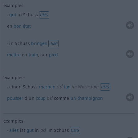
examples
gut
in Schuss
UMG
en
bon
état
in Schuss
bringen
UMG
mettre
en
train
, sur
pied
examples
od
einen Schuss
machen
tun
im Wachstum
UMG
od
pousser
d’un
coup
comme
un
champignon
examples
od
alles
ist
gut
in
im Schuss
UMG