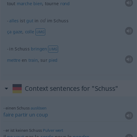
tout
marche
bien
, tourne
rond
od
alles
ist
gut
in
im Schuss
ça
gaze
,
colle
UMG
in Schuss
bringen
UMG
mettre
en
train
, sur
pied
Context sentences for "Schuss"
einen Schuss
auslösen
faire
partir
un
coup
er ist keinen Schuss
Pulver
wert