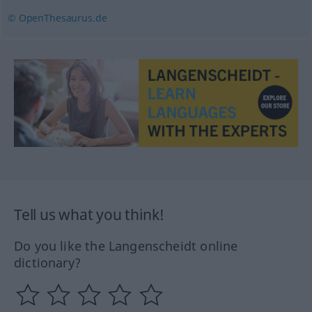
© OpenThesaurus.de
Tell us what you think!
Do you like the Langenscheidt online
dictionary?