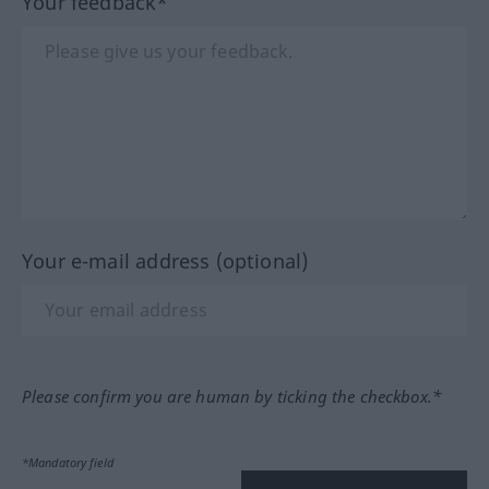
Your feedback*
Your e-mail address (optional)
Please confirm you are human by ticking the checkbox.*
*Mandatory field