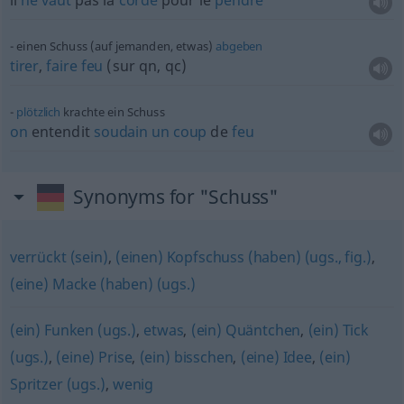
il
ne
vaut
pas la
corde
pour le
pendre
einen Schuss (auf jemanden, etwas)
abgeben
tirer
,
faire
feu
(sur
qn
,
qc
)
plötzlich
krachte ein Schuss
on
entendit
soudain
un
coup
de
feu
Synonyms for "Schuss"
verrückt (sein)
,
(einen) Kopfschuss (haben) (ugs., fig.)
,
(eine) Macke (haben) (ugs.)
(ein) Funken (ugs.)
,
etwas
,
(ein) Quäntchen
,
(ein) Tick
(ugs.)
,
(eine) Prise
,
(ein) bisschen
,
(eine) Idee
,
(ein)
Spritzer (ugs.)
,
wenig