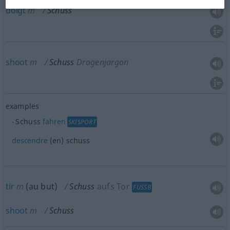
doigt
m
Schuss
shoot
m
Schuss
Drogenjargon
examples
Schuss
fahren
SKISPORT
descendre
(en) schuss
tir
m
(
au but
)
Schuss
aufs Tor
FUSSB
shoot
m
Schuss