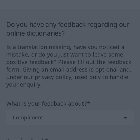
Do you have any feedback regarding our
online dictionaries?
Is a translation missing, have you noticed a
mistake, or do you just want to leave some
positive feedback? Please fill out the feedback
form. Giving an email address is optional and,
under our privacy policy, used only to handle
your enquiry.
What is your feedback about?*