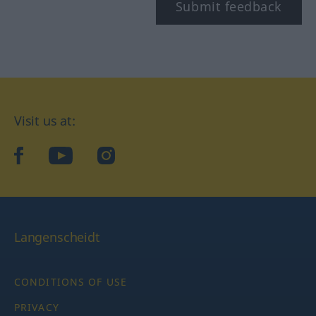
Submit feedback
Visit us at:
facebook
YouTube
Instagram
Langenscheidt
CONDITIONS OF USE
PRIVACY