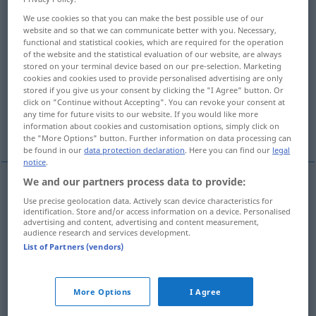
Munition
>
We use cookies so that you can make the best possible use of our
website and so that we can communicate better with you. Necessary,
Overview of all translations
functional and statistical cookies, which are required for the operation
of the website and the statistical evaluation of our website, are always
(For more details, click/tap on the translation)
stored on your terminal device based on our pre-selection. Marketing
cookies and cookies used to provide personalised advertising are only
goutte, doigt
shoot
tir, shoot
stored if you give us your consent by clicking the "I Agree" button. Or
click on "Continue without Accepting". You can revoke your consent at
any time for future visits to our website. If you would like more
information about cookies and customisation options, simply click on
coup
More examples...
the "More Options" button. Further information on data processing can
be found in our
data protection declaration
. Here you can find our
legal
notice
.
We and our partners process data to provide:
coup
m
(de
feu
, de
canon
,
etc
)
(
sur
)
Schuss
auf
Use precise geolocation data. Actively scan device characteristics for
identification. Store and/or access information on a device. Personalised
advertising and content, advertising and content measurement,
+AKK
audience research and services development.
List of Partners (vendors)
More Options
I Agree
goutte
f
Schuss
Menge