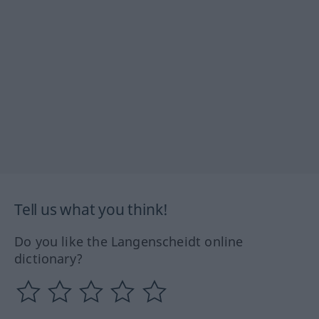
Tell us what you think!
Do you like the Langenscheidt online
dictionary?