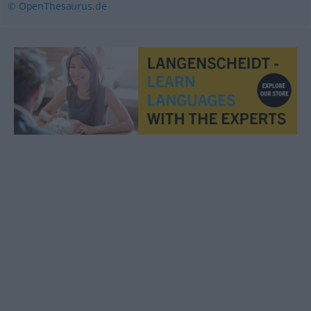
© OpenThesaurus.de