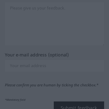
Your e-mail address (optional)
Please confirm you are human by ticking the checkbox.*
*Mandatory field
Submit feedback