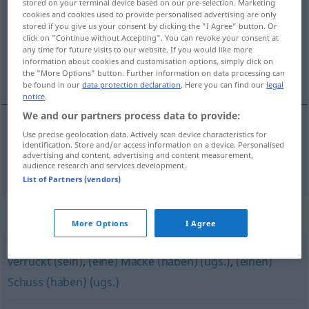
stored on your terminal device based on our pre-selection. Marketing
cookies and cookies used to provide personalised advertising are only
Overview of all translations
stored if you give us your consent by clicking the "I Agree" button. Or
click on "Continue without Accepting". You can revoke your consent at
(For more details, click/tap on the translation)
any time for future visits to our website. If you would like more
information about cookies and customisation options, simply click on
balle dans la tête
the "More Options" button. Further information on data processing can
be found in our
data protection declaration
. Here you can find our
legal
notice
.
We and our partners process data to provide:
Use precise geolocation data. Actively scan device characteristics for
balle
f
dans la
tête
Kopfschuss
identification. Store and/or access information on a device. Personalised
advertising and content, advertising and content measurement,
audience research and services development.
List of Partners (vendors)
Synonyms for "Kopfschuss"
More Options
I Agree
verrückt (sein)
,
(eine) Macke (haben) (ugs.)
,
(einen)
Schuss (haben) (ugs.)