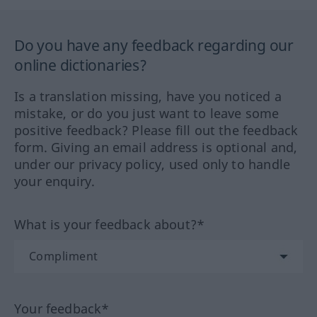
Do you have any feedback regarding our
online dictionaries?
Is a translation missing, have you noticed a
mistake, or do you just want to leave some
positive feedback? Please fill out the feedback
form. Giving an email address is optional and,
under our privacy policy, used only to handle
your enquiry.
What is your feedback about?*
Your feedback*