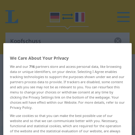
We Care About Your Privacy
German-French dictionary
Kopfschuss
We and our
716
partners store and access personal data, like browsing
data or unique identifiers, on your device. Selecting I Agree enables
German-French translation for
tracking technologies to support the purposes shown under we and our
"Kopfschuss"
partners process data to provide. If trackers are disabled, some content
and ads you see may not be as relevant to you. You can resurface this
menu to change your choices or withdraw consent at any time by
clicking the Privacy Settings link on the bottom of the webpage. Your
"Kopfschuss" French translation
choices will have effect within our Website. For more details, refer to our
Privacy Policy.
We use cookies so that you can make the best possible use of our
„Kopfschuss“
: Maskulinum
website and so that we can communicate better with you. Necessary,
functional and statistical cookies, which are required for the operation
of the website and the statistical evaluation of our website, are always
Kopfschuss
m