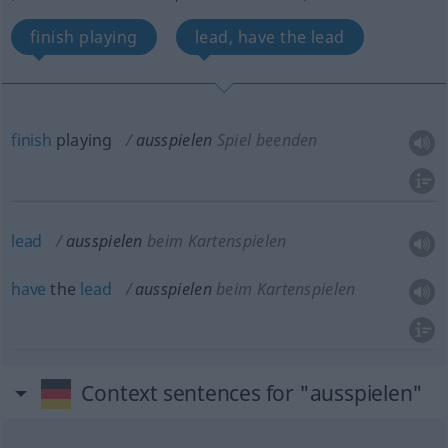
finish playing
lead, have the lead
finish
playing
ausspielen
Spiel beenden
lead
ausspielen
beim Kartenspielen
have
the
lead
ausspielen
beim Kartenspielen
Context sentences for "ausspielen"