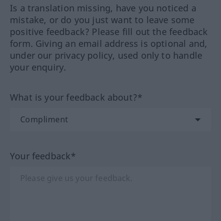
Is a translation missing, have you noticed a
mistake, or do you just want to leave some
positive feedback? Please fill out the feedback
form. Giving an email address is optional and,
under our privacy policy, used only to handle
your enquiry.
What is your feedback about?*
Your feedback*