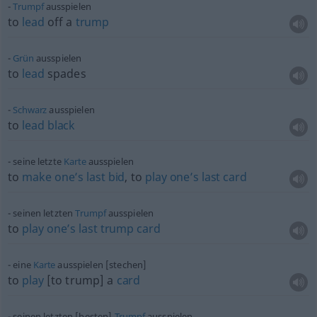
Trumpf
ausspielen
to
lead
off a
trump
Grün
ausspielen
to
lead
spades
Schwarz
ausspielen
to
lead
black
seine letzte
Karte
ausspielen
to
make
one’s
last
bid
, to
play
one’s
last
card
seinen letzten
Trumpf
ausspielen
to
play
one’s
last
trump
card
eine
Karte
ausspielen [stechen]
to
play
[to trump] a
card
seinen letzten [besten]
Trumpf
ausspielen