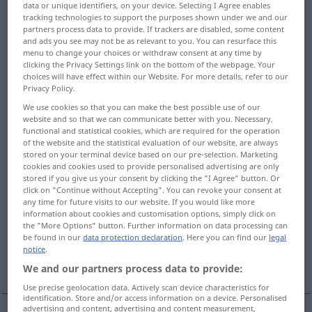
data or unique identifiers, on your device. Selecting I Agree enables
tracking technologies to support the purposes shown under we and our
Overview of all translations
partners process data to provide. If trackers are disabled, some content
and ads you see may not be as relevant to you. You can resurface this
(For more details, click/tap on the translation)
menu to change your choices or withdraw consent at any time by
clicking the Privacy Settings link on the bottom of the webpage. Your
play to the end, play out, finish
choices will have effect within our Website. For more details, refer to our
Privacy Policy.
We use cookies so that you can make the best possible use of our
offer as a prize
lead, play
website and so that we can communicate better with you. Necessary,
functional and statistical cookies, which are required for the operation
of the website and the statistical evaluation of our website, are always
display, show off, demonstrate
stored on your terminal device based on our pre-selection. Marketing
cookies and cookies used to provide personalised advertising are only
stored if you give us your consent by clicking the "I Agree" button. Or
play for, compete for
click on "Continue without Accepting". You can revoke your consent at
any time for future visits to our website. If you would like more
information about cookies and customisation options, simply click on
outmaneuver, outmanœuvre, outplay
the "More Options" button. Further information on data processing can
be found in our
data protection declaration
. Here you can find our
legal
notice
.
act out
We and our partners process data to provide:
Use precise geolocation data. Actively scan device characteristics for
identification. Store and/or access information on a device. Personalised
advertising and content, advertising and content measurement,