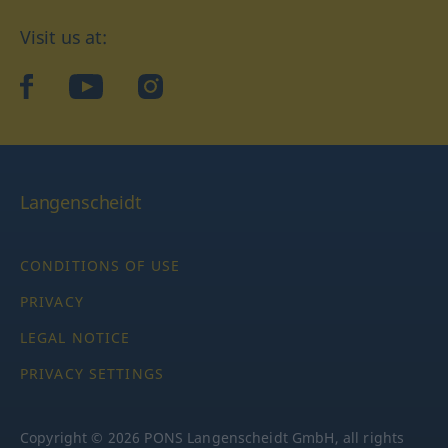
Visit us at:
facebook
YouTube
Instagram
Langenscheidt
CONDITIONS OF USE
PRIVACY
LEGAL NOTICE
PRIVACY SETTINGS
Copyright © 2026 PONS Langenscheidt GmbH, all rights