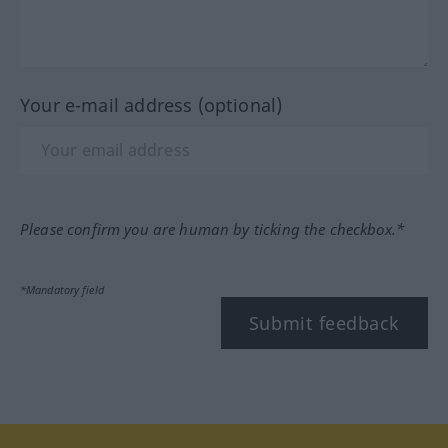
Your e-mail address (optional)
Please confirm you are human by ticking the checkbox.*
*Mandatory field
Submit feedback