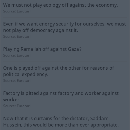
We must not play ecology off against the economy.
Source:
Europarl
Even if we want energy security for ourselves, we must
not play off democracy against it.
Source:
Europarl
Playing Ramallah off against Gaza?
Source:
Europarl
One is played off against the other for reasons of
political expediency.
Source:
Europarl
Factory is pitted against factory and worker against
worker.
Source:
Europarl
Now that it is curtains for the dictator, Saddam
Hussein, this would be more than ever appropriate.