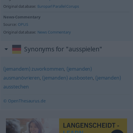
Original database:
Europarl Parallel Corups
News-Commentary
Source:
OPUS
Original database:
News Commentary
Synonyms for "ausspielen"
(jemandem) zuvorkommen
,
(jemanden)
ausmanövrieren
,
(jemanden) ausbooten
,
(jemanden)
ausstechen
© OpenThesaurus.de