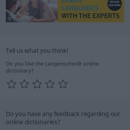
Tell us what you think!
Do you like the Langenscheidt online
dictionary?
Do you have any feedback regarding our
online dictionaries?