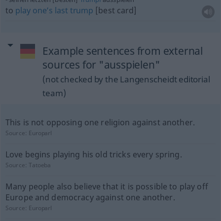
to
play
one’s
last
trump
[best card]
Example sentences from external
sources for "ausspielen"
(not checked by the Langenscheidt editorial
team)
This is not opposing one religion against another.
Source:
Europarl
Love begins playing his old tricks every spring.
Source:
Tatoeba
Many people also believe that it is possible to play off
Europe and democracy against one another.
Source:
Europarl