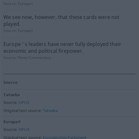
Source:
Europarl
We see now, however, that these cards were not
played.
Source:
Europarl
Europe ’ s leaders have never fully deployed their
economic and political firepower.
Source:
News-Commentary
Source
Tatoeba
Source:
OPUS
Original text source:
Tatoeba
Europarl
Source:
OPUS
Original text source:
Europäisches Parlament