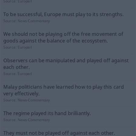
Source:
Europarl
To be successful, Europe must play to its strengths.
Source:
News-Commentary
We should not be playing off the free movement of
goods against the balance of the ecosystem.
Source:
Europarl
Observers can be manipulated and played off against
each other.
Source:
Europarl
Malay politicians have learned how to play this card
very effectively.
Source:
News-Commentary
The regime played its hand brilliantly.
Source:
News-Commentary
They must not be played off against each other.