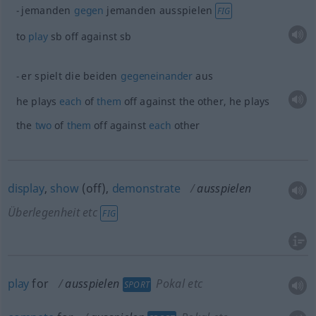
jemanden
gegen
jemanden ausspielen
FIG
to
play
sb
off against
sb
er spielt die beiden
gegeneinander
aus
he plays
each
of
them
off against the other, he plays
the
two
of
them
off against
each
other
display
,
show
(off),
demonstrate
ausspielen
Überlegenheit etc
FIG
play
for
ausspielen
Pokal etc
SPORT