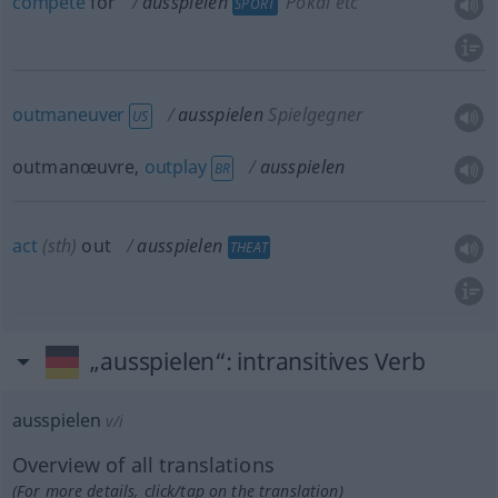
compete
for
ausspielen
Pokal etc
SPORT
outmaneuver
ausspielen
Spielgegner
US
outmanœuvre,
outplay
ausspielen
BR
act
(
sth
)
out
ausspielen
THEAT
„ausspielen“
: intransitives Verb
ausspielen
v/i
Overview of all translations
(For more details, click/tap on the translation)