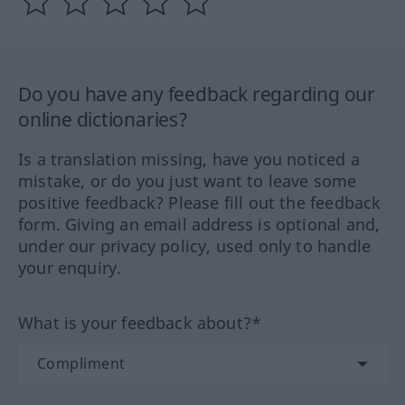
Do you have any feedback regarding our
online dictionaries?
Is a translation missing, have you noticed a
mistake, or do you just want to leave some
positive feedback? Please fill out the feedback
form. Giving an email address is optional and,
under our privacy policy, used only to handle
your enquiry.
What is your feedback about?*