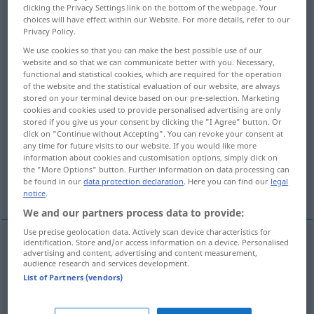
clicking the Privacy Settings link on the bottom of the webpage. Your
choices will have effect within our Website. For more details, refer to our
Overview of all translations
Privacy Policy.
(For more details, click/tap on the translation)
We use cookies so that you can make the best possible use of our
website and so that we can communicate better with you. Necessary,
refusal, declining
cancellation
functional and statistical cookies, which are required for the operation
of the website and the statistical evaluation of our website, are always
stored on your terminal device based on our pre-selection. Marketing
letter of refusal
rebuff
cookies and cookies used to provide personalised advertising are only
stored if you give us your consent by clicking the "I Agree" button. Or
click on "Continue without Accepting". You can revoke your consent at
any time for future visits to our website. If you would like more
renunciation, rejection
information about cookies and customisation options, simply click on
the "More Options" button. Further information on data processing can
be found in our
data protection declaration
. Here you can find our
legal
sign-off, concluding words
notice
.
We and our partners process data to provide:
Use precise geolocation data. Actively scan device characteristics for
identification. Store and/or access information on a device. Personalised
advertising and content, advertising and content measurement,
refusal
Absage
einer Einladung etc
audience research and services development.
List of Partners (vendors)
declining
Absage
höflicher