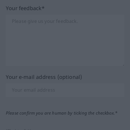
Your feedback*
Your e-mail address (optional)
Please confirm you are human by ticking the checkbox.*