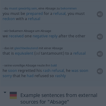
du
musst
gewärtig
sein
, eine Absage zu
bekommen
you must be
prepared
for a
refusal
, you must
reckon
with a
refusal
wir bekamen Absage um Absage
we
received
one
negative
reply
after the other
das ist
gleichbedeutend
mit einer Absage
that is
equivalent
(
od
tantamount) to a
refusal
seine voreilige Absage reute ihn
bald
he
soon
regretted his
rash
refusal
, he
was
soon
sorry
that he
had
refused so
rashly
Example sentences from external
sources for "Absage"