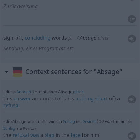
Zurückweisung
sign-off,
concluding
words
pl
Absage
einer
Sendung, eines Programms etc
Context sentences for "Absage"
diese
Antwort
kommt einer Absage
gleich
this
answer
amounts to (
od
is
nothing
short
of) a
refusal
od
die Absage war für ihn wie ein
Schlag
ins
Gesicht
(
war für ihn ein
Schlag
ins Kontor)
the
refusal
was
a
slap
in the
face
for him