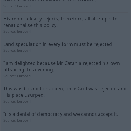
Source:
Europarl
His report clearly rejects, therefore, all attempts to
renationalise this policy.
Source:
Europarl
Land speculation in every form must be rejected.
Source:
Europarl
I am delighted because Mr Catania rejected his own
offspring this evening.
Source:
Europarl
This was bound to happen, once God was rejected and
His place usurped.
Source:
Europarl
It is a denial of democracy and we cannot accept it.
Source:
Europarl