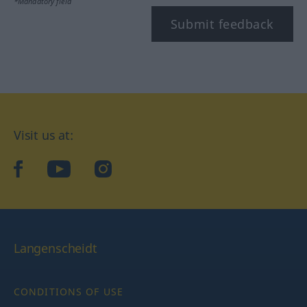
*Mandatory field
Submit feedback
Visit us at:
facebook
YouTube
Instagram
Langenscheidt
CONDITIONS OF USE