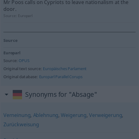
Mr Poos calls on Cypriots to leave nationalism at the
door.
Source:
Europarl
Source
Europarl
Source:
OPUS
Original text source:
Europäisches Parlament
Original database:
Europarl Parallel Corups
Synonyms for "Absage"
Verneinung
,
Ablehnung
,
Weigerung
,
Verweigerung
,
Zurückweisung