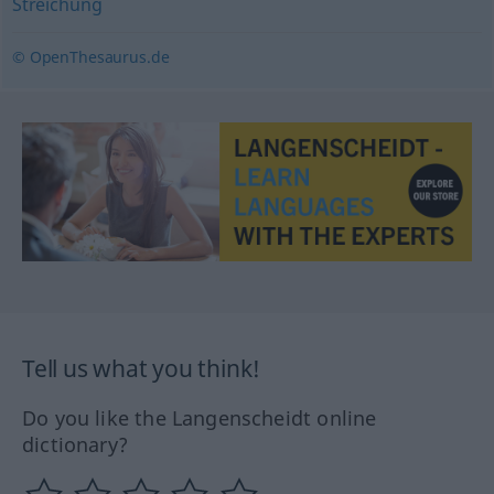
Streichung
© OpenThesaurus.de
Tell us what you think!
Do you like the Langenscheidt online
dictionary?