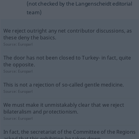
(not checked by the Langenscheidt editorial
team)
We reject outright any net contributor discussions, as
these deny the basics.
Source:
Europarl
The door has not been closed to Turkey- in fact, quite
the opposite.
Source:
Europarl
This is not a rejection of so-called gentle medicine.
Source:
Europarl
We must make it unmistakably clear that we reject
bilateralism and protectionism.
Source:
Europarl
In fact, the secretariat of the Committee of the Regions
asked that this exhibition be taken down.