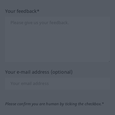
Your feedback*
Your e-mail address (optional)
Please confirm you are human by ticking the checkbox.*