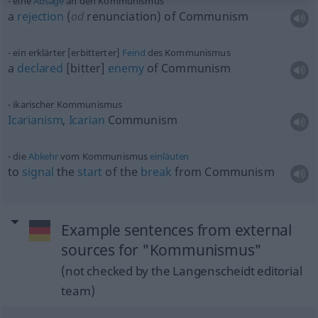
eine
Absage
an den Kommunismus
a
rejection
(
od
renunciation) of Communism
ein erklärter [erbitterter]
Feind
des Kommunismus
a
declared
[bitter]
enemy
of Communism
ikarischer Kommunismus
Icarianism
,
Icarian
Communism
die
Abkehr
vom Kommunismus
einläuten
to
signal
the
start
of the
break
from Communism
Example sentences from external
sources for "Kommunismus"
(not checked by the Langenscheidt editorial
team)