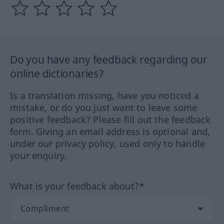
Do you have any feedback regarding our
online dictionaries?
Is a translation missing, have you noticed a
mistake, or do you just want to leave some
positive feedback? Please fill out the feedback
form. Giving an email address is optional and,
under our privacy policy, used only to handle
your enquiry.
What is your feedback about?*