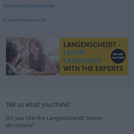
Marxismus-Leninismus
© OpenThesaurus.de
Tell us what you think!
Do you like the Langenscheidt online
dictionary?