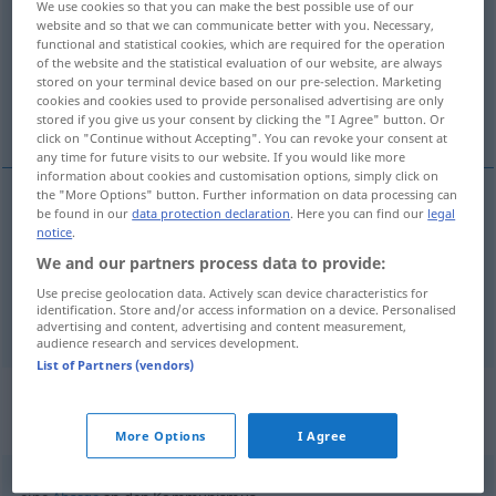
We use cookies so that you can make the best possible use of our
website and so that we can communicate better with you. Necessary,
Overview of all translations
functional and statistical cookies, which are required for the operation
of the website and the statistical evaluation of our website, are always
(For more details, click/tap on the translation)
stored on your terminal device based on our pre-selection. Marketing
cookies and cookies used to provide personalised advertising are only
communism, Communism
stored if you give us your consent by clicking the "I Agree" button. Or
click on "Continue without Accepting". You can revoke your consent at
any time for future visits to our website. If you would like more
information about cookies and customisation options, simply click on
the "More Options" button. Further information on data processing can
be found in our
data protection declaration
. Here you can find our
legal
communism
Kommunismus
WIRTSCH
notice
.
We and our partners process data to provide:
Communism
Kommunismus
POL
Use precise geolocation data. Actively scan device characteristics for
identification. Store and/or access information on a device. Personalised
advertising and content, advertising and content measurement,
audience research and services development.
List of Partners (vendors)
Context sentences for
"Kommunismus"
More Options
I Agree