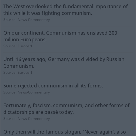
The West overlooked the fundamental importance of
this while it was fighting communism.
Source:
News-Commentary
On our continent, Communism has enslaved 300
million Europeans.
Source:
Europarl
Until 16 years ago, Germany was divided by Russian
Communism.
Source:
Europarl
Some rejected communism in all its forms.
Source:
News-Commentary
Fortunately, fascism, communism, and other forms of
dictatorships are passé today.
Source:
News-Commentary
Only then will the famous slogan, 'Never again', also