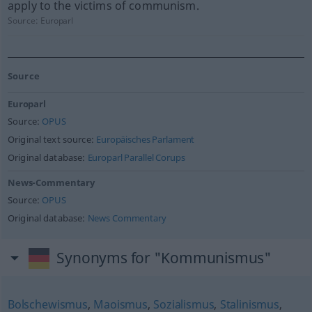
apply to the victims of communism.
Source:
Europarl
Source
Europarl
Source:
OPUS
Original text source:
Europäisches Parlament
Original database:
Europarl Parallel Corups
News-Commentary
Source:
OPUS
Original database:
News Commentary
Synonyms for "Kommunismus"
Bolschewismus
,
Maoismus
,
Sozialismus
,
Stalinismus
,