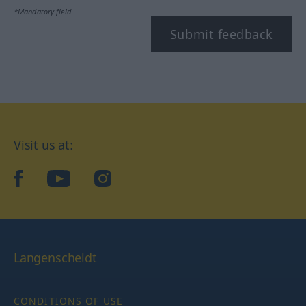
*Mandatory field
Submit feedback
Visit us at:
facebook
YouTube
Instagram
Langenscheidt
CONDITIONS OF USE