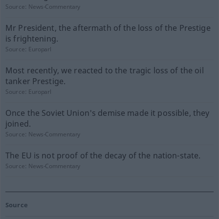
Source:
News-Commentary
Mr President, the aftermath of the loss of the Prestige
is frightening.
Source:
Europarl
Most recently, we reacted to the tragic loss of the oil
tanker Prestige.
Source:
Europarl
Once the Soviet Union's demise made it possible, they
joined.
Source:
News-Commentary
The EU is not proof of the decay of the nation-state.
Source:
News-Commentary
Source