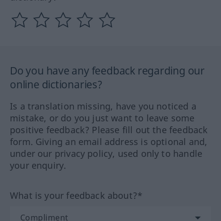
Do you have any feedback regarding our
online dictionaries?
Is a translation missing, have you noticed a
mistake, or do you just want to leave some
positive feedback? Please fill out the feedback
form. Giving an email address is optional and,
under our privacy policy, used only to handle
your enquiry.
What is your feedback about?*