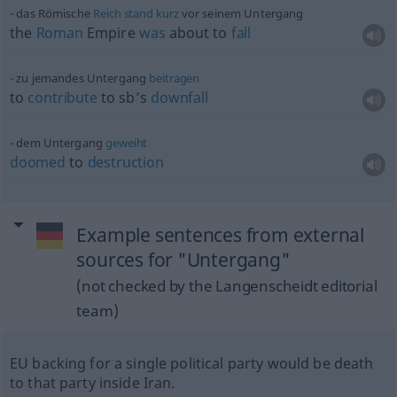
das Römische
Reich
stand
kurz
vor seinem Untergang
the
Roman
Empire
was
about to
fall
zu jemandes Untergang
beitragen
to
contribute
to sb’s
downfall
dem Untergang
geweiht
doomed
to
destruction
Example sentences from external
sources for "Untergang"
(not checked by the Langenscheidt editorial
team)
EU backing for a single political party would be death
to that party inside Iran.