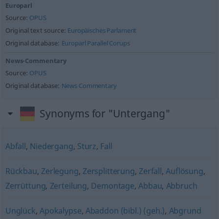
Europarl
Source:
OPUS
Original text source:
Europäisches Parlament
Original database:
Europarl Parallel Corups
News-Commentary
Source:
OPUS
Original database:
News Commentary
Synonyms for "Untergang"
Abfall
,
Niedergang
,
Sturz
,
Fall
Rückbau
,
Zerlegung
,
Zersplitterung
,
Zerfall
,
Auflösung
,
Zerrüttung
,
Zerteilung
,
Demontage
,
Abbau
,
Abbruch
Unglück
,
Apokalypse
,
Abaddon (bibl.) (geh.)
,
Abgrund