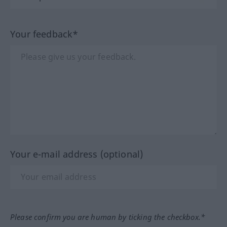
Your feedback*
Your e-mail address (optional)
Please confirm you are human by ticking the checkbox.*