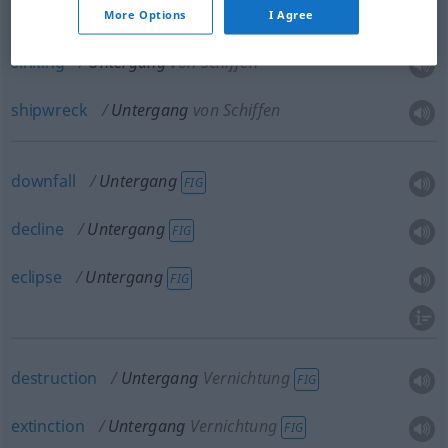
More Options
I Agree
sinking
Untergang
von Schiffen
shipwreck
Untergang
von Schiffen
downfall
Untergang
FIG
decline
Untergang
FIG
eclipse
Untergang
FIG
destruction
Untergang
Vernichtung
FIG
extinction
Untergang
Vernichtung
FIG