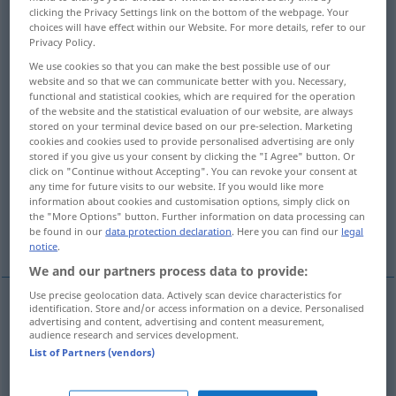
clicking the Privacy Settings link on the bottom of the webpage. Your
choices will have effect within our Website. For more details, refer to our
Overview of all translations
Privacy Policy.
(For more details, click/tap on the translation)
We use cookies so that you can make the best possible use of our
website and so that we can communicate better with you. Necessary,
sinking, shipwreck
functional and statistical cookies, which are required for the operation
of the website and the statistical evaluation of our website, are always
stored on your terminal device based on our pre-selection. Marketing
downfall, decline, eclipse
cookies and cookies used to provide personalised advertising are only
stored if you give us your consent by clicking the "I Agree" button. Or
click on "Continue without Accepting". You can revoke your consent at
destruction, extinction
any time for future visits to our website. If you would like more
information about cookies and customisation options, simply click on
the "More Options" button. Further information on data processing can
be found in our
data protection declaration
. Here you can find our
legal
destruction, ruin
notice
.
We and our partners process data to provide:
Use precise geolocation data. Actively scan device characteristics for
identification. Store and/or access information on a device. Personalised
examples
advertising and content, advertising and content measurement,
audience research and services development.
der Untergang der
Sonne
Untergehen
List of Partners (vendors)
the
setting
of the
sun