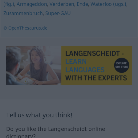
(fig.)
,
Armageddon
,
Verderben
,
Ende
,
Waterloo (ugs.)
,
Zusammenbruch
,
Super-GAU
© OpenThesaurus.de
Tell us what you think!
Do you like the Langenscheidt online
dictionary?