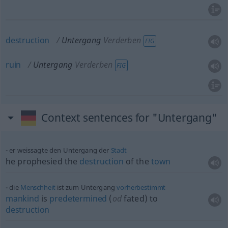
destruction
Untergang
Verderben
FIG
ruin
Untergang
Verderben
FIG
Context sentences for "Untergang"
er weissagte den Untergang der
Stadt
he prophesied the
destruction
of the
town
die
Menschheit
ist zum Untergang
vorherbestimmt
mankind
is
predetermined
(
od
fated) to
destruction