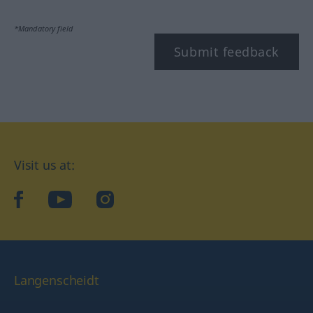
*Mandatory field
Submit feedback
Visit us at:
facebook
YouTube
Instagram
Langenscheidt