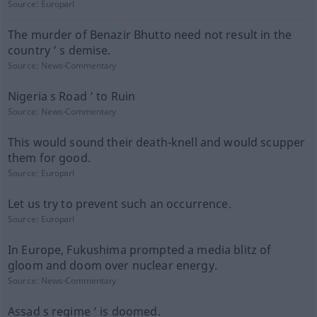
Source:
Europarl
The murder of Benazir Bhutto need not result in the
country ’ s demise.
Source:
News-Commentary
Nigeria s Road ’ to Ruin
Source:
News-Commentary
This would sound their death-knell and would scupper
them for good.
Source:
Europarl
Let us try to prevent such an occurrence.
Source:
Europarl
In Europe, Fukushima prompted a media blitz of
gloom and doom over nuclear energy.
Source:
News-Commentary
Assad s regime ’ is doomed.