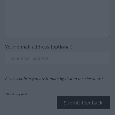
Your e-mail address (optional)
Please confirm you are human by ticking the checkbox.*
*Mandatory field
Submit feedback