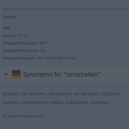
Source
TED
Source:
OPUS
Original text source:
WIT³
Original text source:
TED
Original database:
TED Talk Parallel Corpus
Synonyms for "zerschellen"
platzen
,
zersplittern
,
zerplatzen
,
zerspringen
,
splittern
,
bersten
,
zerbrechen
,
reißen
,
aufplatzen
,
springen
© OpenThesaurus.de