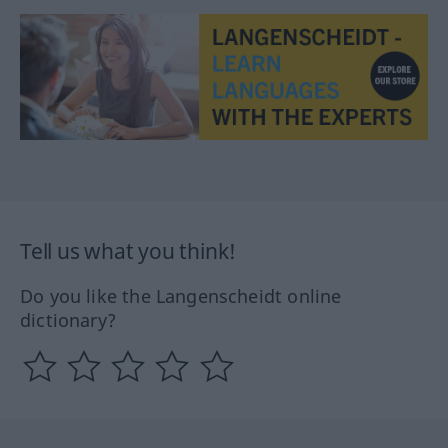
Tell us what you think!
Do you like the Langenscheidt online
dictionary?