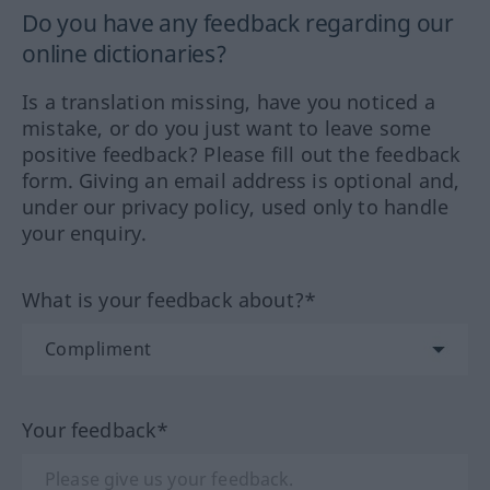
Do you have any feedback regarding our
online dictionaries?
Is a translation missing, have you noticed a
mistake, or do you just want to leave some
positive feedback? Please fill out the feedback
form. Giving an email address is optional and,
under our privacy policy, used only to handle
your enquiry.
What is your feedback about?*
Your feedback*