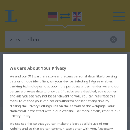
German-English dictionary
zerschellen
We Care About Your Privacy
German-English translation for
We and our
716
partners store and access personal data, like browsing
"zerschellen"
data or unique identifiers, on your device. Selecting I Agree enables
tracking technologies to support the purposes shown under we and our
partners process data to provide. If trackers are disabled, some content
"zerschellen" English translation
and ads you see may not be as relevant to you. You can resurface this
menu to change your choices or withdraw consent at any time by
clicking the Privacy Settings link on the bottom of the webpage. Your
choices will have effect within our Website. For more details, refer to our
„zerschellen“
: intransitives Verb
Privacy Policy.
We use cookies so that you can make the best possible use of our
website and so that we can communicate better with you. Necessary,
zerschellen
v/i
<
kein
ge-
;
sein
>