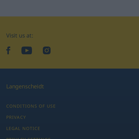
Visit us at:
facebook
YouTube
Instagram
Langenscheidt
CONDITIONS OF USE
PRIVACY
LEGAL NOTICE