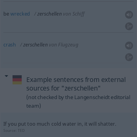
be
wrecked
zerschellen
von Schiff
crash
zerschellen
von Flugzeug
Example sentences from external
sources for "zerschellen"
(not checked by the Langenscheidt editorial
team)
If you put too much cold water in, it will shatter.
Source:
TED