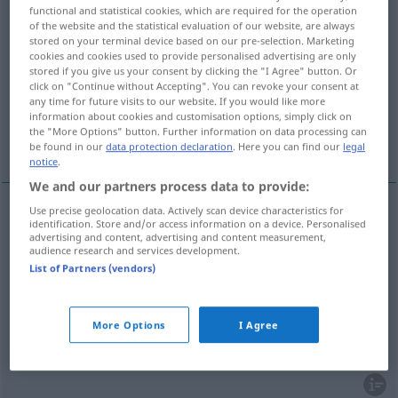
functional and statistical cookies, which are required for the operation
of the website and the statistical evaluation of our website, are always
Overview of all translations
stored on your terminal device based on our pre-selection. Marketing
(For more details, click/tap on the translation)
cookies and cookies used to provide personalised advertising are only
stored if you give us your consent by clicking the "I Agree" button. Or
click on "Continue without Accepting". You can revoke your consent at
smash, shatter, be smashed to smithereens
any time for future visits to our website. If you would like more
information about cookies and customisation options, simply click on
the "More Options" button. Further information on data processing can
be wrecked
crash
be found in our
data protection declaration
. Here you can find our
legal
notice
.
We and our partners process data to provide:
Use precise geolocation data. Actively scan device characteristics for
identification. Store and/or access information on a device. Personalised
smash
zerschellen
von Gegenstand etc
advertising and content, advertising and content measurement,
audience research and services development.
List of Partners (vendors)
shatter
zerschellen
von Gegenstand etc
be
smashed
to
smithereens
zerschellen
von
More Options
I Agree
Gegenstand etc