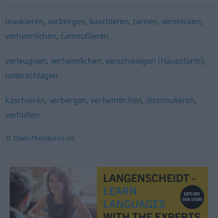
maskieren
,
verbergen
,
kaschieren
,
tarnen
,
verstecken
,
verheimlichen
,
camouflieren
verleugnen
,
verheimlichen
,
verschweigen (Hauptform)
,
unterschlagen
kaschieren
,
verbergen
,
verheimlichen
,
dissimulieren
,
verhüllen
© OpenThesaurus.de