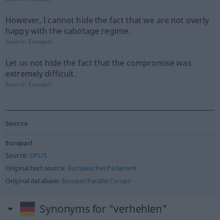
However, I cannot hide the fact that we are not overly
happy with the cabotage regime.
Source:
Europarl
Let us not hide the fact that the compromise was
extremely difficult.
Source:
Europarl
Source
Europarl
Source:
OPUS
Original text source:
Europäisches Parlament
Original database:
Europarl Parallel Corups
Synonyms for "verhehlen"