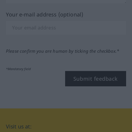
Your e-mail address (optional)
Please confirm you are human by ticking the checkbox.*
*Mandatory field
Submit feedback
Visit us at: