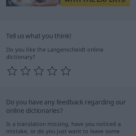
Tell us what you think!
Do you like the Langenscheidt online
dictionary?
Do you have any feedback regarding our
online dictionaries?
Is a translation missing, have you noticed a
mistake, or do you just want to leave some