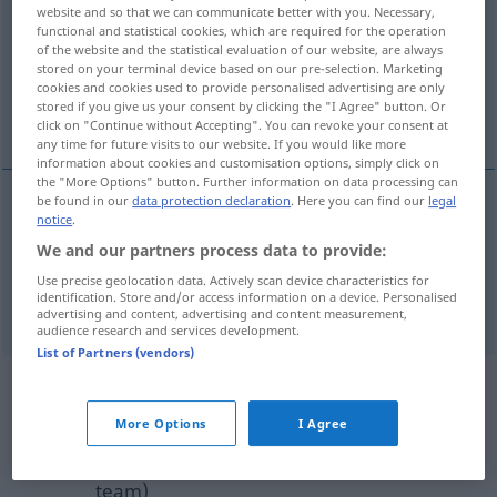
website and so that we can communicate better with you. Necessary,
functional and statistical cookies, which are required for the operation
Overview of all translations
of the website and the statistical evaluation of our website, are always
(For more details, click/tap on the translation)
stored on your terminal device based on our pre-selection. Marketing
cookies and cookies used to provide personalised advertising are only
stored if you give us your consent by clicking the "I Agree" button. Or
hide, conceal
click on "Continue without Accepting". You can revoke your consent at
any time for future visits to our website. If you would like more
information about cookies and customisation options, simply click on
the "More Options" button. Further information on data processing can
be found in our
data protection declaration
. Here you can find our
legal
notice
.
hide
,
conceal
(
vor
from
)
verhehlen
DAT
DAT
We and our partners process data to provide:
verheimlichen
Use precise geolocation data. Actively scan device characteristics for
identification. Store and/or access information on a device. Personalised
advertising and content, advertising and content measurement,
audience research and services development.
List of Partners (vendors)
Example sentences from external
sources for "verhehlen"
More Options
I Agree
(not checked by the Langenscheidt editorial
team)