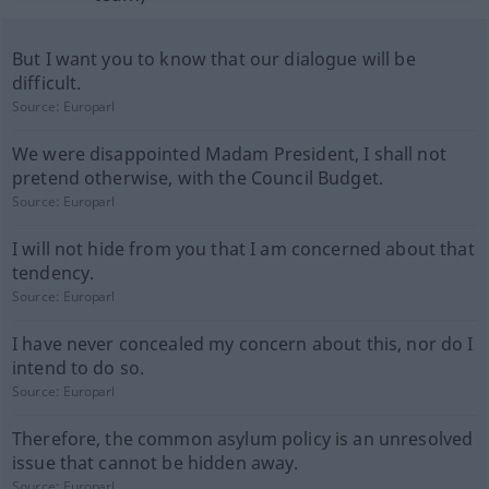
But I want you to know that our dialogue will be
difficult.
Source:
Europarl
We were disappointed Madam President, I shall not
pretend otherwise, with the Council Budget.
Source:
Europarl
I will not hide from you that I am concerned about that
tendency.
Source:
Europarl
I have never concealed my concern about this, nor do I
intend to do so.
Source:
Europarl
Therefore, the common asylum policy is an unresolved
issue that cannot be hidden away.
Source:
Europarl