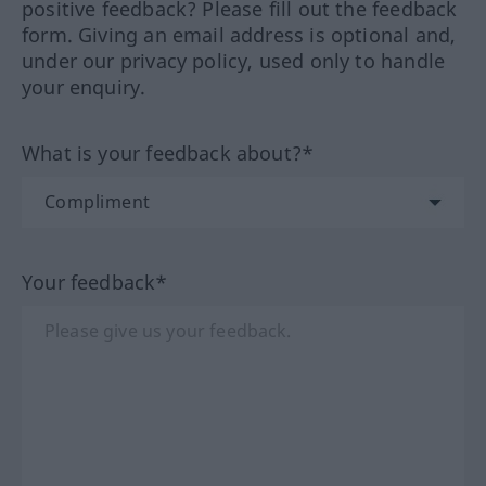
positive feedback? Please fill out the feedback
form. Giving an email address is optional and,
under our privacy policy, used only to handle
your enquiry.
What is your feedback about?*
Your feedback*