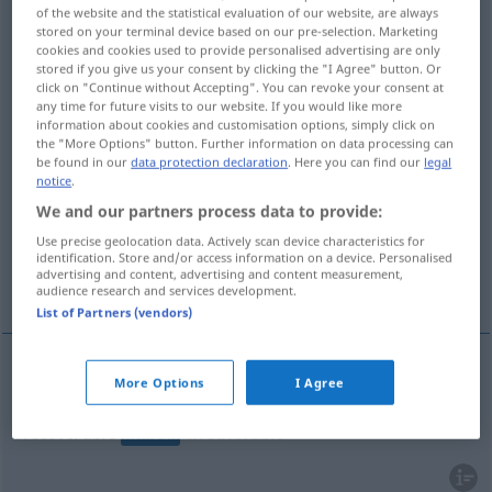
of the website and the statistical evaluation of our website, are always
stored on your terminal device based on our pre-selection. Marketing
Overview of all translations
cookies and cookies used to provide personalised advertising are only
(For more details, click/tap on the translation)
stored if you give us your consent by clicking the "I Agree" button. Or
click on "Continue without Accepting". You can revoke your consent at
any time for future visits to our website. If you would like more
unwiederbringlich, uneinbringlich,
information about cookies and customisation options, simply click on
unersetzlich
the "More Options" button. Further information on data processing can
be found in our
data protection declaration
. Here you can find our
legal
notice
.
unheilbar, hoffnungslos
We and our partners process data to provide:
Use precise geolocation data. Actively scan device characteristics for
nicht wiedergutzumachend, nicht zu
identification. Store and/or access information on a device. Personalised
advertising and content, advertising and content measurement,
bereinigen...
audience research and services development.
List of Partners (vendors)
More Options
I Agree
unwiederbringlich
,
uneinbringlich
,
unersetzlich
irrecoverable
irretrievable
WIRTSCH