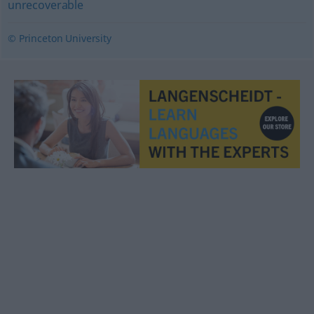
unrecoverable
© Princeton University