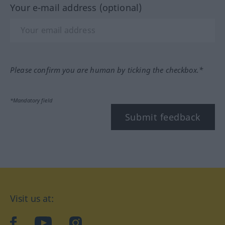
Your e-mail address (optional)
Please confirm you are human by ticking the checkbox.*
*Mandatory field
Submit feedback
Visit us at:
facebook
YouTube
Instagram