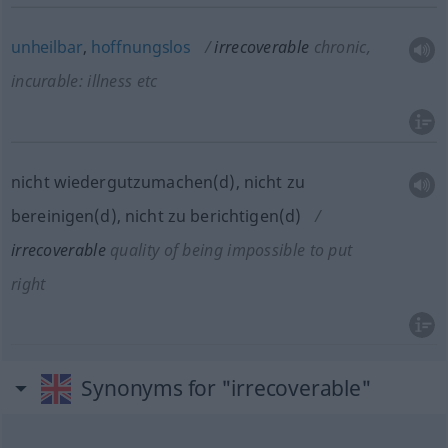
unheilbar
,
hoffnungslos
irrecoverable
chronic,
incurable: illness
etc
nicht wiedergutzumachen(d), nicht zu
bereinigen(d), nicht zu berichtigen(d)
irrecoverable
quality of being impossible to put
right
Synonyms for "irrecoverable"