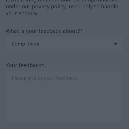
under our privacy policy, used only to handle
your enquiry.
What is your feedback about?*
Your feedback*