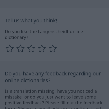
Tell us what you think!
Do you like the Langenscheidt online
dictionary?
Do you have any feedback regarding our
online dictionaries?
Is a translation missing, have you noticed a
mistake, or do you just want to leave some
positive feedback? Please fill out the feedback
form. Giving an email address is optional and,