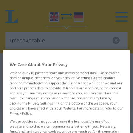
English-German dictionary
irrecoverable
We Care About Your Privacy
English-German translation for
We and our
716
partners store and access personal data, like browsing
data or unique identifiers, on your device. Selecting I Agree enables
"irrecoverable"
tracking technologies to support the purposes shown under we and our
partners process data to provide. If trackers are disabled, some content
and ads you see may not be as relevant to you. You can resurface this
"irrecoverable" German translation
menu to change your choices or withdraw consent at any time by
clicking the Privacy Settings link on the bottom of the webpage. Your
choices will have effect within our Website. For more details, refer to our
Privacy Policy.
„irrecoverable“
: adjective
We use cookies so that you can make the best possible use of our
website and so that we can communicate better with you. Necessary,
functional and statistical cookies, which are required for the operation
irrecoverable
[iriˈkʌvərəbl]
adj