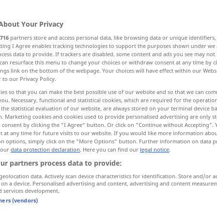
About Your Privacy
716
partners store and access personal data, like browsing data or unique identifiers
ecting I Agree enables tracking technologies to support the purposes shown under we
cess data to provide. If trackers are disabled, some content and ads you see may not 
can resurface this menu to change your choices or withdraw consent at any time by cl
ings link on the bottom of the webpage. Your choices will have effect within our Webs
r to our Privacy Policy.
ies so that you can make the best possible use of our website and so that we can co
you. Necessary, functional and statistical cookies, which are required for the operatio
dot
dowry
JUR
the statistical evaluation of our website, are always stored on your terminal device 
n. Marketing cookies and cookies used to provide personalised advertising are only st
 consent by clicking the "I Agree" button. Or click on "Continue without Accepting".
 at any time for future visits to our website. If you would like more information abo
on options, simply click on the "More Options" button. Further information on data p
 our
data protection declaration
. Here you can find our
legal notice
.
ernal sources for "dot"
ur partners process data to provide:
 editorial team)
geolocation data. Actively scan device characteristics for identification. Store and/or a
 on a device. Personalised advertising and content, advertising and content measure
d services development.
auf
tners (vendors)
And one of those dots is the same in
the two panels. Okay?