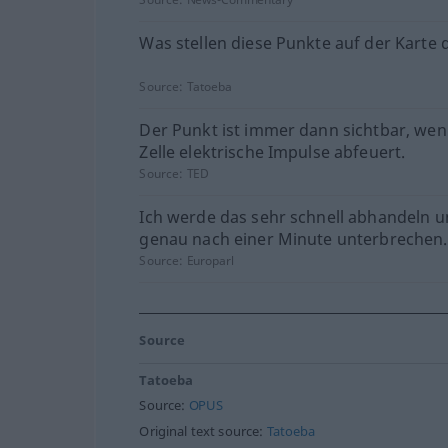
Was stellen diese Punkte auf der Karte 
Source:
Tatoeba
Der Punkt ist immer dann sichtbar, wen
Zelle elektrische Impulse abfeuert.
Source:
TED
Ich werde das sehr schnell abhandeln u
genau nach einer Minute unterbrechen.
Source:
Europarl
Source
Tatoeba
Source:
OPUS
Original text source:
Tatoeba