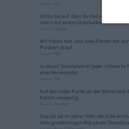
Source:
TED
Achte darauf, dass du dein i mit einem 
dein t mit einem Querbalken versiehst!
Source:
Tatoeba
Wir haben hier also zwei Platten mit bu
Punkten drauf.
Source:
TED
In dieser Simulation ist jeder schwarze
eine Nervenzelle.
Source:
TED
Auf den roten Punkt an der Wand sind d
Katzen neugierig.
Source:
Tatoeba
Das tat sie im Jahre 1990; die Erde ersch
dem grobkörnigen Bild als ein blassblau
Source:
News-Commentary