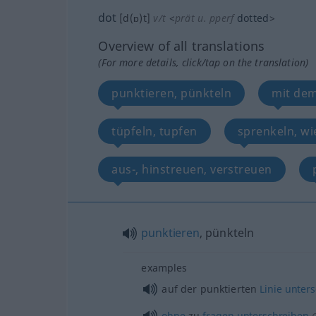
dot
[d(ɒ)t]
v/t
<
prät
u.
pperf
dotted
>
Overview of all translations
(For more details, click/tap on the translation)
punktieren, pünkteln
mit dem
tüpfeln, tupfen
sprenkeln, wi
aus-, hinstreuen, verstreuen
punktieren
, pünkteln
examples
auf der punktierten
Linie
unters
ohne
zu
fragen
unterschreiben