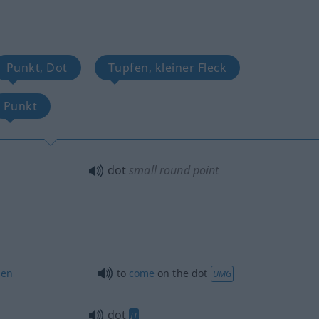
Punkt, Dot
Tupfen, kleiner Fleck
Punkt
dot
small round point
en
to
come
on the dot
UMG
dot
IT