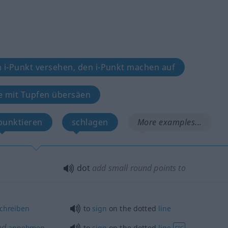
 i-Punkt versehen, den i-Punkt machen auf
e mit Tupfen übersäen
punktieren
schlagen
More examples...
dot
add small round points to
chreiben
to
sign
on the dotted
line
od
annehmen
to
sign
on the dotted
line