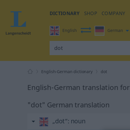
DICTIONARY
SHOP
COMPANY
English
German
English-German dictionary
dot
English-German translation for
"dot" German translation
„dot“
: noun