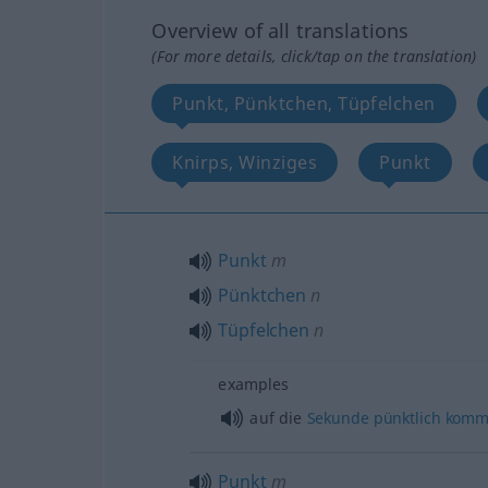
Overview of all translations
(For more details, click/tap on the translation)
Punkt, Pünktchen, Tüpfelchen
Knirps, Winziges
Punkt
Punkt
m
Pünktchen
n
Tüpfelchen
n
examples
auf die
Sekunde
pünktlich
komm
Punkt
m