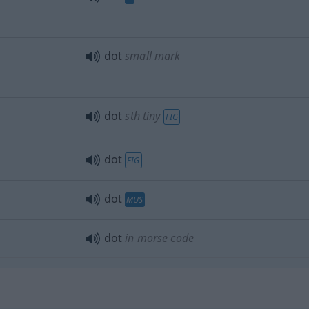
dot
small mark
dot
sth
tiny
FIG
dot
FIG
dot
MUS
dot
in morse code