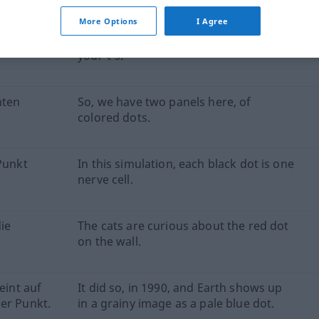
More Options
I Agree
Punkt und
Be sure to dot your'i's and cross
your't's.
nten
So, we have two panels here, of
colored dots.
 Punkt
In this simulation, each black dot is one
nerve cell.
ie
The cats are curious about the red dot
on the wall.
eint auf
It did so, in 1990, and Earth shows up
er Punkt.
in a grainy image as a pale blue dot.