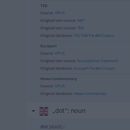
TED
Source:
OPUS
Original text source:
WIT³
Original text source:
TED
Original database:
TED Talk Parallel Corpus
Europarl
Source:
OPUS
Original text source:
Europäisches Parlament
Original database:
Europarl Parallel Corups
News-Commentary
Source:
OPUS
Original database:
News Commentary
„dot“
: noun
dot
[d(ɒ)t]
s