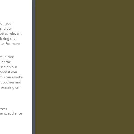
, on your
 and our
be as relevant
icking the
ite. For more
mmunicate
n of the
based on our
ored if you
 You can revoke
ut cookies and
rocessing can
ccess
ment, audience