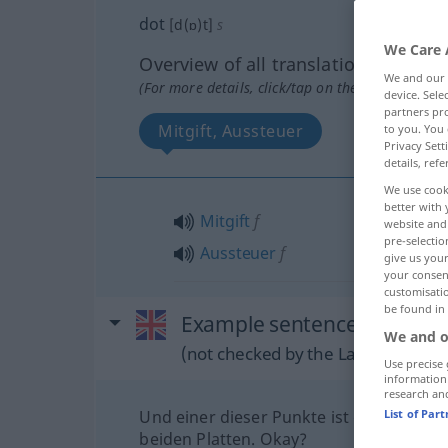
dot
[d(ɒ)t]
s
We Care 
Overview of all translations
We and our
(For more details, click/tap on the translation)
device. Sel
partners pro
Mitgift, Aussteuer
to you. You 
Privacy Sett
details, refe
We use cook
better with 
Mitgift
f
website and 
pre-selectio
Aussteuer
f
give us your
your consent
customisati
be found in
Example sentences from ext
We and o
(not checked by the Langenscheidt
Use precise 
information
research an
Und einer dieser Punkte ist der gleiche 
List of Par
beiden Platten. Okay?