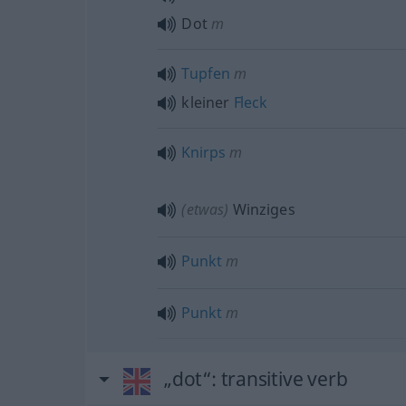
Dot
m
Tupfen
m
kleiner
Fleck
Knirps
m
(etwas)
Winziges
Punkt
m
Punkt
m
„dot“
: transitive verb