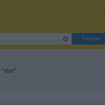
Translate
 "dot"