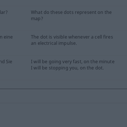
dar?
What do these dots represent on the
map?
n eine
The dot is visible whenever a cell fires
an electrical impulse.
nd Sie
I will be going very fast, on the minute
I will be stopping you, on the dot.