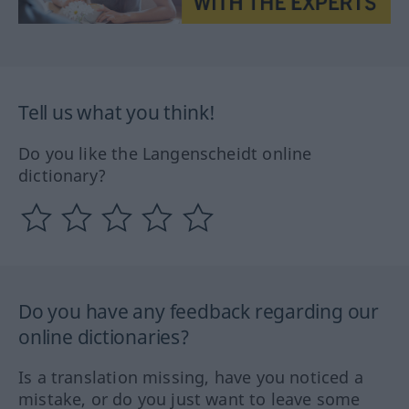
Tell us what you think!
Do you like the Langenscheidt online
dictionary?
Do you have any feedback regarding our
online dictionaries?
Is a translation missing, have you noticed a
mistake, or do you just want to leave some