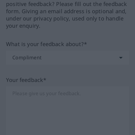
positive feedback? Please fill out the feedback
form. Giving an email address is optional and,
under our privacy policy, used only to handle
your enquiry.
What is your feedback about?*
Your feedback*