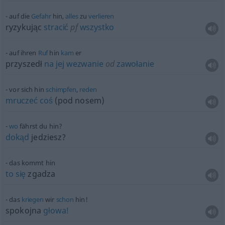
auf die
Gefahr
hin,
alles
zu
verlieren
ryzykując
stracić
pf
wszystko
auf ihren
Ruf
hin
kam
er
przyszedł
na
jej
wezwanie
od
zawołanie
vor sich hin
schimpfen
,
reden
mruczeć
coś
(pod nosem)
wo
fährst du hin?
dokąd
jedziesz?
das kommt hin
to
się
zgadza
das
kriegen
wir
schon
hin!
spokojna
głowa!