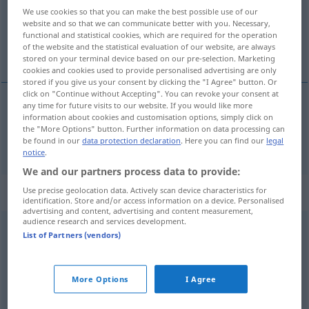
Overview of all translations
We use cookies so that you can make the best possible use of our
(For more details, click/tap on the translation)
website and so that we can communicate better with you. Necessary,
functional and statistical cookies, which are required for the operation
of the website and the statistical evaluation of our website, are always
tam, w tamtą stronę
stored on your terminal device based on our pre-selection. Marketing
cookies and cookies used to provide personalised advertising are only
stored if you give us your consent by clicking the "I Agree" button. Or
click on "Continue without Accepting". You can revoke your consent at
any time for future visits to our website. If you would like more
information about cookies and customisation options, simply click on
tam
,
w
tamtą stronę
hin
räumlich
the "More Options" button. Further information on data processing can
be found in our
data protection declaration
. Here you can find our
legal
notice
.
We and our partners process data to provide:
Context sentences for "hin"
Use precise geolocation data. Actively scan device characteristics for
identification. Store and/or access information on a device. Personalised
advertising and content, advertising and content measurement,
audience research and services development.
List of Partners (vendors)
das haut so nicht hin
to
tak
nie
wyjdzie
More Options
I Agree
od
wo
denken
Sie
denkst du hin!
ależ
skąd!