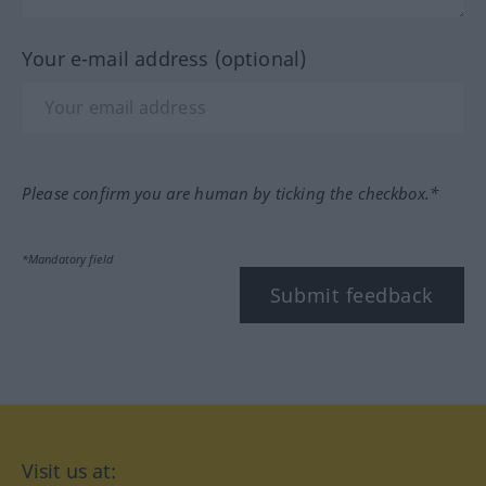
Your e-mail address (optional)
Please confirm you are human by ticking the checkbox.*
*Mandatory field
Submit feedback
Visit us at: