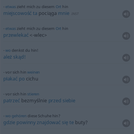
etwas
zieht mich zu diesem
Ort
hin
miejscowość
ta
pociąga
mnie
INST
etwas
zieht mich zu diesem
Ort
hin
przewlekać
<-wlec>
wo
denkst du hin!
ależ
skąd!
vor sich hin
weinen
płakać
po
cichu
vor sich hin
stieren
patrzeć
bezmyślnie
przed
siebie
wo
gehören
diese Schuhe hin?
gdzie
powinny
znajdować
się
te
buty?