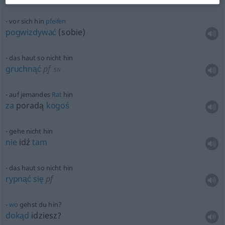
vor sich hin
pfeifen
pogwizdywać
(sobie)
das haut so nicht hin
gruchnąć
pf
SN
auf jemandes
Rat
hin
za
poradą
kogoś
gehe nicht hin
nie
idź
tam
das haut so nicht hin
rypnąć
się
pf
wo
gehst du hin?
dokąd
idziesz?