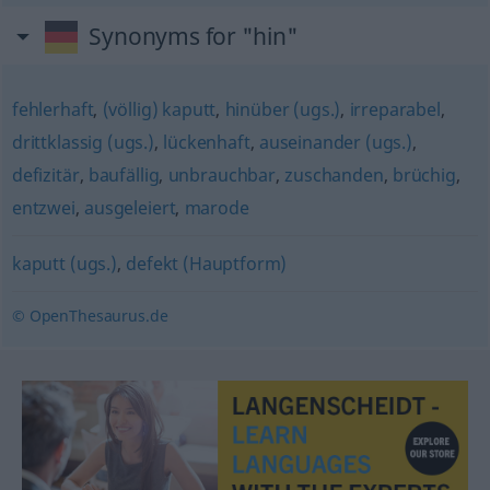
Synonyms for "hin"
fehlerhaft
,
(völlig) kaputt
,
hinüber (ugs.)
,
irreparabel
,
drittklassig (ugs.)
,
lückenhaft
,
auseinander (ugs.)
,
defizitär
,
baufällig
,
unbrauchbar
,
zuschanden
,
brüchig
,
entzwei
,
ausgeleiert
,
marode
kaputt (ugs.)
,
defekt (Hauptform)
© OpenThesaurus.de