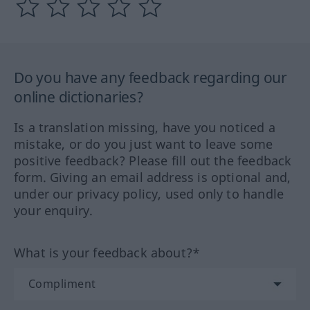
Do you have any feedback regarding our
online dictionaries?
Is a translation missing, have you noticed a
mistake, or do you just want to leave some
positive feedback? Please fill out the feedback
form. Giving an email address is optional and,
under our privacy policy, used only to handle
your enquiry.
What is your feedback about?*