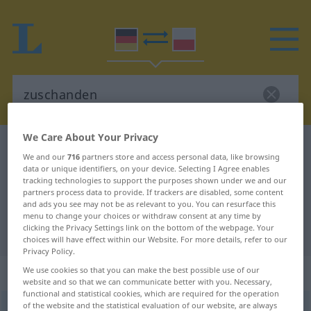
We Care About Your Privacy
German-Polish dictionary
zuschanden
We and our
716
partners store and access personal data, like browsing
German-Polish translation for
data or unique identifiers, on your device. Selecting I Agree enables
tracking technologies to support the purposes shown under we and our
"zuschanden"
partners process data to provide. If trackers are disabled, some content
and ads you see may not be as relevant to you. You can resurface this
menu to change your choices or withdraw consent at any time by
clicking the Privacy Settings link on the bottom of the webpage. Your
"zuschanden" Polish translation
choices will have effect within our Website. For more details, refer to our
Privacy Policy.
„zuschanden“
: Adverb
We use cookies so that you can make the best possible use of our
website and so that we can communicate better with you. Necessary,
functional and statistical cookies, which are required for the operation
of the website and the statistical evaluation of our website, are always
zuschanden
adv
LIT