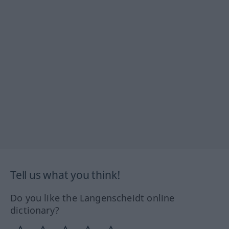
Tell us what you think!
Do you like the Langenscheidt online
dictionary?