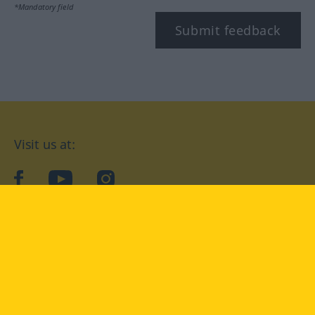
*Mandatory field
Submit feedback
Visit us at:
facebook
YouTube
Instagram
Langenscheidt
CONDITIONS OF USE