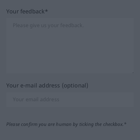
Your feedback*
Your e-mail address (optional)
Please confirm you are human by ticking the checkbox.*