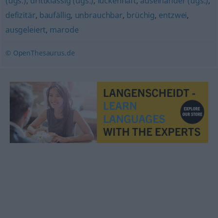
(ugs.)
,
drittklassig (ugs.)
,
lückenhaft
,
auseinander (ugs.)
,
defizitär
,
baufällig
,
unbrauchbar
,
brüchig
,
entzwei
,
ausgeleiert
,
marode
© OpenThesaurus.de