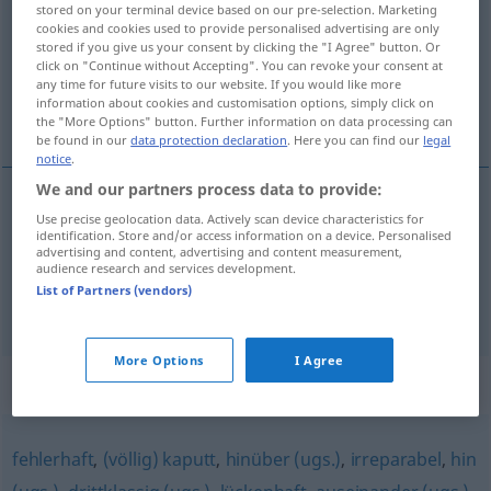
stored on your terminal device based on our pre-selection. Marketing
cookies and cookies used to provide personalised advertising are only
Overview of all translations
stored if you give us your consent by clicking the "I Agree" button. Or
click on "Continue without Accepting". You can revoke your consent at
(For more details, click/tap on the translation)
any time for future visits to our website. If you would like more
information about cookies and customisation options, simply click on
niweczyć
the "More Options" button. Further information on data processing can
be found in our
data protection declaration
. Here you can find our
legal
notice
.
We and our partners process data to provide:
examples
Use precise geolocation data. Actively scan device characteristics for
identification. Store and/or access information on a device. Personalised
zuschanden
machen
Pläne, Hoffnungen
advertising and content, advertising and content measurement,
audience research and services development.
<z>
niweczyć
List of Partners (vendors)
More Options
I Agree
Synonyms for "zuschanden"
fehlerhaft
,
(völlig) kaputt
,
hinüber (ugs.)
,
irreparabel
,
hin