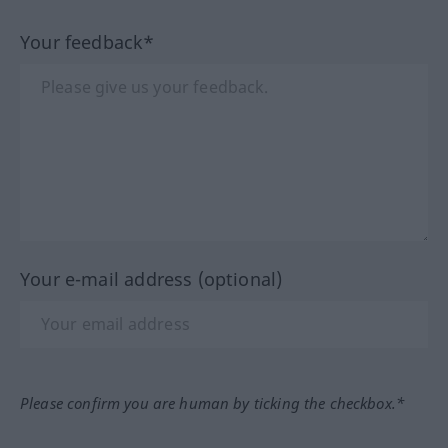
Your feedback*
Your e-mail address (optional)
Please confirm you are human by ticking the checkbox.*