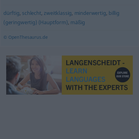
dürftig
,
schlecht
,
zweitklassig
,
minderwertig
,
billig
(geringwertig) (Hauptform)
,
mäßig
© OpenThesaurus.de