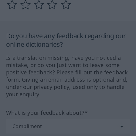
Do you have any feedback regarding our
online dictionaries?
Is a translation missing, have you noticed a
mistake, or do you just want to leave some
positive feedback? Please fill out the feedback
form. Giving an email address is optional and,
under our privacy policy, used only to handle
your enquiry.
What is your feedback about?*