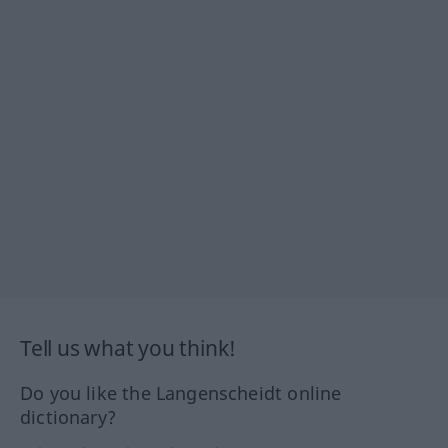
Tell us what you think!
Do you like the Langenscheidt online
dictionary?