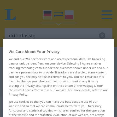
We Care About Your Privacy
German-Polish dictionary
drittklassig
We and our
716
partners store and access personal data, like browsing
German-Polish translation for
data or unique identifiers, on your device. Selecting I Agree enables
tracking technologies to support the purposes shown under we and our
"drittklassig"
partners process data to provide. If trackers are disabled, some content
and ads you see may not be as relevant to you. You can resurface this
menu to change your choices or withdraw consent at any time by
clicking the Privacy Settings link on the bottom of the webpage. Your
"drittklassig" Polish translation
choices will have effect within our Website. For more details, refer to our
Privacy Policy.
„drittklassig“
We use cookies so that you can make the best possible use of our
website and so that we can communicate better with you. Necessary,
functional and statistical cookies, which are required for the operation
of the website and the statistical evaluation of our website, are always
drittklassig
,
drittrangig