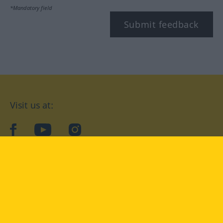
*Mandatory field
Submit feedback
Visit us at:
facebook
YouTube
Instagram
Langenscheidt
CONDITIONS OF USE