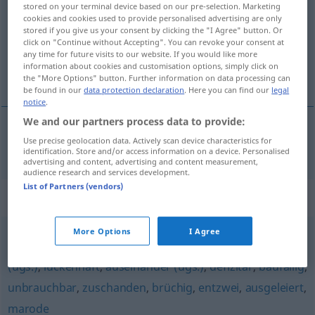
stored on your terminal device based on our pre-selection. Marketing
cookies and cookies used to provide personalised advertising are only
Overview of all translations
stored if you give us your consent by clicking the "I Agree" button. Or
(For more details, click/tap on the translation)
click on "Continue without Accepting". You can revoke your consent at
any time for future visits to our website. If you would like more
information about cookies and customisation options, simply click on
trzeciorzędny
the "More Options" button. Further information on data processing can
be found in our
data protection declaration
. Here you can find our
legal
notice
.
We and our partners process data to provide:
Use precise geolocation data. Actively scan device characteristics for
trzeciorzędny
drittklassig
identification. Store and/or access information on a device. Personalised
advertising and content, advertising and content measurement,
audience research and services development.
List of Partners (vendors)
Synonyms for "drittklassig"
More Options
I Agree
fehlerhaft
,
(völlig) kaputt
,
hinüber (ugs.)
,
irreparabel
,
hin
(ugs.)
,
lückenhaft
,
auseinander (ugs.)
,
defizitär
,
baufällig
,
unbrauchbar
,
zuschanden
,
brüchig
,
entzwei
,
ausgeleiert
,
marode