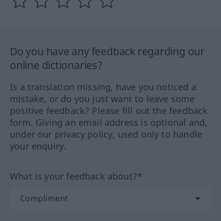
Do you have any feedback regarding our
online dictionaries?
Is a translation missing, have you noticed a
mistake, or do you just want to leave some
positive feedback? Please fill out the feedback
form. Giving an email address is optional and,
under our privacy policy, used only to handle
your enquiry.
What is your feedback about?*