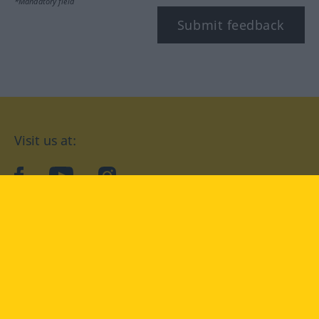
*Mandatory field
Submit feedback
Visit us at:
facebook
YouTube
Instagram
Langenscheidt
CONDITIONS OF USE