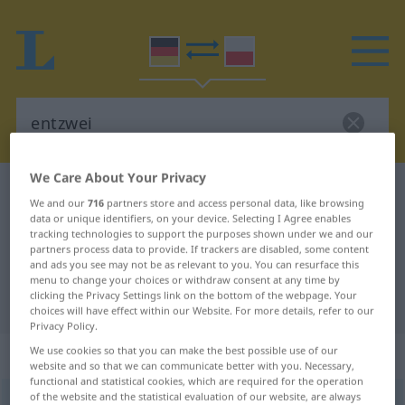
We Care About Your Privacy
German-Polish dictionary
entzwei
We and our
716
partners store and access personal data, like browsing
German-Polish translation for
data or unique identifiers, on your device. Selecting I Agree enables
tracking technologies to support the purposes shown under we and our
"entzwei"
partners process data to provide. If trackers are disabled, some content
and ads you see may not be as relevant to you. You can resurface this
menu to change your choices or withdraw consent at any time by
clicking the Privacy Settings link on the bottom of the webpage. Your
"entzwei" Polish translation
choices will have effect within our Website. For more details, refer to our
Privacy Policy.
„entzwei“
: Adjektiv
We use cookies so that you can make the best possible use of our
website and so that we can communicate better with you. Necessary,
functional and statistical cookies, which are required for the operation
of the website and the statistical evaluation of our website, are always
entzwei
adj