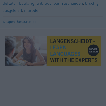
defizitär
,
baufällig
,
unbrauchbar
,
zuschanden
,
brüchig
,
ausgeleiert
,
marode
© OpenThesaurus.de