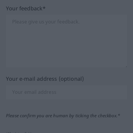
Your feedback*
Your e-mail address (optional)
Please confirm you are human by ticking the checkbox.*