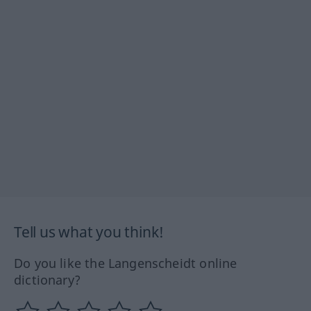
Tell us what you think!
Do you like the Langenscheidt online
dictionary?