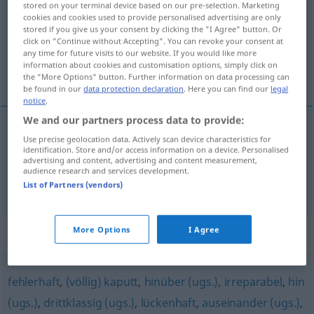
stored on your terminal device based on our pre-selection. Marketing
cookies and cookies used to provide personalised advertising are only
Overview of all translations
stored if you give us your consent by clicking the "I Agree" button. Or
click on "Continue without Accepting". You can revoke your consent at
(For more details, click/tap on the translation)
any time for future visits to our website. If you would like more
information about cookies and customisation options, simply click on
złamany
the "More Options" button. Further information on data processing can
be found in our
data protection declaration
. Here you can find our
legal
notice
.
We and our partners process data to provide:
Use precise geolocation data. Actively scan device characteristics for
złamany
entzwei
identification. Store and/or access information on a device. Personalised
advertising and content, advertising and content measurement,
audience research and services development.
kaputt
entzwei → see „
“
List of Partners (vendors)
More Options
I Agree
Synonyms for "entzwei"
fehlerhaft
,
(völlig) kaputt
,
hinüber (ugs.)
,
irreparabel
,
hin
(ugs.)
,
drittklassig (ugs.)
,
lückenhaft
,
auseinander (ugs.)
,