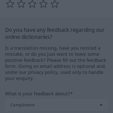
Do you have any feedback regarding our
online dictionaries?
Is a translation missing, have you noticed a
mistake, or do you just want to leave some
positive feedback? Please fill out the feedback
form. Giving an email address is optional and,
under our privacy policy, used only to handle
your enquiry.
What is your feedback about?*