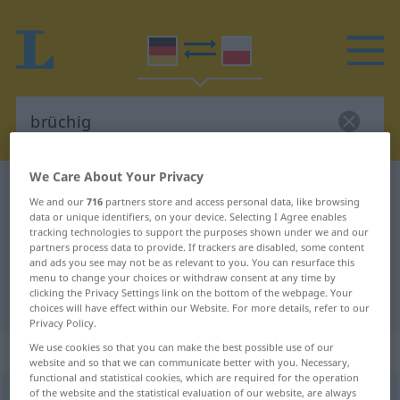
We Care About Your Privacy
German-Polish dictionary
brüchig
We and our
716
partners store and access personal data, like browsing
German-Polish translation for
data or unique identifiers, on your device. Selecting I Agree enables
tracking technologies to support the purposes shown under we and our
"brüchig"
partners process data to provide. If trackers are disabled, some content
and ads you see may not be as relevant to you. You can resurface this
menu to change your choices or withdraw consent at any time by
clicking the Privacy Settings link on the bottom of the webpage. Your
"brüchig" Polish translation
choices will have effect within our Website. For more details, refer to our
Privacy Policy.
„brüchig“
We use cookies so that you can make the best possible use of our
website and so that we can communicate better with you. Necessary,
functional and statistical cookies, which are required for the operation
of the website and the statistical evaluation of our website, are always
brüchig