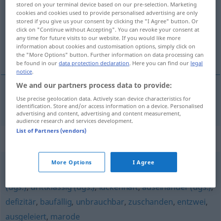
stored on your terminal device based on our pre-selection. Marketing
cookies and cookies used to provide personalised advertising are only
Overview of all translations
stored if you give us your consent by clicking the "I Agree" button. Or
(For more details, click/tap on the translation)
click on "Continue without Accepting". You can revoke your consent at
any time for future visits to our website. If you would like more
information about cookies and customisation options, simply click on
łamliwy, kruchy
the "More Options" button. Further information on data processing can
be found in our
data protection declaration
. Here you can find our
legal
notice
.
We and our partners process data to provide:
Use precise geolocation data. Actively scan device characteristics for
łamliwy
,
kruchy
a.
brüchig
FIG
identification. Store and/or access information on a device. Personalised
advertising and content, advertising and content measurement,
audience research and services development.
List of Partners (vendors)
Synonyms for "brüchig"
More Options
I Agree
fehlerhaft
,
(völlig) kaputt
,
hinüber (ugs.)
,
irreparabel
,
hin
(ugs.)
,
drittklassig (ugs.)
,
lückenhaft
,
auseinander (ugs.)
,
defizitär
,
baufällig
,
unbrauchbar
,
zuschanden
,
entzwei
,
ausgeleiert
,
marode