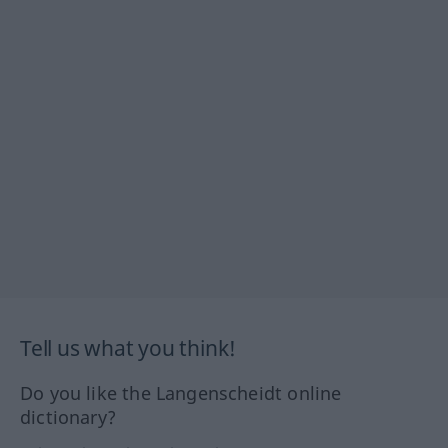
Tell us what you think!
Do you like the Langenscheidt online
dictionary?