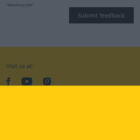
*Mandatory field
Submit feedback
Visit us at:
facebook
YouTube
Instagram
Langenscheidt
CONDITIONS OF USE