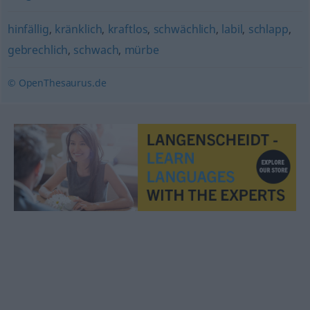
hinfällig
,
kränklich
,
kraftlos
,
schwächlich
,
labil
,
schlapp
,
gebrechlich
,
schwach
,
mürbe
© OpenThesaurus.de