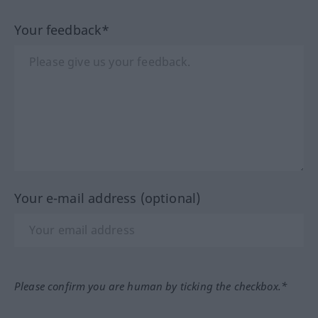
Your feedback*
Your e-mail address (optional)
Please confirm you are human by ticking the checkbox.*