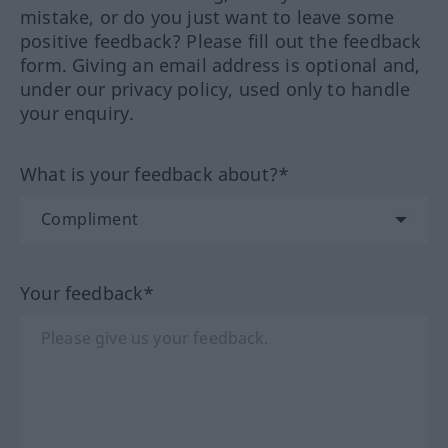
mistake, or do you just want to leave some
positive feedback? Please fill out the feedback
form. Giving an email address is optional and,
under our privacy policy, used only to handle
your enquiry.
What is your feedback about?*
Your feedback*