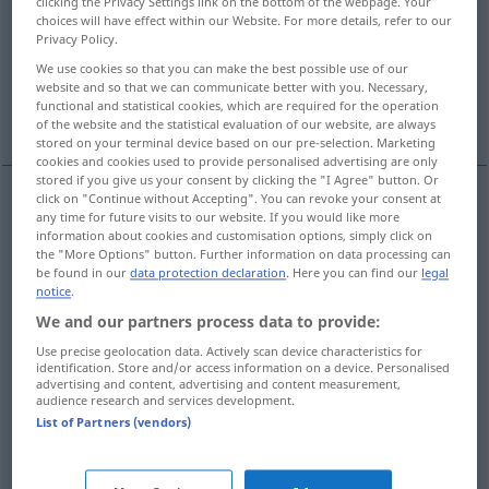
clicking the Privacy Settings link on the bottom of the webpage. Your
choices will have effect within our Website. For more details, refer to our
Overview of all translations
Privacy Policy.
(For more details, click/tap on the translation)
We use cookies so that you can make the best possible use of our
website and so that we can communicate better with you. Necessary,
functional and statistical cookies, which are required for the operation
violent
forcible, by force
drastic
of the website and the statistical evaluation of our website, are always
stored on your terminal device based on our pre-selection. Marketing
cookies and cookies used to provide personalised advertising are only
stored if you give us your consent by clicking the "I Agree" button. Or
click on "Continue without Accepting". You can revoke your consent at
any time for future visits to our website. If you would like more
violent
gewaltsam
durch Gewalt
information about cookies and customisation options, simply click on
the "More Options" button. Further information on data processing can
be found in our
data protection declaration
. Here you can find our
legal
notice
.
We and our partners process data to provide:
forcible
gewaltsam
erzwungen
Use precise geolocation data. Actively scan device characteristics for
identification. Store and/or access information on a device. Personalised
advertising and content, advertising and content measurement,
by
force
gewaltsam
erzwungen
audience research and services development.
List of Partners (vendors)