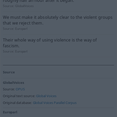
roughly half an hour after it began.
Source:
GlobalVoices
We must make it absolutely clear to the violent groups
that we reject them.
Source:
Europarl
Their whole way of using violence is the way of
fascism.
Source:
Europarl
Source
GlobalVoices
Source:
OPUS
Original text source:
Global Voices
Original database:
Global Voices Parallel Corpus
Europarl