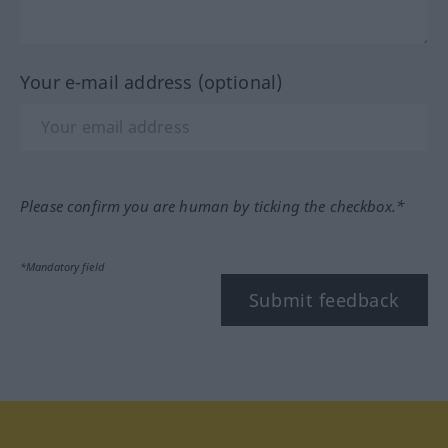
Your e-mail address (optional)
Please confirm you are human by ticking the checkbox.*
*Mandatory field
Submit feedback