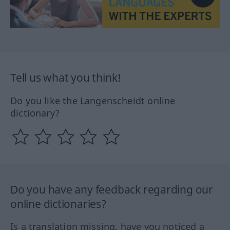
Tell us what you think!
Do you like the Langenscheidt online
dictionary?
Do you have any feedback regarding our
online dictionaries?
Is a translation missing, have you noticed a