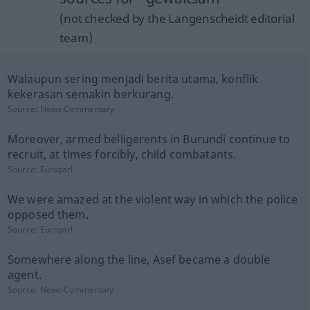
(not checked by the Langenscheidt editorial
team)
Walaupun sering menjadi berita utama, konflik
kekerasan semakin berkurang.
Source:
News-Commentary
Moreover, armed belligerents in Burundi continue to
recruit, at times forcibly, child combatants.
Source:
Europarl
We were amazed at the violent way in which the police
opposed them.
Source:
Europarl
Somewhere along the line, Asef became a double
agent.
Source:
News-Commentary