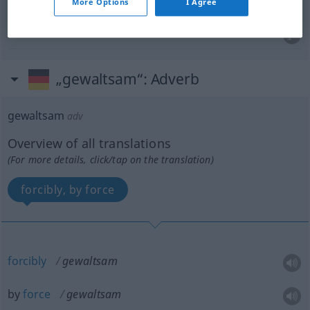
More Options
I Agree
drastic
gewaltsam
drastisch
„gewaltsam“
: Adverb
gewaltsam
adv
Overview of all translations
(For more details, click/tap on the translation)
forcibly, by force
forcibly
gewaltsam
by
force
gewaltsam