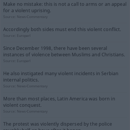
Make no mistake: this is not a call to arms or an appeal
for a violent uprising.
Source:
News-Commentary
Accordingly both sides must end this violent conflict.
Source:
Europarl
Since December 1998, there have been several
instances of violence between Muslims and Christians.
Source:
Europarl
He also instigated many violent incidents in Serbian
internal politics.
Source:
News-Commentary
More than most places, Latin America was born in
violent conquest.
Source:
News-Commentary
The protest was violently dispersed by the police