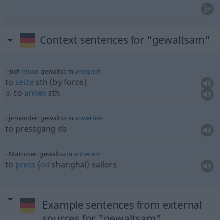
Context sentences for "gewaltsam"
sich
etwas
gewaltsam
aneignen
to
seize
sth
(by force)
a.
to
annex
sth
jemanden gewaltsam
anwerben
to pressgang
sb
Matrosen gewaltsam
anheuern
to
press
(
od
shanghai) sailors
Example sentences from external
sources for "gewaltsam"