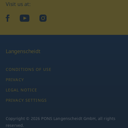
Visit us at:
facebook
YouTube
Instagram
Langenscheidt
CONDITIONS OF USE
PRIVACY
LEGAL NOTICE
PRIVACY SETTINGS
Copyright © 2026 PONS Langenscheidt GmbH, all rights
reserved.