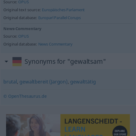
Source:
OPUS
Original text source:
Europäisches Parlament
Original database:
Europarl Parallel Corups
News-Commentary
Source:
OPUS
Original database:
News Commentary
Synonyms for "gewaltsam"
brutal
,
gewaltbereit (Jargon)
,
gewalttätig
© OpenThesaurus.de