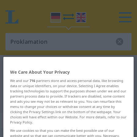
German-English dictionary
Proklamation
We Care About Your Privacy
German-English translation for
We and our
716
partners store and access personal data, like browsing
"Proklamation"
data or unique identifiers, on your device. Selecting I Agree enables
tracking technologies to support the purposes shown under we and our
partners process data to provide. If trackers are disabled, some content
"Proklamation" English translation
and ads you see may not be as relevant to you. You can resurface this
menu to change your choices or withdraw consent at any time by
clicking the Privacy Settings link on the bottom of the webpage. Your
choices will have effect within our Website. For more details, refer to our
„Proklamation“
: Femininum
Privacy Policy.
We use cookies so that you can make the best possible use of our
Proklamation
website and so that we can communicate better with you. Necessary,
[proklamaˈtsɪ̆oːn]
f
<
Proklamation
;