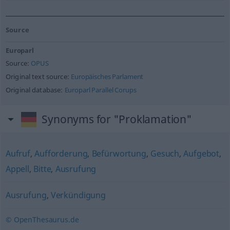
Source
Europarl
Source:
OPUS
Original text source:
Europäisches Parlament
Original database:
Europarl Parallel Corups
Synonyms for "Proklamation"
Aufruf
,
Aufforderung
,
Befürwortung
,
Gesuch
,
Aufgebot
,
Appell
,
Bitte
,
Ausrufung
Ausrufung
,
Verkündigung
© OpenThesaurus.de