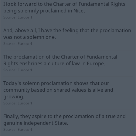
I look forward to the Charter of Fundamental Rights
being solemnly proclaimed in Nice.
Source:
Europarl
And, above all, I have the feeling that the proclamation
was not a solemn one.
Source:
Europarl
The proclamation of the Charter of Fundamental
Rights enshrines a culture of law in Europe.
Source:
Europarl
Today's solemn proclamation shows that our
community based on shared values is alive and
growing.
Source:
Europarl
Finally, they aspire to the proclamation of a true and
genuine independent State.
Source:
Europarl