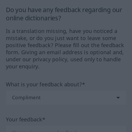
Do you have any feedback regarding our
online dictionaries?
Is a translation missing, have you noticed a
mistake, or do you just want to leave some
positive feedback? Please fill out the feedback
form. Giving an email address is optional and,
under our privacy policy, used only to handle
your enquiry.
What is your feedback about?*
Your feedback*