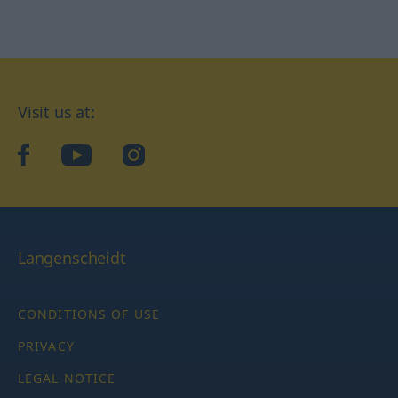
Visit us at:
facebook
YouTube
Instagram
Langenscheidt
CONDITIONS OF USE
PRIVACY
LEGAL NOTICE