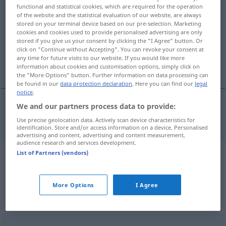
functional and statistical cookies, which are required for the operation
Proklamationen
>
of the website and the statistical evaluation of our website, are always
stored on your terminal device based on our pre-selection. Marketing
Overview of all translations
cookies and cookies used to provide personalised advertising are only
stored if you give us your consent by clicking the "I Agree" button. Or
(For more details, click/tap on the translation)
click on "Continue without Accepting". You can revoke your consent at
any time for future visits to our website. If you would like more
proclamation
information about cookies and customisation options, simply click on
the "More Options" button. Further information on data processing can
be found in our
data protection declaration
. Here you can find our
legal
notice
.
We and our partners process data to provide:
proclamation
Proklamation
Use precise geolocation data. Actively scan device characteristics for
identification. Store and/or access information on a device. Personalised
advertising and content, advertising and content measurement,
audience research and services development.
List of Partners (vendors)
Example sentences from external
sources for "Proklamation"
More Options
I Agree
(not checked by the Langenscheidt editorial
team)