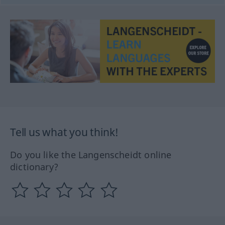
Tell us what you think!
Do you like the Langenscheidt online
dictionary?