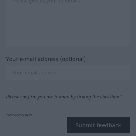
Your e-mail address (optional)
Please confirm you are human by ticking the checkbox.*
*Mandatory field
Submit feedback