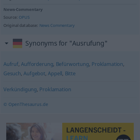
News-Commentary
Source:
OPUS
Original database:
News Commentary
Synonyms for "Ausrufung"
Aufruf
,
Aufforderung
,
Befürwortung
,
Proklamation
,
Gesuch
,
Aufgebot
,
Appell
,
Bitte
Verkündigung
,
Proklamation
© OpenThesaurus.de