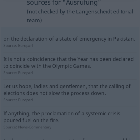
sources for "Ausrufung"
(not checked by the Langenscheidt editorial
team)
on the declaration of a state of emergency in Pakistan.
Source:
Europarl
It is not a coincidence that the Year has been declared
to coincide with the Olympic Games.
Source:
Europarl
Let us hope, ladies and gentlemen, that the calling of
elections does not slow the process down.
Source:
Europarl
If anything, the proclamation of a systemic crisis
poured fuel on the fire.
Source:
News-Commentary