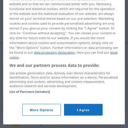
website and so that we can communicate better with you. Necessary,
functional and statistical cookies, which are required for the operation
Overview of all translations
of the website and the statistical evaluation of our website, are always
(For more details, click/tap on the translation)
stored on your terminal device based on our pre-selection. Marketing
cookies and cookies used to provide personalised advertising are only
stored if you give us your consent by clicking the "I Agree" button. Or
call
proclamation
click on "Continue without Accepting". You can revoke your consent at
any time for future visits to our website. If you would like more
information about cookies and customisation options, simply click on
the "More Options" button. Further information on data processing can
be found in our
data protection declaration
. Here you can find our
legal
notice
.
call
Ausrufung
eines Streiks
We and our partners process data to provide:
Use precise geolocation data. Actively scan device characteristics for
identification. Store and/or access information on a device. Personalised
proclamation
Ausrufung
der Republik, des
advertising and content, advertising and content measurement,
audience research and services development.
Notstands etc
List of Partners (vendors)
More Options
I Agree
Example sentences from external