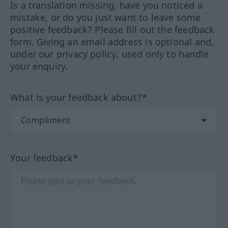
Is a translation missing, have you noticed a
mistake, or do you just want to leave some
positive feedback? Please fill out the feedback
form. Giving an email address is optional and,
under our privacy policy, used only to handle
your enquiry.
What is your feedback about?*
Your feedback*