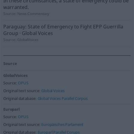
In these circumstances, a state of emergency could be
warranted.
Source:
News-Commentary
Paraguay: State of Emergency to Fight EPP Guerrilla
Group · Global Voices
Source:
GlobalVoices
Source
GlobalVoices
Source:
OPUS
Original text source:
Global Voices
Original database:
Global Voices Parallel Corpus
Europarl
Source:
OPUS
Original text source:
Europäisches Parlament
Original database:
Europarl Parallel Corups