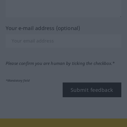
Your e-mail address (optional)
Please confirm you are human by ticking the checkbox.*
*Mandatory field
Submit feedback