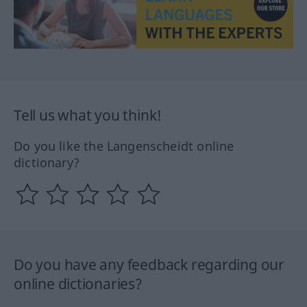
Tell us what you think!
Do you like the Langenscheidt online
dictionary?
Do you have any feedback regarding our
online dictionaries?