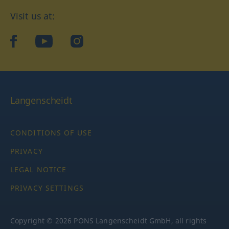
Visit us at:
facebook
YouTube
Instagram
Langenscheidt
CONDITIONS OF USE
PRIVACY
LEGAL NOTICE
PRIVACY SETTINGS
Copyright © 2026 PONS Langenscheidt GmbH, all rights