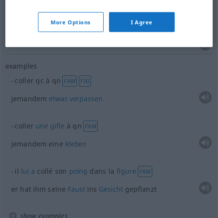
drücken
,
pressen
(
an
)
coller
contre, à
+ACC
More Options
I Agree
visage, oreille
FIG
examples
coller
qc
à
qn
FAM
FIG
jemandem
etwas
verpassen
coller
une
gifle
à
qn
FAM
jemandem eine
kleben
il
lui
a
collé son
poing
dans la
figure
FAM
er hat ihm seine
Faust
ins
Gesicht
gepflanzt
show examples