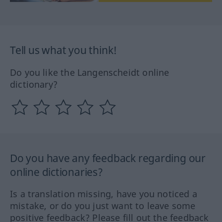
Tell us what you think!
Do you like the Langenscheidt online
dictionary?
Do you have any feedback regarding our
online dictionaries?
Is a translation missing, have you noticed a
mistake, or do you just want to leave some
positive feedback? Please fill out the feedback