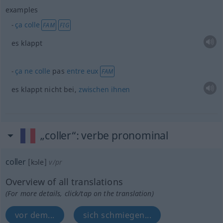
examples
ça
colle
FAM
FIG
es klappt
ça
ne
colle
pas
entre
eux
FAM
es klappt nicht bei,
zwischen
ihnen
„coller“
: verbe pronominal
coller
[kɔle]
v/pr
Overview of all translations
(For more details, click/tap on the translation)
vor dem...
sich schmiegen...