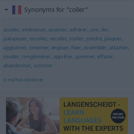
Synonyms for "coller"
accoler
,
embrasser
,
associer
,
adhérer
,
unir
,
lier
,
juxtaposer
,
encoller
,
recoller
,
sceller
,
joindre
,
plaquer
,
agglutiner
,
cimenter
,
engluer
,
fixer
,
assembler
,
attacher
,
souder
,
conglomérer
,
apprêter
,
gommer
,
effacer
,
abandonner
,
scotcher
© myThes Dicollecte