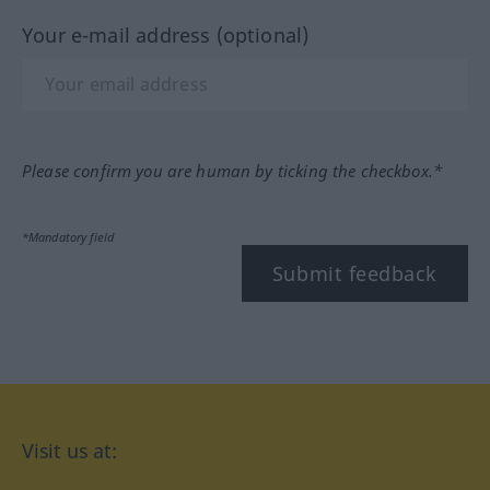
Your e-mail address (optional)
Please confirm you are human by ticking the checkbox.*
*Mandatory field
Submit feedback
Visit us at: