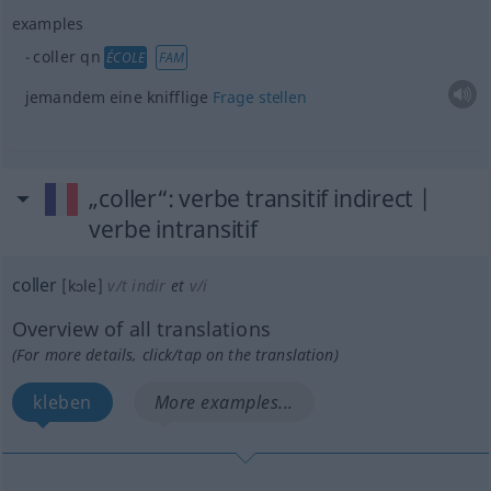
examples
coller
qn
ÉCOLE
FAM
jemandem eine knifflige
Frage
stellen
„coller“
: verbe transitif indirect |
verbe intransitif
coller
[kɔle]
v/t indir
et
v/i
Overview of all translations
(For more details, click/tap on the translation)
kleben
More examples...