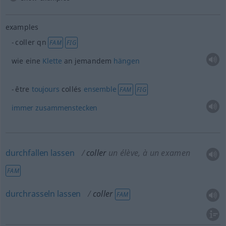
examples
coller
qn
FAM
FIG
wie eine
Klette
an jemandem
hängen
être
toujours
collés
ensemble
FAM
FIG
immer
zusammenstecken
durchfallen
lassen
coller
un élève
, à un examen
FAM
durchrasseln
lassen
coller
FAM