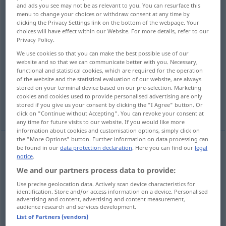
and ads you see may not be as relevant to you. You can resurface this
menu to change your choices or withdraw consent at any time by
Overview of all translations
clicking the Privacy Settings link on the bottom of the webpage. Your
(For more details, click/tap on the translation)
choices will have effect within our Website. For more details, refer to our
Privacy Policy.
kleben, zukleben
drücken, pressen
We use cookies so that you can make the best possible use of our
website and so that we can communicate better with you. Necessary,
functional and statistical cookies, which are required for the operation
durchfallen lassen, durchrasseln lassen
of the website and the statistical evaluation of our website, are always
stored on your terminal device based on our pre-selection. Marketing
cookies and cookies used to provide personalised advertising are only
stored if you give us your consent by clicking the "I Agree" button. Or
More examples...
click on "Continue without Accepting". You can revoke your consent at
any time for future visits to our website. If you would like more
information about cookies and customisation options, simply click on
the "More Options" button. Further information on data processing can
be found in our
data protection declaration
. Here you can find our
legal
notice
.
(an-, auf-, ver-, zusammen)kleben
coller
We and our partners process data to provide:
zukleben
coller
enveloppe
Use precise geolocation data. Actively scan device characteristics for
identification. Store and/or access information on a device. Personalised
advertising and content, advertising and content measurement,
audience research and services development.
List of Partners (vendors)