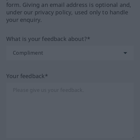
form. Giving an email address is optional and,
under our privacy policy, used only to handle
your enquiry.
What is your feedback about?*
Your feedback*