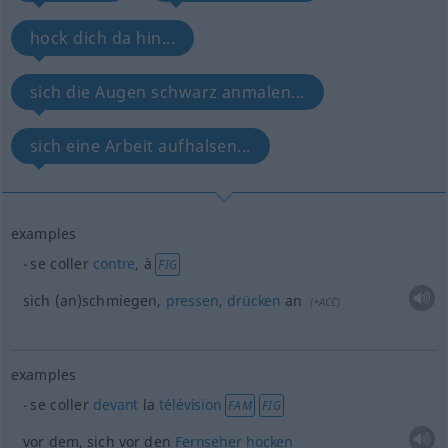
hock dich da hin...
sich die Augen schwarz anmalen...
sich eine Arbeit aufhalsen...
examples
se coller
contre
, à
FIG
sich (an)schmiegen,
pressen
,
drücken
an
(
+ACC
)
examples
se coller
devant
la
télévision
FAM
FIG
vor dem, sich vor den
Fernseher
hocken