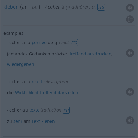
kleben
(
an
)
coller
à
(≈ adhérer)
a.
FIG
+DAT
examples
coller à la
pensée
de
qn
mot
FIG
jemandes Gedanken präzise,
treffend
ausdrücken
,
wiedergeben
coller à la
réalité
description
die
Wirklichkeit
treffend
darstellen
coller au
texte
traduction
PÉJ
zu
sehr
am
Text
kleben