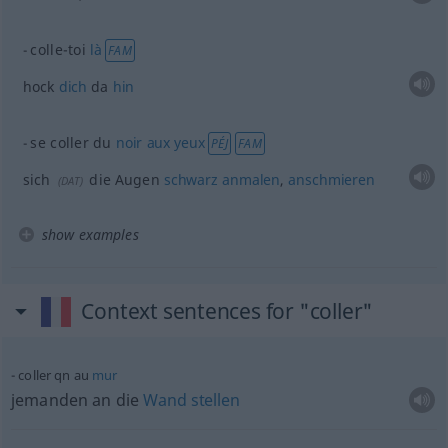
colle-toi
là
FAM
hock
dich
da
hin
se coller du
noir
aux
yeux
PÉJ
FAM
sich
die Augen
schwarz
anmalen
,
anschmieren
(
DAT
)
show examples
Context sentences for "coller"
coller
qn
au
mur
jemanden an die
Wand
stellen