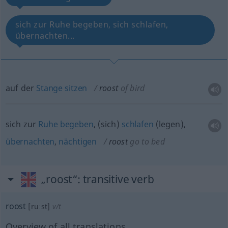
sich zur Ruhe begeben, sich schlafen,
übernachten...
auf der
Stange
sitzen
roost
of bird
sich zur
Ruhe
begeben
, (sich)
schlafen
(legen),
übernachten
,
nächtigen
roost
go to bed
„roost“
: transitive verb
roost
[ruːst]
v/t
Overview of all translations