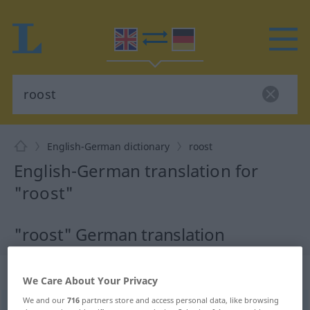
English-German dictionary
roost
English-German translation for
"roost"
"roost" German translation
„roost“
: noun
We Care About Your Privacy
We and our
716
partners store and access personal data, like browsing
roost
[ruːst]
s