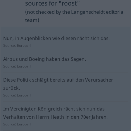
sources for "roost"
(not checked by the Langenscheidt editorial
team)
Nun, in Augenblicken wie diesen rächt sich das.
Source:
Europarl
Airbus und Boeing haben das Sagen.
Source:
Europarl
Diese Politik schlägt bereits auf den Verursacher
zurück.
Source:
Europarl
Im Vereinigten Königreich rächt sich nun das
Verhalten von Herrn Heath in den 70er Jahren.
Source:
Europarl