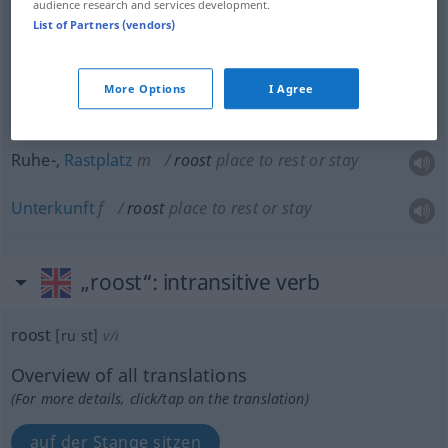
audience research and services development.
Schlafstätte
f
roost
bed
UMG
List of Partners (vendors)
Bett
n
roost
bed
UMG
More Options
I Agree
Ruhe-,
Rastplatz
m
roost
place to rest or stay
Unterkunft
f
roost
place to rest or stay
„roost“
: intransitive verb
roost
[ruːst]
v/i
Overview of all translations
(For more details, click/tap on the translation)
auf der Stange sitzen