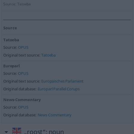
Source:
Tatoeba
Source
Tatoeba
Source:
OPUS
Original text source:
Tatoeba
Europarl
Source:
OPUS
Original text source:
Europäisches Parlament
Original database:
Europarl Parallel Corups
News-Commentary
Source:
OPUS
Original database:
News Commentary
„roost“
: noun