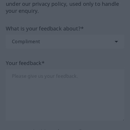
under our privacy policy, used only to handle
your enquiry.
What is your feedback about?*
Your feedback*