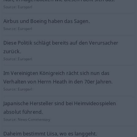
Source:
Europarl
Airbus und Boeing haben das Sagen.
Source:
Europarl
Diese Politik schlägt bereits auf den Verursacher
zurück.
Source:
Europarl
Im Vereinigten Königreich rächt sich nun das
Verhalten von Herrn Heath in den 70er Jahren.
Source:
Europarl
Japanische Hersteller sind bei Heimvideospielen
absolut führend.
Source:
News-Commentary
Daheim bestimmt Liisa, wo es langgeht.