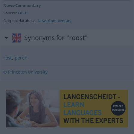
News-Commentary
Source:
OPUS
Original database:
News Commentary
Synonyms for "roost"
rest
,
perch
© Princeton University