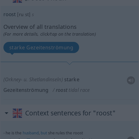
roost
[ruːst]
s
Overview of all translations
(For more details, click/tap on the translation)
starke Gezeitenströmung
(Orkney-
u.
Shetlandinseln)
starke
Gezeitenströmung
roost
tidal race
Context sentences for "roost"
he is the
husband
,
but
she rules the roost