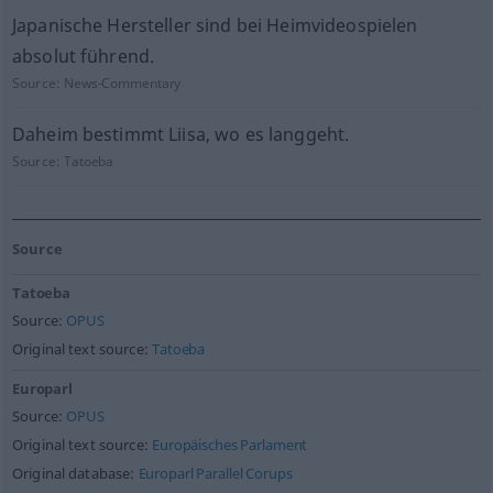
Japanische Hersteller sind bei Heimvideospielen
absolut führend.
Source:
News-Commentary
Daheim bestimmt Liisa, wo es langgeht.
Source:
Tatoeba
Source
Tatoeba
Source:
OPUS
Original text source:
Tatoeba
Europarl
Source:
OPUS
Original text source:
Europäisches Parlament
Original database:
Europarl Parallel Corups