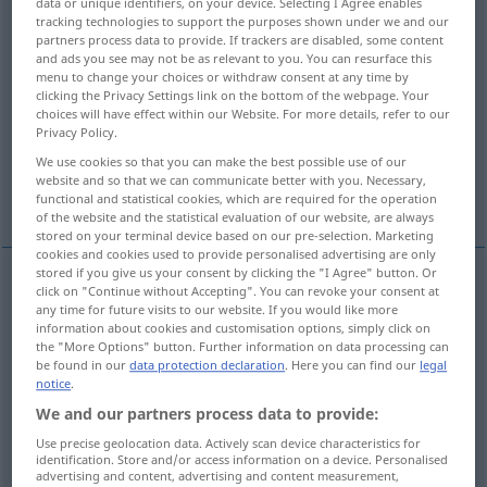
data or unique identifiers, on your device. Selecting I Agree enables
tracking technologies to support the purposes shown under we and our
Overview of all translations
partners process data to provide. If trackers are disabled, some content
and ads you see may not be as relevant to you. You can resurface this
(For more details, click/tap on the translation)
menu to change your choices or withdraw consent at any time by
clicking the Privacy Settings link on the bottom of the webpage. Your
Hühnerstange, Schlafplatz, Hühnerstall,
choices will have effect within our Website. For more details, refer to our
Privacy Policy.
Schlafstätte, Bett
We use cookies so that you can make the best possible use of our
website and so that we can communicate better with you. Necessary,
Ruhe-, Rastplatz, Unterkunft
functional and statistical cookies, which are required for the operation
of the website and the statistical evaluation of our website, are always
stored on your terminal device based on our pre-selection. Marketing
cookies and cookies used to provide personalised advertising are only
stored if you give us your consent by clicking the "I Agree" button. Or
click on "Continue without Accepting". You can revoke your consent at
Hühnerstange
f
roost
perch
any time for future visits to our website. If you would like more
information about cookies and customisation options, simply click on
the "More Options" button. Further information on data processing can
Schlafplatz
m
,
-sitz
m
roost
place for sleeping
be found in our
data protection declaration
. Here you can find our
legal
notice
.
bird
We and our partners process data to provide:
Use precise geolocation data. Actively scan device characteristics for
Hühnerstall
m
roost
henhouse
identification. Store and/or access information on a device. Personalised
advertising and content, advertising and content measurement,