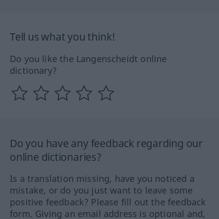
Tell us what you think!
Do you like the Langenscheidt online
dictionary?
Do you have any feedback regarding our
online dictionaries?
Is a translation missing, have you noticed a
mistake, or do you just want to leave some
positive feedback? Please fill out the feedback
form. Giving an email address is optional and,