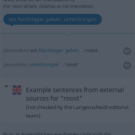
(For more details, click/tap on the translation)
ein Nachtlager geben, unterbringen
(jemandem)
ein
Nachtlager
geben
roost
(jemanden)
unterbringen
roost
Example sentences from external
sources for "roost"
(not checked by the Langenscheidt editorial
team)
Nun, in Augenblicken wie diesen rächt sich das.