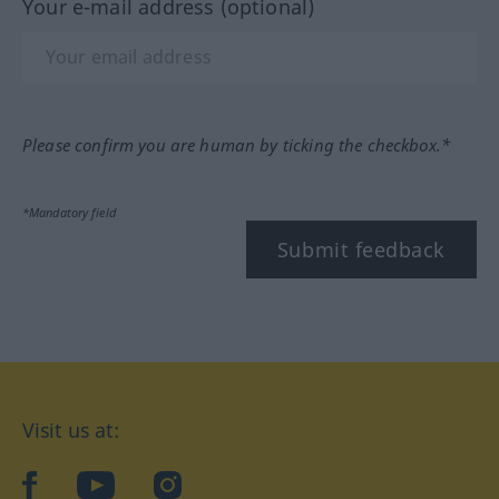
Your e-mail address (optional)
Please confirm you are human by ticking the checkbox.*
*Mandatory field
Submit feedback
Visit us at:
facebook
YouTube
Instagram