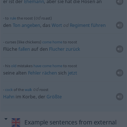
er ist der
Ehemann
, aber sie hat die Hosen an
od
to
rule
the roost (
roast)
den
Ton
angeben
, das
Wort
od
Regiment
führen
curses (like chickens)
come
home
to roost
Flüche
fallen
auf den
Flucher
zurück
his
old
mistakes
have
come
home
to roost
seine alten
Fehler
rächen
sich
jetzt
od
cock
of the
walk
roost
Hahn
im Korbe, der
Größte
Example sentences from external