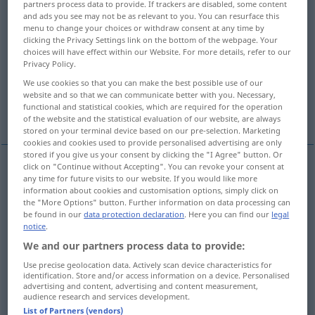
partners process data to provide. If trackers are disabled, some content
and ads you see may not be as relevant to you. You can resurface this
Overview of all translations
menu to change your choices or withdraw consent at any time by
clicking the Privacy Settings link on the bottom of the webpage. Your
(For more details, click/tap on the translation)
choices will have effect within our Website. For more details, refer to our
Privacy Policy.
Belohnung, Finderlohn
Entgelt, Lohn
We use cookies so that you can make the best possible use of our
website and so that we can communicate better with you. Necessary,
functional and statistical cookies, which are required for the operation
Vergeltung, gerechter Lohn
Vorzüge
of the website and the statistical evaluation of our website, are always
stored on your terminal device based on our pre-selection. Marketing
cookies and cookies used to provide personalised advertising are only
stored if you give us your consent by clicking the "I Agree" button. Or
click on "Continue without Accepting". You can revoke your consent at
any time for future visits to our website. If you would like more
Belohnung
f
reward
information about cookies and customisation options, simply click on
the "More Options" button. Further information on data processing can
be found in our
data protection declaration
. Here you can find our
legal
a.
Finderlohn
m
reward
notice
.
We and our partners process data to provide:
Use precise geolocation data. Actively scan device characteristics for
identification. Store and/or access information on a device. Personalised
advertising and content, advertising and content measurement,
Entgelt
n/m
reward
payment
audience research and services development.
List of Partners (vendors)