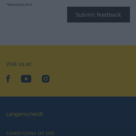
*Mandatory field
Submit feedback
Visit us at:
facebook
YouTube
Instagram
Langenscheidt
CONDITIONS OF USE