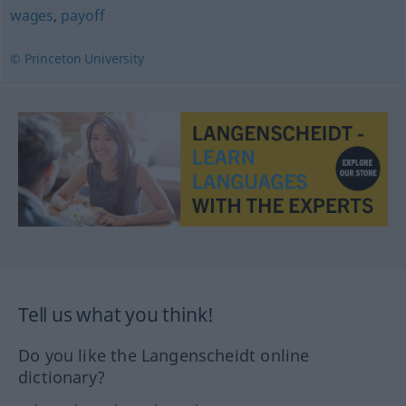
wages
,
payoff
© Princeton University
Tell us what you think!
Do you like the Langenscheidt online
dictionary?