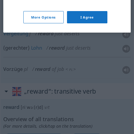
Lohn
m
reward
payment
More Options
I Agree
Vergeltung
f
reward
just deserts
(gerechter)
Lohn
reward
just deserts
Vorzüge
pl
reward
of job
<
>
PL
„reward“
: transitive verb
reward
[riˈwɔː(r)d]
v/t
Overview of all translations
(For more details, click/tap on the translation)