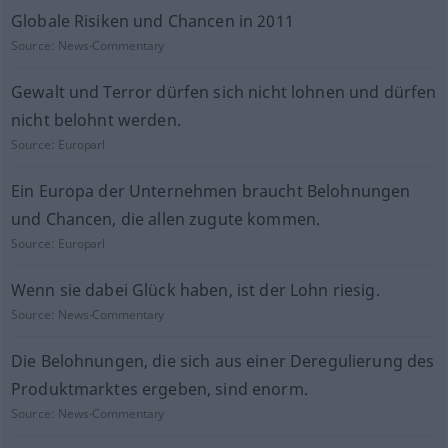
Globale Risiken und Chancen in 2011
Source:
News-Commentary
Gewalt und Terror dürfen sich nicht lohnen und dürfen
nicht belohnt werden.
Source:
Europarl
Ein Europa der Unternehmen braucht Belohnungen
und Chancen, die allen zugute kommen.
Source:
Europarl
Wenn sie dabei Glück haben, ist der Lohn riesig.
Source:
News-Commentary
Die Belohnungen, die sich aus einer Deregulierung des
Produktmarktes ergeben, sind enorm.
Source:
News-Commentary