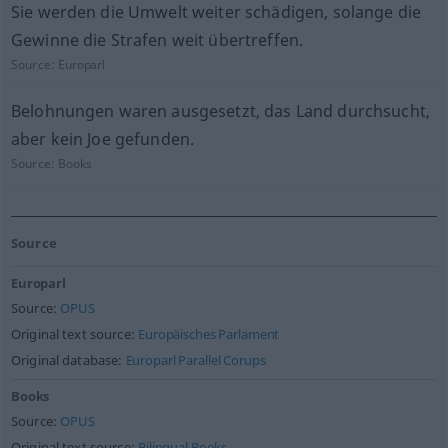
Sie werden die Umwelt weiter schädigen, solange die
Gewinne die Strafen weit übertreffen.
Source:
Europarl
Belohnungen waren ausgesetzt, das Land durchsucht,
aber kein Joe gefunden.
Source:
Books
Source
Europarl
Source:
OPUS
Original text source:
Europäisches Parlament
Original database:
Europarl Parallel Corups
Books
Source:
OPUS
Original text source:
Bilingual Books