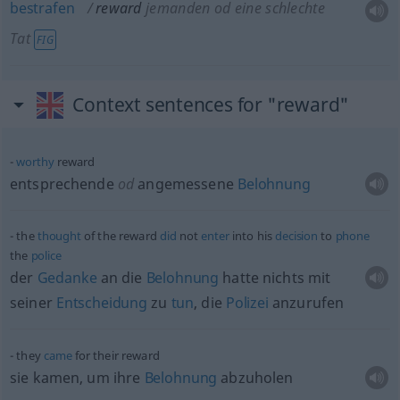
bestrafen
reward
jemanden
od
eine schlechte
Tat
FIG
Context sentences for "reward"
worthy
reward
entsprechende
od
angemessene
Belohnung
the
thought
of the reward
did
not
enter
into his
decision
to
phone
the
police
der
Gedanke
an die
Belohnung
hatte nichts mit
seiner
Entscheidung
zu
tun
, die
Polizei
anzurufen
they
came
for their reward
sie kamen, um ihre
Belohnung
abzuholen