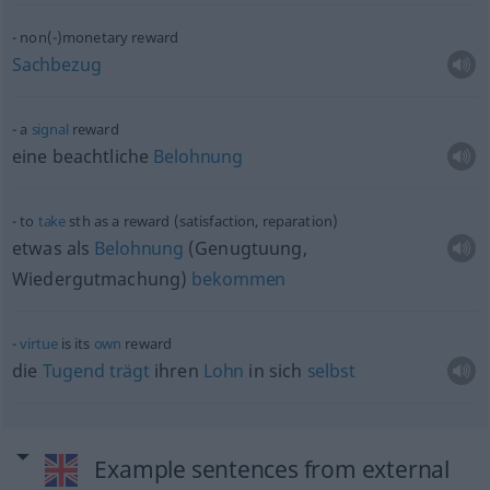
non(-)monetary reward
Sachbezug
a
signal
reward
eine beachtliche
Belohnung
to
take
sth
as a reward (satisfaction, reparation)
etwas
als
Belohnung
(Genugtuung,
Wiedergutmachung)
bekommen
virtue
is its
own
reward
die
Tugend
trägt
ihren
Lohn
in sich
selbst
Example sentences from external