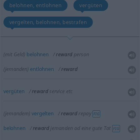
belohnen, entlohnen
vergüten
vergelten, belohnen, bestrafen
(mit Geld)
belohnen
reward
person
(jemanden)
entlohnen
reward
vergüten
reward
service
etc
(jemandem)
vergelten
reward
repay
FIG
belohnen
reward
jemanden
od
eine gute Tat
FIG