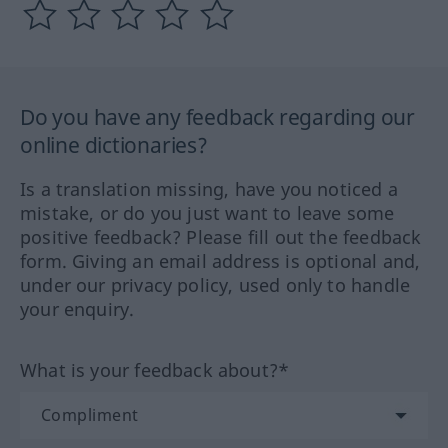
Do you have any feedback regarding our
online dictionaries?
Is a translation missing, have you noticed a
mistake, or do you just want to leave some
positive feedback? Please fill out the feedback
form. Giving an email address is optional and,
under our privacy policy, used only to handle
your enquiry.
What is your feedback about?*