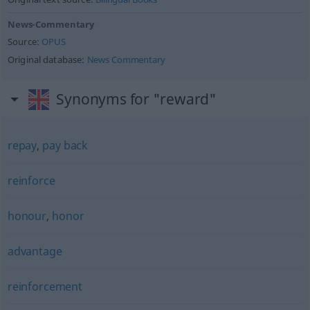
News-Commentary
Source:
OPUS
Original database:
News Commentary
Synonyms for "reward"
repay
,
pay back
reinforce
honour
,
honor
advantage
reinforcement