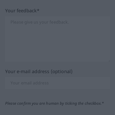
Your feedback*
Your e-mail address (optional)
Please confirm you are human by ticking the checkbox.*