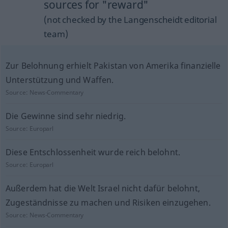
sources for "reward"
(not checked by the Langenscheidt editorial
team)
Zur Belohnung erhielt Pakistan von Amerika finanzielle
Unterstützung und Waffen.
Source:
News-Commentary
Die Gewinne sind sehr niedrig.
Source:
Europarl
Diese Entschlossenheit wurde reich belohnt.
Source:
Europarl
Außerdem hat die Welt Israel nicht dafür belohnt,
Zugeständnisse zu machen und Risiken einzugehen.
Source:
News-Commentary