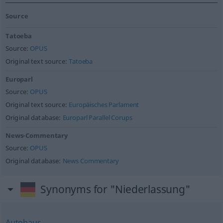
Source
Tatoeba
Source:
OPUS
Original text source:
Tatoeba
Europarl
Source:
OPUS
Original text source:
Europäisches Parlament
Original database:
Europarl Parallel Corups
News-Commentary
Source:
OPUS
Original database:
News Commentary
Synonyms for "Niederlassung"
Autohaus