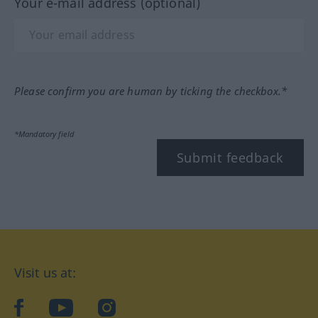
Your e-mail address (optional)
Please confirm you are human by ticking the checkbox.*
*Mandatory field
Submit feedback
Visit us at:
facebook
YouTube
Instagram