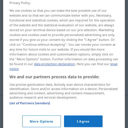
Privacy Policy.
Overview of all translations
We use cookies so that you can make the best possible use of our
website and so that we can communicate better with you. Necessary,
(For more details, click/tap on the translation)
functional and statistical cookies, which are required for the operation
of the website and the statistical evaluation of our website, are always
settlement, colony
stored on your terminal device based on our pre-selection. Marketing
cookies and cookies used to provide personalised advertising are only
stored if you give us your consent by clicking the "I Agree" button. Or
click on "Continue without Accepting". You can revoke your consent at
establishment of one’s residence,
any time for future visits to our website. If you would like more
domiciliation
information about cookies and customisation options, simply click on
the "More Options" button. Further information on data processing can
be found in our
data protection declaration
. Here you can find our
legal
establishment of a practice
notice
.
We and our partners process data to provide:
branch office, agency
Use precise geolocation data. Actively scan device characteristics for
identification. Store and/or access information on a device. Personalised
advertising and content, advertising and content measurement,
audience research and services development.
List of Partners (vendors)
settlement
Niederlassung
Kolonie
More Options
I Agree
colony
Niederlassung
Kolonie