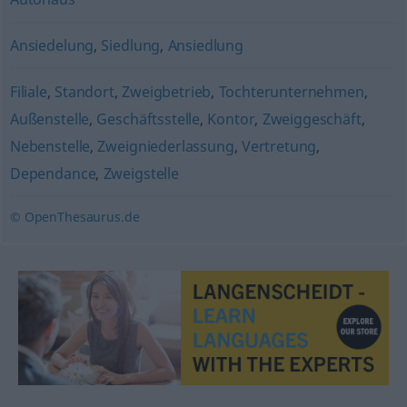
Ansiedelung
,
Siedlung
,
Ansiedlung
Filiale
,
Standort
,
Zweigbetrieb
,
Tochterunternehmen
,
Außenstelle
,
Geschäftsstelle
,
Kontor
,
Zweiggeschäft
,
Nebenstelle
,
Zweigniederlassung
,
Vertretung
,
Dependance
,
Zweigstelle
© OpenThesaurus.de