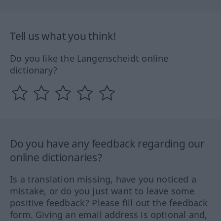
Tell us what you think!
Do you like the Langenscheidt online
dictionary?
Do you have any feedback regarding our
online dictionaries?
Is a translation missing, have you noticed a
mistake, or do you just want to leave some
positive feedback? Please fill out the feedback
form. Giving an email address is optional and,