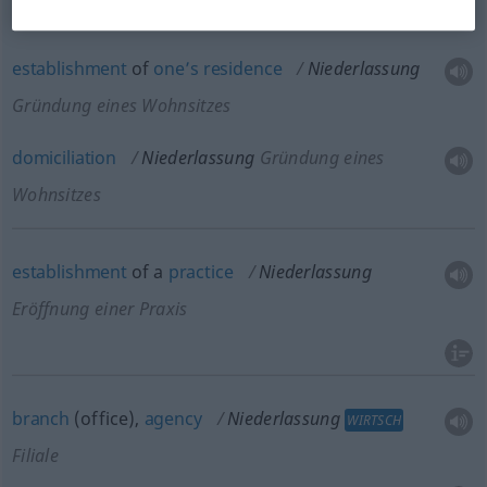
establishment
of
one’s
residence
Niederlassung
Gründung eines Wohnsitzes
domiciliation
Niederlassung
Gründung eines
Wohnsitzes
establishment
of a
practice
Niederlassung
Eröffnung einer Praxis
branch
(office),
agency
Niederlassung
WIRTSCH
Filiale