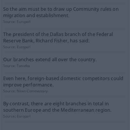
So the aim must be to draw up Community rules on
migration and establishment.
Source:
Europarl
The president of the Dallas branch of the Federal
Reserve Bank, Richard Fisher, has said:
Source:
Europarl
Our branches extend all over the country.
Source:
Tatoeba
Even here, foreign-based domestic competitors could
improve performance.
Source:
News-Commentary
By contrast, there are eight branches in total in
southern Europe and the Mediterranean region.
Source:
Europarl