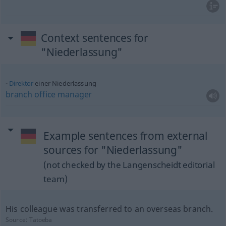
Context sentences for
"Niederlassung"
Direktor
einer Niederlassung
branch
office
manager
Example sentences from external
sources for "Niederlassung"
(not checked by the Langenscheidt editorial
team)
His colleague was transferred to an overseas branch.
Source:
Tatoeba