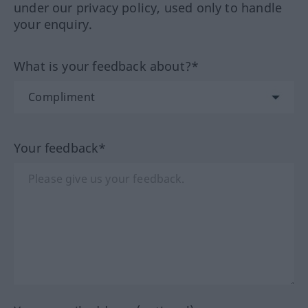
under our privacy policy, used only to handle
your enquiry.
What is your feedback about?*
Your feedback*