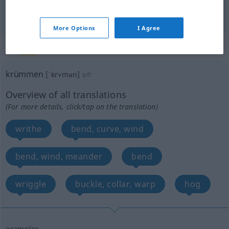
bend
krümmen
Rohr etc
TECH
More Options
I Agree
„krümmen“
: reflexives Verb
krümmen
[ˈkrʏmən]
v/r
Overview of all translations
(For more details, click/tap on the translation)
writhe
bend, curve, wind
bend, wind, meander
bend
wriggle
buckle, collar, warp
hog
examples