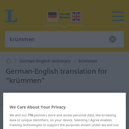
German-English dictionary
krümmen
German-English translation for
"krümmen"
"krümmen" English translation
We Care About Your Privacy
„krümmen“
: transitives Verb
We and our
716
partners store and access personal data, like browsing
data or unique identifiers, on your device. Selecting I Agree enables
tracking technologies to support the purposes shown under we and our
krümmen
[ˈkrʏmən]
v/t
<
h
>