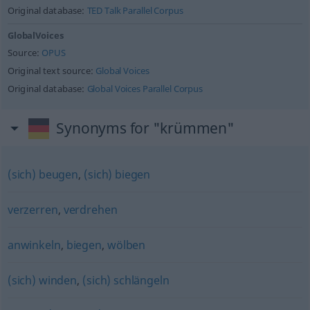
Original database:
TED Talk Parallel Corpus
GlobalVoices
Source:
OPUS
Original text source:
Global Voices
Original database:
Global Voices Parallel Corpus
Synonyms for "krümmen"
(sich) beugen
,
(sich) biegen
verzerren
,
verdrehen
anwinkeln
,
biegen
,
wölben
(sich) winden
,
(sich) schlängeln