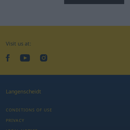
Visit us at:
facebook
YouTube
Instagram
Langenscheidt
CONDITIONS OF USE
PRIVACY