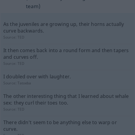
team)
As the juveniles are growing up, their horns actually
curve backwards.
Source:
TED
It then comes back into a round form and then tapers
and curves off.
Source:
TED
I doubled over with laughter.
Source:
Tatoeba
The other interesting thing that I learned about whale
sex: they curl their toes too.
Source:
TED
There didn't seem to be anything else to warp or
curve.