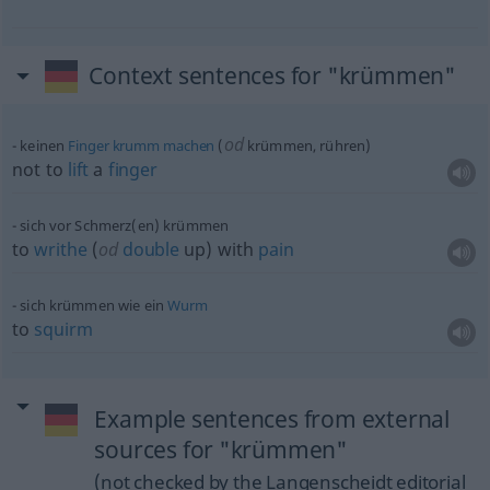
Context sentences for "krümmen"
od
keinen
Finger
krumm
machen
(
krümmen, rühren)
not to
lift
a
finger
sich vor Schmerz(en) krümmen
to
writhe
(
od
double
up) with
pain
sich krümmen wie ein
Wurm
to
squirm
Example sentences from external
sources for "krümmen"
(not checked by the Langenscheidt editorial