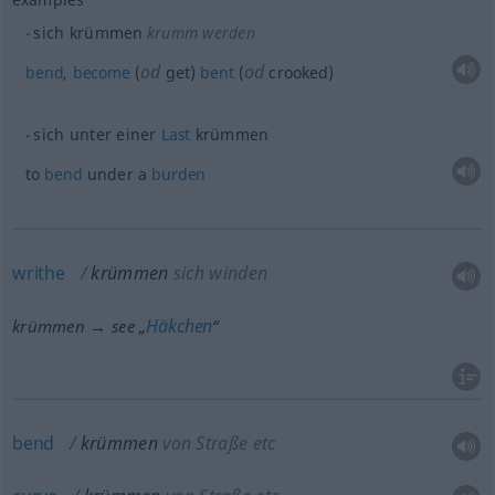
sich krümmen
krumm werden
od
od
bend
,
become
(
get)
bent
(
crooked)
sich unter einer
Last
krümmen
to
bend
under a
burden
writhe
krümmen
sich winden
Häkchen
krümmen → see „
“
bend
krümmen
von Straße etc