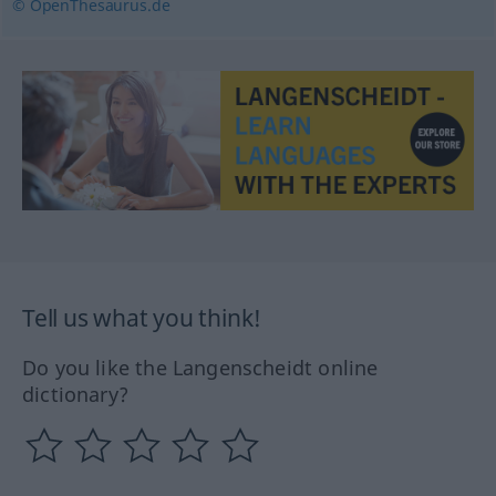
© OpenThesaurus.de
Tell us what you think!
Do you like the Langenscheidt online
dictionary?