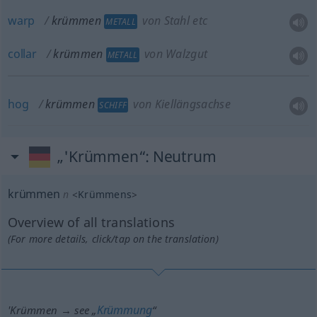
warp
krümmen
von Stahl etc
METALL
collar
krümmen
von Walzgut
METALL
hog
krümmen
von Kiellängsachse
SCHIFF
„'Krümmen“
: Neutrum
krümmen
n
<
Krümmens
>
Overview of all translations
(For more details, click/tap on the translation)
Krümmung
'Krümmen → see „
“