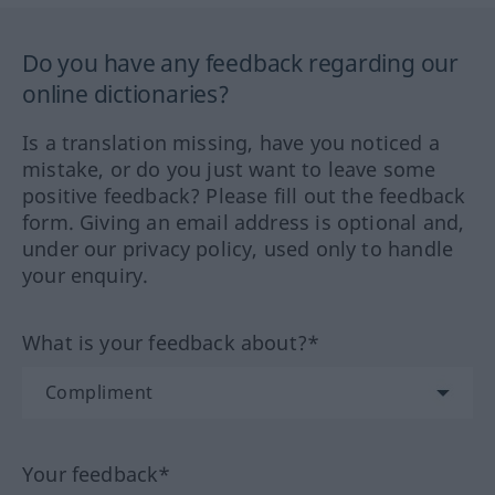
Do you have any feedback regarding our
online dictionaries?
Is a translation missing, have you noticed a
mistake, or do you just want to leave some
positive feedback? Please fill out the feedback
form. Giving an email address is optional and,
under our privacy policy, used only to handle
your enquiry.
What is your feedback about?*
Your feedback*