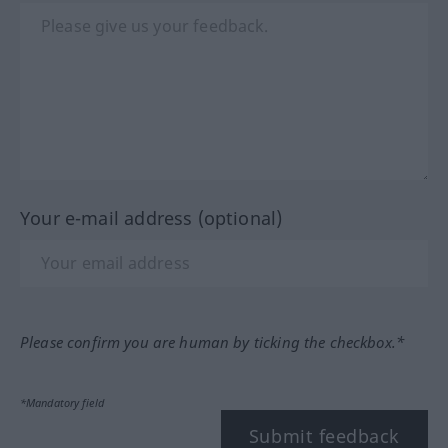
Your e-mail address (optional)
Please confirm you are human by ticking the checkbox.*
*Mandatory field
Submit feedback