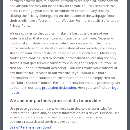
partners process data to provide. If trackers are disabled, some content
and ads you see may not be as relevant to you. You can resurface this
Overview of all translations
menu to change your choices or withdraw consent at any time by
clicking the Privacy Settings link on the bottom of the webpage. Your
(For more details, click/tap on the translation)
choices will have effect within our Website. For more details, refer to our
Privacy Policy.
bend
camber
bend
We use cookies so that you can make the best possible use of our
website and so that we can communicate better with you. Necessary,
functional and statistical cookies, which are required for the operation
of the website and the statistical evaluation of our website, are always
stored on your terminal device based on our pre-selection. Marketing
cookies and cookies used to provide personalised advertising are only
bend
krümmen
biegen
stored if you give us your consent by clicking the "I Agree" button. Or
click on "Continue without Accepting". You can revoke your consent at
any time for future visits to our website. If you would like more
Haar
krümmen → see „
“
information about cookies and customisation options, simply click on
the "More Options" button. Further information on data processing can
Härchen
krümmen → see „
“
be found in our
data protection declaration
. Here you can find our
legal
notice
.
We and our partners process data to provide:
Use precise geolocation data. Actively scan device characteristics for
identification. Store and/or access information on a device. Personalised
camber
krümmen
Balkenbucht
SCHIFF
advertising and content, advertising and content measurement,
audience research and services development.
List of Partners (vendors)