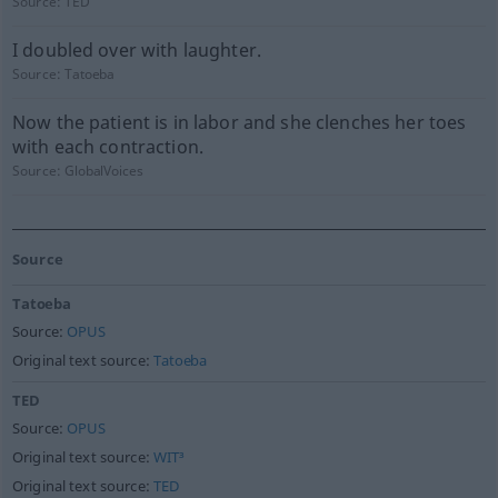
Source:
TED
I doubled over with laughter.
Source:
Tatoeba
Now the patient is in labor and she clenches her toes
with each contraction.
Source:
GlobalVoices
Source
Tatoeba
Source:
OPUS
Original text source:
Tatoeba
TED
Source:
OPUS
Original text source:
WIT³
Original text source:
TED