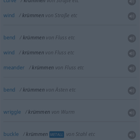
curve
krümmen
von Straße etc
wind
krümmen
von Straße etc
bend
krümmen
von Fluss etc
wind
krümmen
von Fluss etc
meander
krümmen
von Fluss etc
bend
krümmen
von Ästen etc
wriggle
krümmen
von Wurm
buckle
krümmen
von Stahl etc
METALL