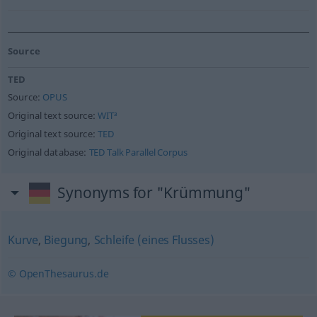
Source
TED
Source:
OPUS
Original text source:
WIT³
Original text source:
TED
Original database:
TED Talk Parallel Corpus
Synonyms for "Krümmung"
Kurve
,
Biegung
,
Schleife (eines Flusses)
© OpenThesaurus.de