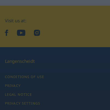
Visit us at:
facebook
YouTube
Instagram
Langenscheidt
CONDITIONS OF USE
PRIVACY
LEGAL NOTICE
PRIVACY SETTINGS