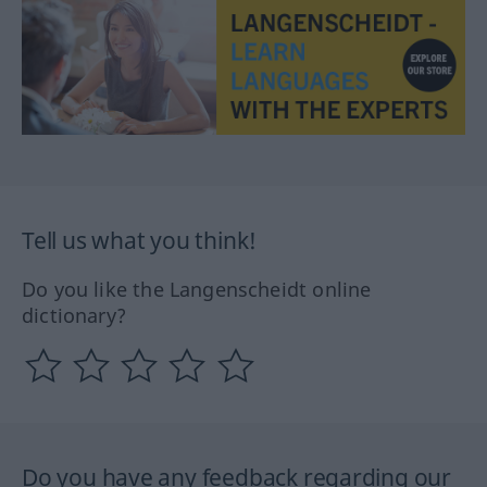
Tell us what you think!
Do you like the Langenscheidt online
dictionary?
Do you have any feedback regarding our