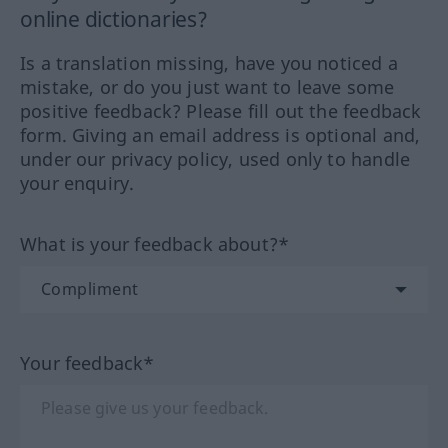
online dictionaries?
Is a translation missing, have you noticed a
mistake, or do you just want to leave some
positive feedback? Please fill out the feedback
form. Giving an email address is optional and,
under our privacy policy, used only to handle
your enquiry.
What is your feedback about?*
Your feedback*