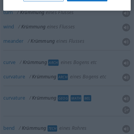
turn
Krümmung
eines Flusses
wind
Krümmung
eines Flusses
meander
Krümmung
eines Flusses
curve
Krümmung
eines Bogens etc
ARCH
curvature
Krümmung
eines Bogens etc
ARCH
curvature
Krümmung
GEOG
MATH
MIL
bend
Krümmung
eines Rohres
TECH