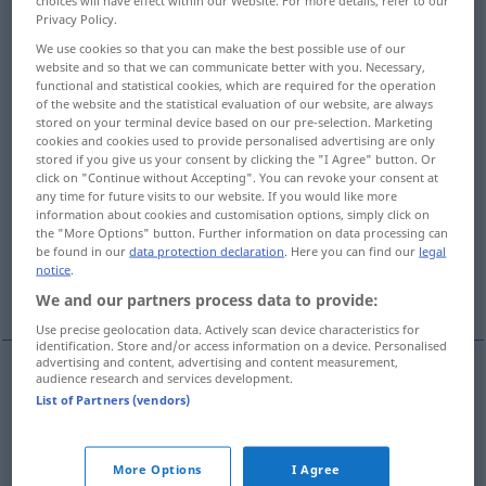
Privacy Policy.
Overview of all translations
We use cookies so that you can make the best possible use of our
(For more details, click/tap on the translation)
website and so that we can communicate better with you. Necessary,
functional and statistical cookies, which are required for the operation
of the website and the statistical evaluation of our website, are always
bend, curve
turn, wind, meander
stored on your terminal device based on our pre-selection. Marketing
cookies and cookies used to provide personalised advertising are only
stored if you give us your consent by clicking the "I Agree" button. Or
curve, curvature
curvature
click on "Continue without Accepting". You can revoke your consent at
any time for future visits to our website. If you would like more
information about cookies and customisation options, simply click on
bend, bow, camber
figure, curvature
the "More Options" button. Further information on data processing can
be found in our
data protection declaration
. Here you can find our
legal
notice
.
flexion, curvature
bend
bight
We and our partners process data to provide:
Use precise geolocation data. Actively scan device characteristics for
identification. Store and/or access information on a device. Personalised
advertising and content, advertising and content measurement,
audience research and services development.
bend
Krümmung
einer Straße etc
List of Partners (vendors)
curve
Krümmung
einer Straße etc
More Options
I Agree