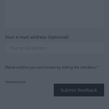
Your e-mail address (optional)
Please confirm you are human by ticking the checkbox.*
*Mandatory field
Submit feedback