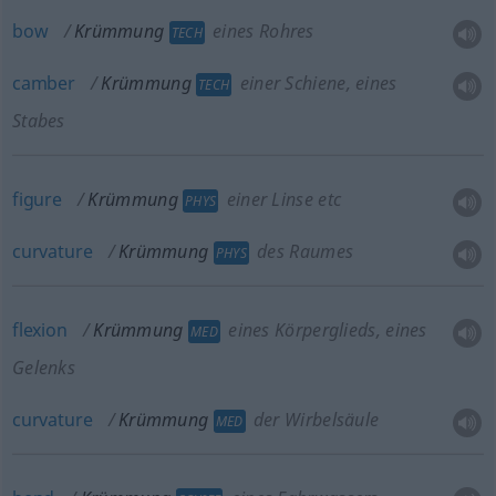
bow
Krümmung
eines Rohres
TECH
camber
Krümmung
einer Schiene, eines
TECH
Stabes
figure
Krümmung
einer Linse etc
PHYS
curvature
Krümmung
des Raumes
PHYS
flexion
Krümmung
eines Körperglieds, eines
MED
Gelenks
curvature
Krümmung
der Wirbelsäule
MED