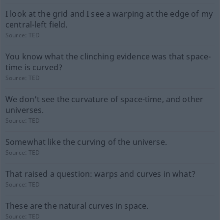
I look at the grid and I see a warping at the edge of my
central-left field.
Source:
TED
You know what the clinching evidence was that space-
time is curved?
Source:
TED
We don't see the curvature of space-time, and other
universes.
Source:
TED
Somewhat like the curving of the universe.
Source:
TED
That raised a question: warps and curves in what?
Source:
TED
These are the natural curves in space.
Source:
TED