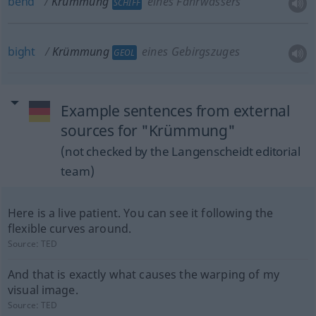
bend
Krümmung
eines Fahrwassers
SCHIFF
bight
Krümmung
eines Gebirgszuges
GEOL
Example sentences from external
sources for "Krümmung"
(not checked by the Langenscheidt editorial
team)
Here is a live patient. You can see it following the
flexible curves around.
Source:
TED
And that is exactly what causes the warping of my
visual image.
Source:
TED